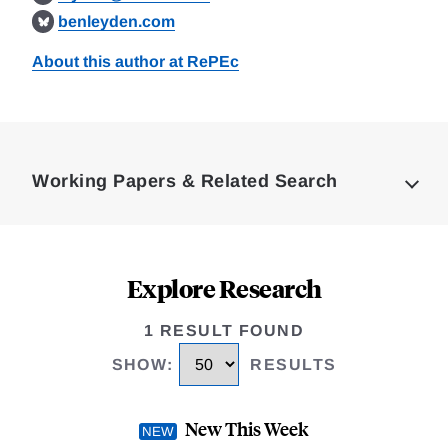
benleyden.com
About this author at RePEc
Loding
Complete
Working Papers & Related Search
Explore Research
1 RESULT FOUND
SHOW
:
RESULTS
New This Week