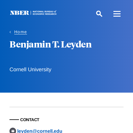
Skip
to
main
content
Home
Benjamin T. Leyden
Cornell University
CONTACT
leyden@cornell.edu