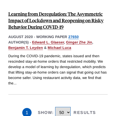
Learning from Deregulation: The Asymmetric
Impact of Lockdown and Reopening on Risky
Behavior During COVID-19
AUGUST 2020
-
WORKING PAPER
27650
AUTHOR(S) -
Edward L. Glaeser
,
Ginger Zhe Jin
,
Benjamin T. Leyden
&
Michael Luca
During the COVID-19 pandemic, states issued and then
rescinded stay-at-home orders that restricted mobility. We
develop a model of learning by deregulation, which predicts
that lifting stay-at-home orders can signal that going out has
become safer. Using restaurant activity data, we find that
the
...
1
SHOW
:
RESULTS