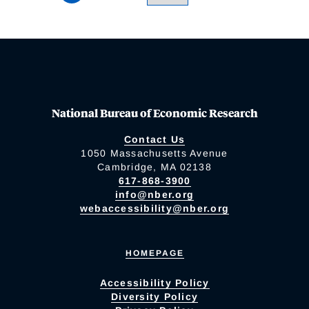
National Bureau of Economic Research
Contact Us
1050 Massachusetts Avenue
Cambridge, MA 02138
617-868-3900
info@nber.org
webaccessibility@nber.org
HOMEPAGE
Accessibility Policy
Diversity Policy