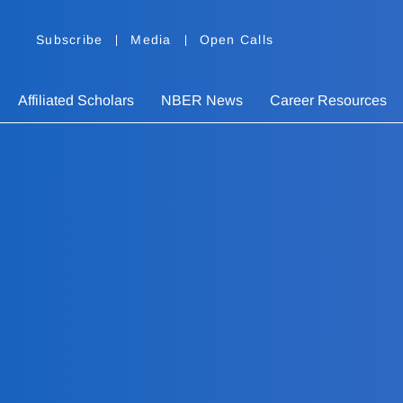
Subscribe
Media
Open Calls
Affiliated Scholars
NBER News
Career Resources