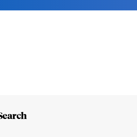
Search