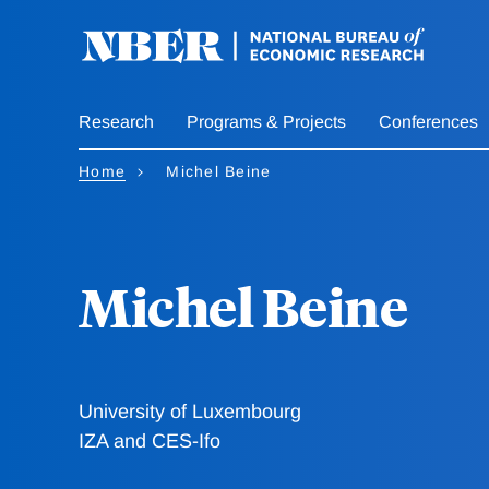
Skip
to
main
content
Research
Programs & Projects
Conferences
Home
Michel Beine
Michel Beine
University of Luxembourg
IZA and CES-Ifo