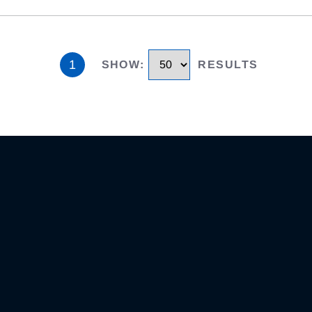
1
SHOW
:
RESULTS