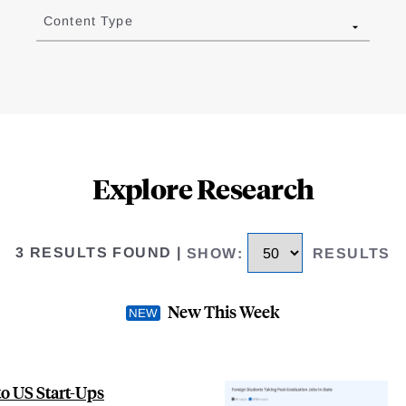
Content Type
Explore Research
3 RESULTS FOUND
|
SHOW
:
RESULTS
New This Week
to US Start-Ups