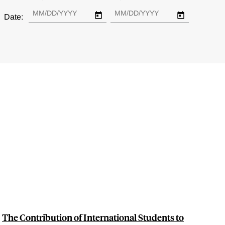
Date:
The Contribution of International Students to