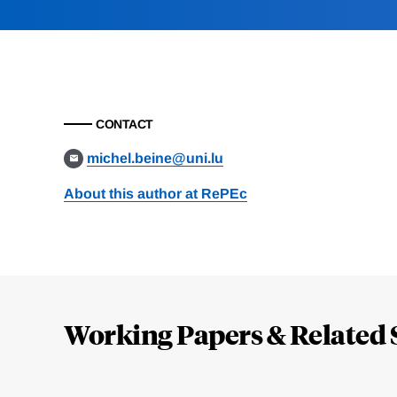
CONTACT
michel.beine@uni.lu
About this author at RePEc
Loding
Complete
Working Papers & Related 
Jump