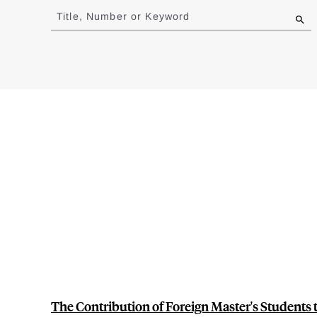
to
Title, Number or Keyword
results
The Contribution of Foreign Master's Students 