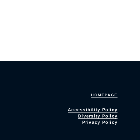
HOMEPAGE
Accessibility Policy
Diversity Policy
Privacy Policy