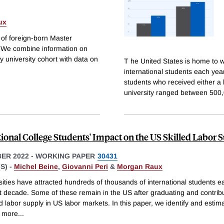
ux
e of foreign-born Master
S. We combine information on
 university cohort with data on
T he United States is home to w
international students each ye
students who received either a
university ranged between 500
tional College Students' Impact on the US Skilled Labor 
ER 2022
-
WORKING PAPER
30431
S) -
Michel Beine
,
Giovanni Peri
&
Morgan Raux
ities have attracted hundreds of thousands of international students e
st decade. Some of these remain in the US after graduating and contribu
ed labor supply in US labor markets. In this paper, we identify and esti
 more
...