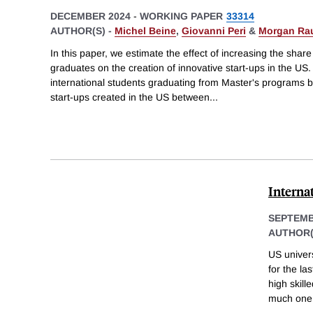
DECEMBER 2024
-
WORKING PAPER
33314
AUTHOR(S) -
Michel Beine
,
Giovanni Peri
&
Morgan Ra
In this paper, we estimate the effect of increasing the shar
graduates on the creation of innovative start-ups in the U
international students graduating from Master's programs by
start-ups created in the US between
...
Interna
SEPTEMB
AUTHOR(
US univers
for the la
high skill
much one