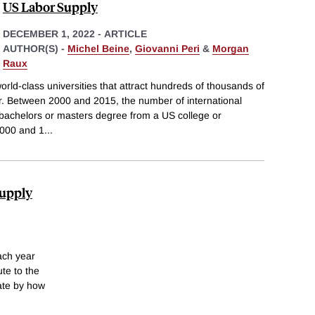
US Labor Supply
DECEMBER 1, 2022
-
ARTICLE
AUTHOR(S) -
Michel Beine
,
Giovanni Peri
&
Morgan
Raux
orld-class universities that attract hundreds of thousands of
ar. Between 2000 and 2015, the number of international
 bachelors or masters degree from a US college or
,000 and 1
...
Supply
ach year
te to the
mate by how