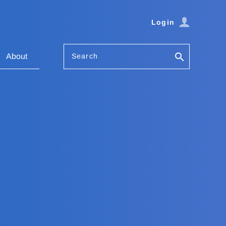
Login
Search
About