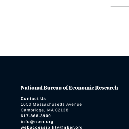
National Bureau of Economic Research
Contact Us
1050 Massachusetts Avenue
Cambridge, MA 02138
617-868-3900
info@nber.org
webaccessibility@nber.org