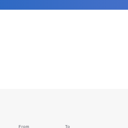
From
Date
To
Date