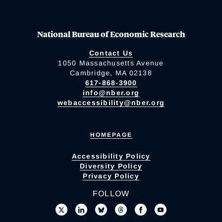
National Bureau of Economic Research
Contact Us
1050 Massachusetts Avenue
Cambridge, MA 02138
617-868-3900
info@nber.org
webaccessibility@nber.org
HOMEPAGE
Accessibility Policy
Diversity Policy
Privacy Policy
FOLLOW