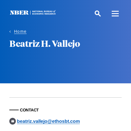
Skip
to
main
content
Home
Beatriz H. Vallejo
CONTACT
beatriz.vallejo@ethosbt.com