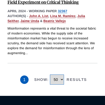
Field Experiment on Critical Thinking
APRIL 2024
-
WORKING PAPER
32367
AUTHOR(S) -
John A. List
,
Lina M. Ramírez
,
Julia
Seither
,
Jaime Unda
&
Beatriz Vallejo
Misinformation represents a vital threat to the societal fabric
of modern economies. While the supply side of the
misinformation market has begun to receive increased
scrutiny, the demand side has received scant attention. We
explore the demand for misinformation through the lens of
augmenting
...
1
SHOW
:
RESULTS