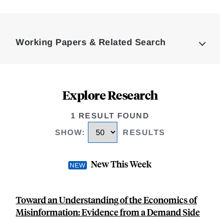
Loding
Complete
Working Papers & Related Search
Explore Research
1 RESULT FOUND
SHOW
:
RESULTS
New This Week
Toward an Understanding of the Economics of
Misinformation: Evidence from a Demand Side