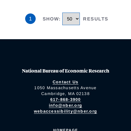
1
SHOW
:
RESULTS
National Bureau of Economic Research
Contact Us
1050 Massachusetts Avenue
Cambridge, MA 02138
617-868-3900
info@nber.org
webaccessibility@nber.org
HOMEPAGE