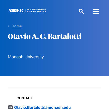
Skip
to
main
content
Home
Otavio A. C. Bartalotti
Monash University
CONTACT
Otavio.Bartalotti@monash.edu