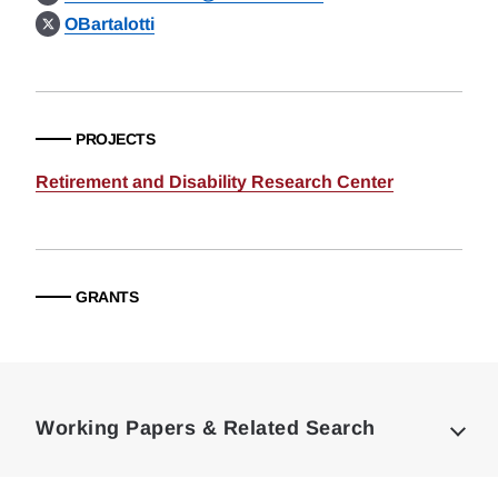
OBartalotti
PROJECTS
Retirement and Disability Research Center
GRANTS
Loding
Complete
Working Papers & Related Search