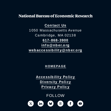
National Bureau of Economic Research
Contact Us
1050 Massachusetts Avenue
Cambridge, MA 02138
617-868-3900
info@nber.org
webaccessibility@nber.org
HOMEPAGE
Accessibility Policy
Diversity Policy
Privacy Policy
FOLLOW