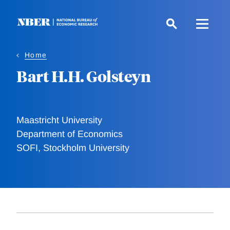
Skip
to
main
content
Home
Bart H.H. Golsteyn
Maastricht University
Department of Economics
SOFI, Stockholm University