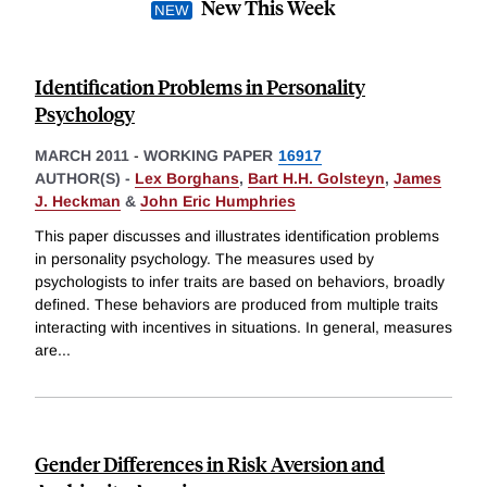
New This Week
Identification Problems in Personality
Psychology
MARCH 2011
-
WORKING PAPER
16917
AUTHOR(S) -
Lex Borghans
,
Bart H.H. Golsteyn
,
James
J. Heckman
&
John Eric Humphries
This paper discusses and illustrates identification problems
in personality psychology. The measures used by
psychologists to infer traits are based on behaviors, broadly
defined. These behaviors are produced from multiple traits
interacting with incentives in situations. In general, measures
are
...
Gender Differences in Risk Aversion and