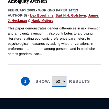
Ambiguity Aversion
FEBRUARY 2009
-
WORKING PAPER
14713
AUTHOR(S) -
Lex Borghans
,
Bart H.H. Golsteyn
,
James
J. Heckman
&
Huub Meijers
This paper demonstrates gender differences in risk aversion
and ambiguity aversion. It also contributes to a growing
literature relating economic preference parameters to
psychological measures by asking whether variations in
preference parameters among persons, and in particular
across genders, can
...
1
SHOW
:
RESULTS