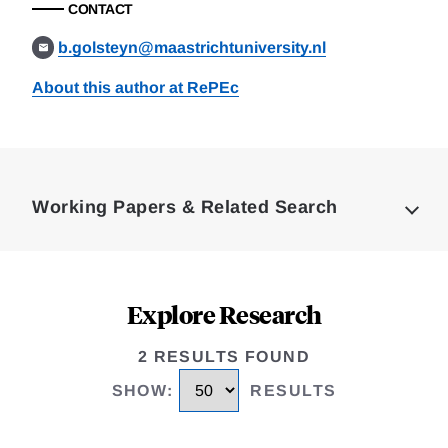
CONTACT
b.golsteyn@maastrichtuniversity.nl
About this author at RePEc
Loding
Complete
Working Papers & Related Search
Explore Research
2 RESULTS FOUND
SHOW
:
RESULTS