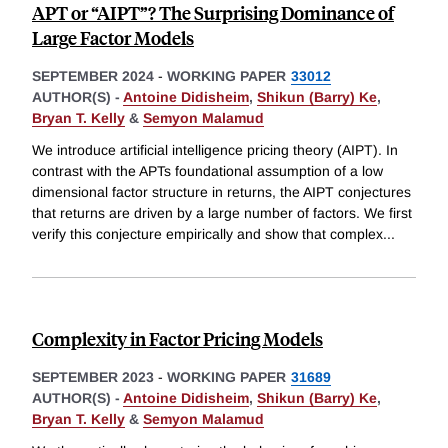
APT or “AIPT”? The Surprising Dominance of
Large Factor Models
SEPTEMBER 2024
-
WORKING PAPER
33012
AUTHOR(S) -
Antoine Didisheim
,
Shikun (Barry) Ke
,
Bryan T. Kelly
&
Semyon Malamud
We introduce artificial intelligence pricing theory (AIPT). In
contrast with the APTs foundational assumption of a low
dimensional factor structure in returns, the AIPT conjectures
that returns are driven by a large number of factors. We first
verify this conjecture empirically and show that complex
...
Complexity in Factor Pricing Models
SEPTEMBER 2023
-
WORKING PAPER
31689
AUTHOR(S) -
Antoine Didisheim
,
Shikun (Barry) Ke
,
Bryan T. Kelly
&
Semyon Malamud