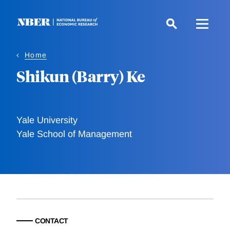
Skip
to
main
content
Home
Shikun (Barry) Ke
Yale University
Yale School of Management
CONTACT