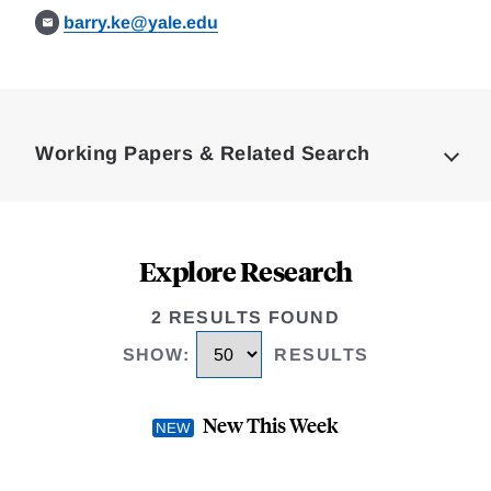
barry.ke@yale.edu
Loding
Complete
Working Papers & Related Search
Explore Research
2 RESULTS FOUND
SHOW
:
RESULTS
New This Week