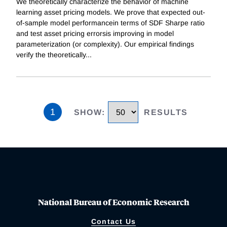
We theoretically characterize the behavior of machine
learning asset pricing models. We prove that expected out-
of-sample model performancein terms of SDF Sharpe ratio
and test asset pricing errorsis improving in model
parameterization (or complexity). Our empirical findings
verify the theoretically
...
1
SHOW
:
RESULTS
National Bureau of Economic Research
Contact Us