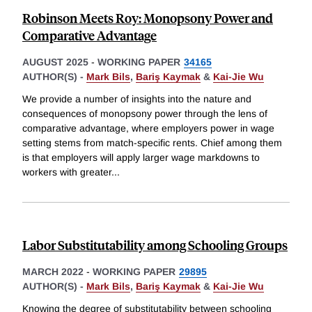
Robinson Meets Roy: Monopsony Power and
Comparative Advantage
AUGUST 2025
-
WORKING PAPER
34165
AUTHOR(S) -
Mark Bils
,
Bariş Kaymak
&
Kai-Jie Wu
We provide a number of insights into the nature and
consequences of monopsony power through the lens of
comparative advantage, where employers power in wage
setting stems from match-specific rents. Chief among them
is that employers will apply larger wage markdowns to
workers with greater
...
Labor Substitutability among Schooling Groups
MARCH 2022
-
WORKING PAPER
29895
AUTHOR(S) -
Mark Bils
,
Bariş Kaymak
&
Kai-Jie Wu
Knowing the degree of substitutability between schooling