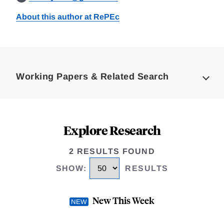
About this author at RePEc
Loding
Complete
Working Papers & Related Search
Explore Research
2 RESULTS FOUND
SHOW
:
RESULTS
New This Week