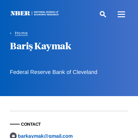
Skip
to
main
content
Home
Bariş Kaymak
Federal Reserve Bank of Cleveland
CONTACT
barkaymak@gmail.com