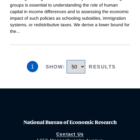
groups is essential to understanding the role of human
capital in income differences and to assessing the economic
impact of such policies as schooling subsidies, immigration
systems, or redistributive taxes. We derive a lower bound for
the
...
1
SHOW
:
RESULTS
National Bureau of Economic Research
Contact Us