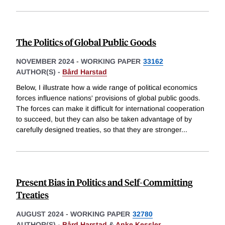
The Politics of Global Public Goods
NOVEMBER 2024
-
WORKING PAPER
33162
AUTHOR(S) -
Bård Harstad
Below, I illustrate how a wide range of political economics
forces influence nations' provisions of global public goods.
The forces can make it difficult for international cooperation
to succeed, but they can also be taken advantage of by
carefully designed treaties, so that they are stronger
...
Present Bias in Politics and Self-Committing
Treaties
AUGUST 2024
-
WORKING PAPER
32780
AUTHOR(S) -
Bård Harstad
&
Anke Kessler