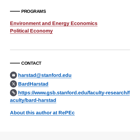
PROGRAMS
Environment and Energy Economics
Political Economy
CONTACT
harstad@stanford.edu
BardHarstad
https://www.gsb.stanford.edu/faculty-research/f
aculty/bard-harstad
About this author at RePEc
Loding