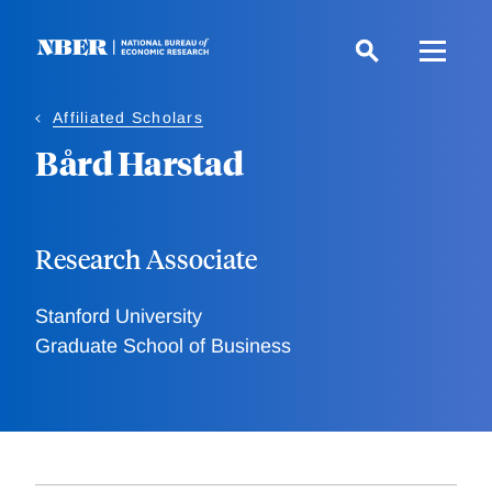
Skip
to
main
content
Affiliated Scholars
Bård Harstad
Research Associate
Stanford University
Graduate School of Business