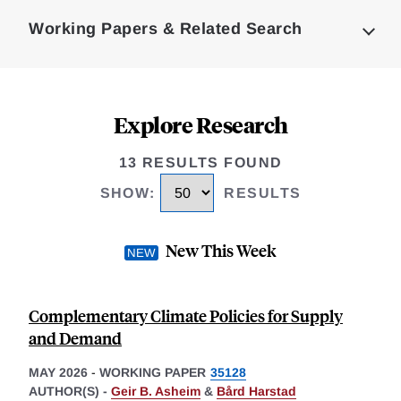
Complete
Working Papers & Related Search
Explore Research
13 RESULTS FOUND
SHOW
:
RESULTS
New This Week
Complementary Climate Policies for Supply
and Demand
MAY 2026
-
WORKING PAPER
35128
AUTHOR(S) -
Geir B. Asheim
&
Bård Harstad