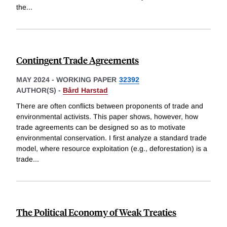
the
...
Contingent Trade Agreements
MAY 2024
-
WORKING PAPER
32392
AUTHOR(S) -
Bård Harstad
There are often conflicts between proponents of trade and
environmental activists. This paper shows, however, how
trade agreements can be designed so as to motivate
environmental conservation. I first analyze a standard trade
model, where resource exploitation (e.g., deforestation) is a
trade
...
The Political Economy of Weak Treaties