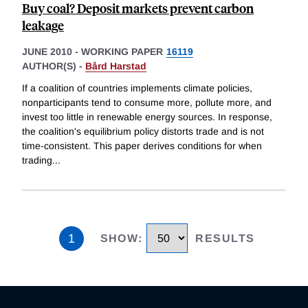
Buy coal? Deposit markets prevent carbon
leakage
JUNE 2010
-
WORKING PAPER
16119
AUTHOR(S) -
Bård Harstad
If a coalition of countries implements climate policies,
nonparticipants tend to consume more, pollute more, and
invest too little in renewable energy sources. In response,
the coalition's equilibrium policy distorts trade and is not
time-consistent. This paper derives conditions for when
trading
...
1
SHOW
:
RESULTS