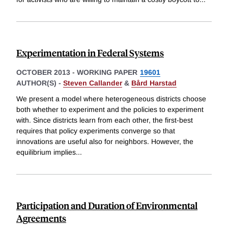
Experimentation in Federal Systems
OCTOBER 2013
-
WORKING PAPER
19601
AUTHOR(S) -
Steven Callander
&
Bård Harstad
We present a model where heterogeneous districts choose
both whether to experiment and the policies to experiment
with. Since districts learn from each other, the first-best
requires that policy experiments converge so that
innovations are useful also for neighbors. However, the
equilibrium implies
...
Participation and Duration of Environmental
Agreements