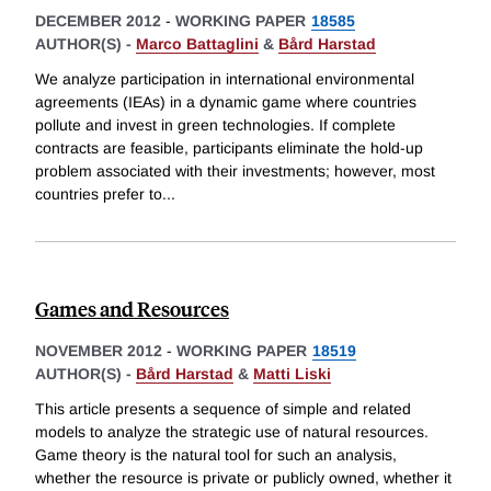
DECEMBER 2012
-
WORKING PAPER
18585
AUTHOR(S) -
Marco Battaglini
&
Bård Harstad
We analyze participation in international environmental
agreements (IEAs) in a dynamic game where countries
pollute and invest in green technologies. If complete
contracts are feasible, participants eliminate the hold-up
problem associated with their investments; however, most
countries prefer to
...
Games and Resources
NOVEMBER 2012
-
WORKING PAPER
18519
AUTHOR(S) -
Bård Harstad
&
Matti Liski
This article presents a sequence of simple and related
models to analyze the strategic use of natural resources.
Game theory is the natural tool for such an analysis,
whether the resource is private or publicly owned, whether it