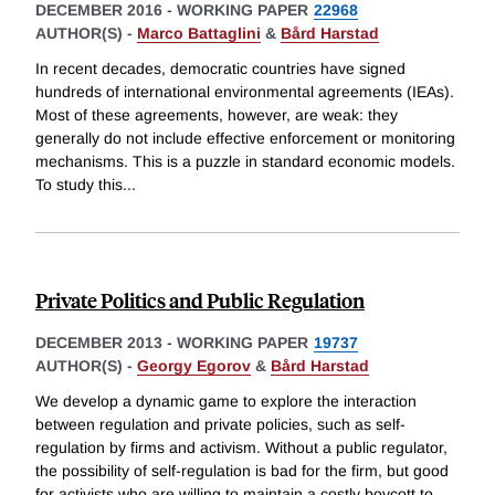
DECEMBER 2016
-
WORKING PAPER
22968
AUTHOR(S) -
Marco Battaglini
&
Bård Harstad
In recent decades, democratic countries have signed
hundreds of international environmental agreements (IEAs).
Most of these agreements, however, are weak: they
generally do not include effective enforcement or monitoring
mechanisms. This is a puzzle in standard economic models.
To study this
...
Private Politics and Public Regulation
DECEMBER 2013
-
WORKING PAPER
19737
AUTHOR(S) -
Georgy Egorov
&
Bård Harstad
We develop a dynamic game to explore the interaction
between regulation and private policies, such as self-
regulation by firms and activism. Without a public regulator,
the possibility of self-regulation is bad for the firm, but good
for activists who are willing to maintain a costly boycott to
...