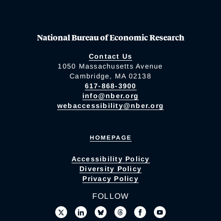
National Bureau of Economic Research
Contact Us
1050 Massachusetts Avenue
Cambridge, MA 02138
617-868-3900
info@nber.org
webaccessibility@nber.org
HOMEPAGE
Accessibility Policy
Diversity Policy
Privacy Policy
FOLLOW