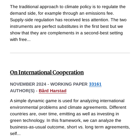
The traditional approach to climate policy is to regulate the
demand side, for example through an emissions fee.
Supply-side regulation has received less attention. The two
instruments are perfect substitutes in the first best but we
show that they are complements in a second-best setting
with free
...
On International Cooperation
NOVEMBER 2024
-
WORKING PAPER
33161
AUTHOR(S) -
Bård Harstad
A simple dynamic game is used for analyzing international
environmental problems and climate agreements. Different
countries are, over time, emitting as well as investing in
green technology. In this framework, we can analyze the
business-as-usual outcome, short vs. long term agreements,
self
...