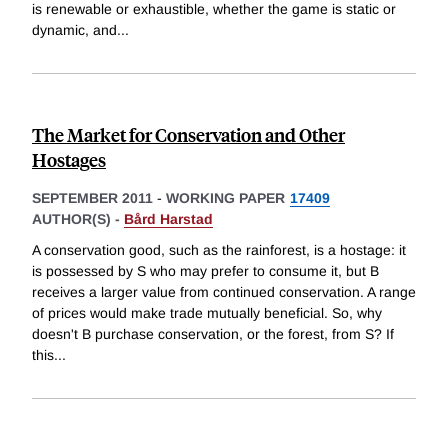
is renewable or exhaustible, whether the game is static or
dynamic, and
...
The Market for Conservation and Other
Hostages
SEPTEMBER 2011
-
WORKING PAPER
17409
AUTHOR(S) -
Bård Harstad
A conservation good, such as the rainforest, is a hostage: it
is possessed by S who may prefer to consume it, but B
receives a larger value from continued conservation. A range
of prices would make trade mutually beneficial. So, why
doesn't B purchase conservation, or the forest, from S? If
this
...