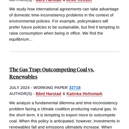
We study how international agreements can take advantage
of domestic time-inconsistency problems in the context of
environmental policies. For example, policymakers will
prefer future policies to be sustainable, but find it tempting to
raise consumption when being in office. We find the
equilibrium
...
The Gas Trap: Outcompeting Coal vs.
Renewables
JULY 2024
-
WORKING PAPER
32718
AUTHOR(S) -
Bård Harstad
&
Katinka Holtsmark
We analyze a fundamental dilemma and time-inconsistency
problem facing a climate coalition producing natural gas. In
the short term, it is tempting to export more to outcompete
coal. When this policy is anticipated, however, investments in
renewables fall and emissions ultimately increase. When