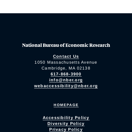
National Bureau of Economic Research
Contact Us
1050 Massachusetts Avenue
Cambridge, MA 02138
617-868-3900
info@nber.org
webaccessibility@nber.org
HOMEPAGE
Accessibility Policy
Diversity Policy
Privacy Policy