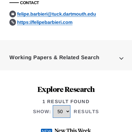
CONTACT
felipe.barbieri@tuck.dartmouth.edu
https://felipebarbieri.com
Loding
Complete
Working Papers & Related Search
Explore Research
1 RESULT FOUND
SHOW
:
RESULTS
New This Week