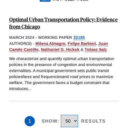
Optimal Urban Transportation Policy: Evidence
from Chicago
MARCH 2024
-
WORKING PAPER
32185
AUTHOR(S) -
Milena Almagro
,
Felipe Barbieri
,
Juan
Camilo Castillo
,
Nathaniel G. Hickok
&
Tobias Salz
We characterize and quantify optimal urban transportation
policies in the presence of congestion and environmental
externalities. A municipal government sets public transit
policiesfares and frequenciesand road prices to maximize
welfare. The government faces a budget constraint that
introduces
...
1
SHOW
:
RESULTS