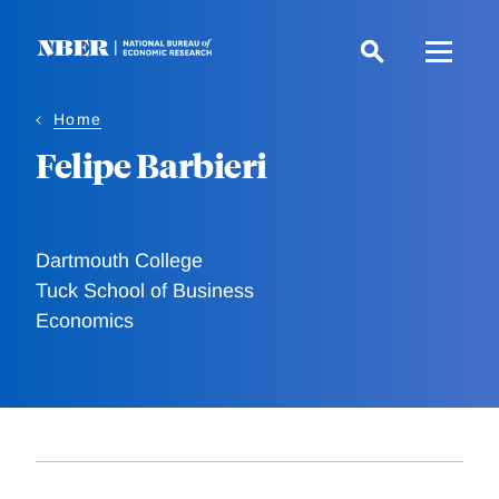
Skip
to
main
content
Home
Felipe Barbieri
Dartmouth College
Tuck School of Business
Economics