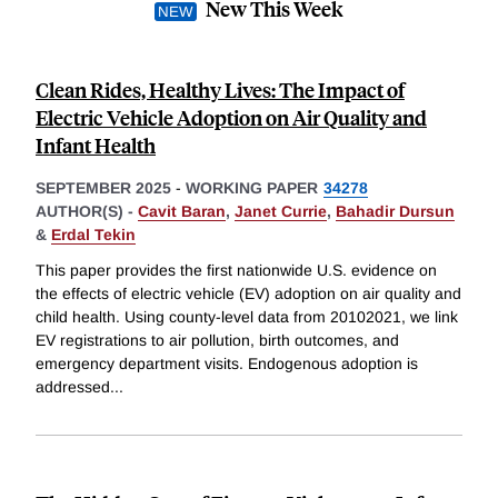
New This Week
Clean Rides, Healthy Lives: The Impact of
Electric Vehicle Adoption on Air Quality and
Infant Health
SEPTEMBER 2025
-
WORKING PAPER
34278
AUTHOR(S) -
Cavit Baran
,
Janet Currie
,
Bahadir Dursun
&
Erdal Tekin
This paper provides the first nationwide U.S. evidence on
the effects of electric vehicle (EV) adoption on air quality and
child health. Using county-level data from 20102021, we link
EV registrations to air pollution, birth outcomes, and
emergency department visits. Endogenous adoption is
addressed
...