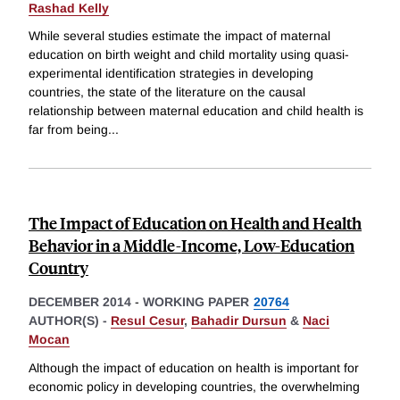
Rashad Kelly
While several studies estimate the impact of maternal
education on birth weight and child mortality using quasi-
experimental identification strategies in developing
countries, the state of the literature on the causal
relationship between maternal education and child health is
far from being
...
The Impact of Education on Health and Health
Behavior in a Middle-Income, Low-Education
Country
DECEMBER 2014
-
WORKING PAPER
20764
AUTHOR(S) -
Resul Cesur
,
Bahadir Dursun
&
Naci
Mocan
Although the impact of education on health is important for
economic policy in developing countries, the overwhelming