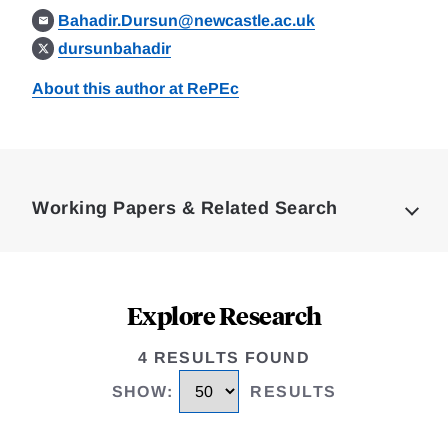
Bahadir.Dursun@newcastle.ac.uk
dursunbahadir
About this author at RePEc
Loding
Complete
Working Papers & Related Search
Explore Research
4 RESULTS FOUND
SHOW
:
RESULTS