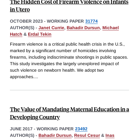
The Hidden Cost of Firearm Violence on Infants
in Utero
OCTOBER 2023
-
WORKING PAPER
31774
AUTHOR(S) -
Janet Currie
,
Bahadir Dursun
,
Michael
Hatch
&
Erdal Tekin
Firearm violence is a critical public health crisis in the U.S.,
marked by a significant number of homicides involving
firearms, including indiscriminate shootings in public spaces.
This study investigates the largely unexplored impact of
such violence on newborn health. We adopt two
approaches.
...
The Value of Mandating Maternal Education in a
Developing Country
JUNE 2017
-
WORKING PAPER
23492
AUTHOR(S) -
Bahadir Dursun
,
Resul Cesur
&
Inas