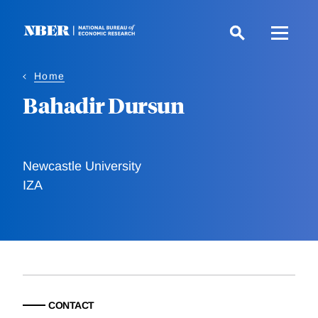
Skip
to
main
content
Home
Bahadir Dursun
Newcastle University
IZA
CONTACT