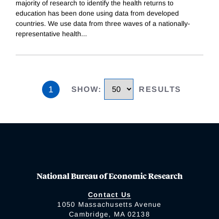
majority of research to identify the health returns to
education has been done using data from developed
countries. We use data from three waves of a nationally-
representative health
...
1
SHOW
:
RESULTS
National Bureau of Economic Research
Contact Us
1050 Massachusetts Avenue
Cambridge, MA 02138