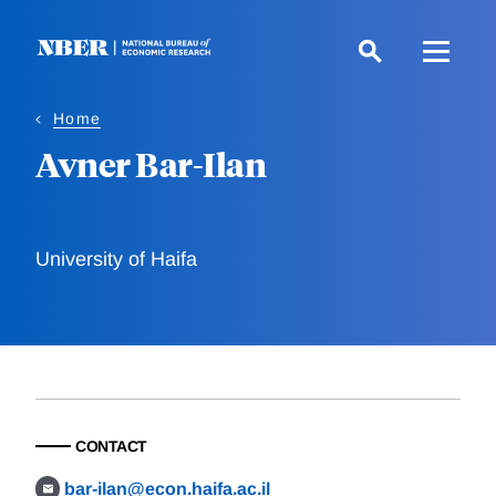
Skip
to
main
content
Home
Avner Bar-Ilan
University of Haifa
CONTACT
bar-ilan@econ.haifa.ac.il