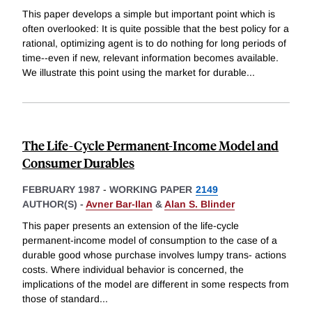
This paper develops a simple but important point which is
often overlooked: It is quite possible that the best policy for a
rational, optimizing agent is to do nothing for long periods of
time--even if new, relevant information becomes available.
We illustrate this point using the market for durable
...
The Life-Cycle Permanent-Income Model and
Consumer Durables
FEBRUARY 1987
-
WORKING PAPER
2149
AUTHOR(S) -
Avner Bar-Ilan
&
Alan S. Blinder
This paper presents an extension of the life-cycle
permanent-income model of consumption to the case of a
durable good whose purchase involves lumpy trans- actions
costs. Where individual behavior is concerned, the
implications of the model are different in some respects from
those of standard
...