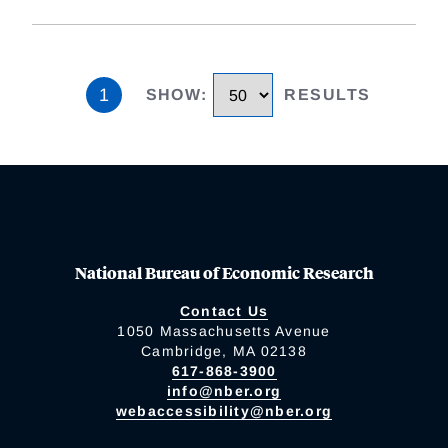
1
SHOW
:
RESULTS
National Bureau of Economic Research
Contact Us
1050 Massachusetts Avenue
Cambridge, MA 02138
617-868-3900
info@nber.org
webaccessibility@nber.org