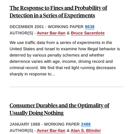
The Response to Fines and Probability of
Detection in a Series of Experiments
DECEMBER 2001
-
WORKING PAPER
8638
AUTHOR(S) -
Avner Bar-Ilan
&
Bruce Sacerdote
We use traffic data from a series of experiments in the
United States and Israel to examine how illegal behavior is
deterred by various penalty schemes and whether
deterrence varies with age, income, driving record and
criminal record. We find that red light running decreases
sharply in response to
...
Consumer Durables and the Optimality of
Usually Doing Nothing
JANUARY 1988
-
WORKING PAPER
2488
AUTHOR(S) -
Avner Bar-Ilan
&
Alan S. Blinder