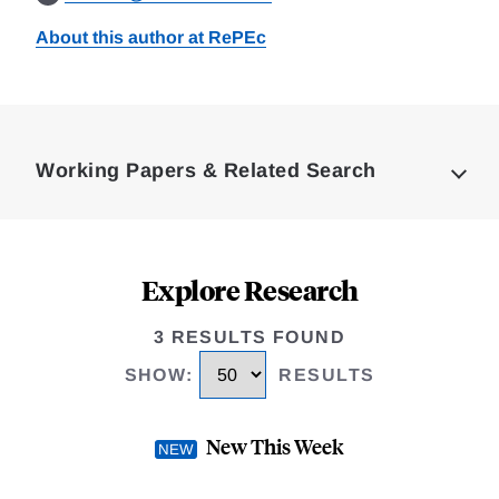
About this author at RePEc
Loding
Complete
Working Papers & Related Search
Explore Research
3 RESULTS FOUND
SHOW
:
RESULTS
New This Week