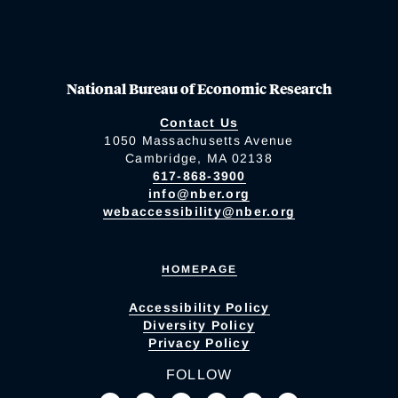
National Bureau of Economic Research
Contact Us
1050 Massachusetts Avenue
Cambridge, MA 02138
617-868-3900
info@nber.org
webaccessibility@nber.org
HOMEPAGE
Accessibility Policy
Diversity Policy
Privacy Policy
FOLLOW