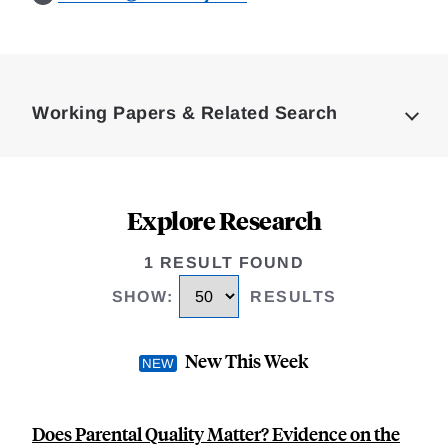
Loding
Complete
Working Papers & Related Search
Explore Research
1 RESULT FOUND
SHOW
:
RESULTS
New This Week
Does Parental Quality Matter? Evidence on the