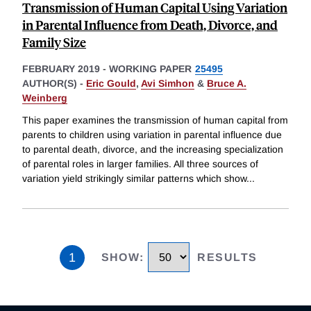
Transmission of Human Capital Using Variation
in Parental Influence from Death, Divorce, and
Family Size
FEBRUARY 2019
-
WORKING PAPER
25495
AUTHOR(S) -
Eric Gould
,
Avi Simhon
&
Bruce A.
Weinberg
This paper examines the transmission of human capital from
parents to children using variation in parental influence due
to parental death, divorce, and the increasing specialization
of parental roles in larger families. All three sources of
variation yield strikingly similar patterns which show
...
1
SHOW
:
RESULTS