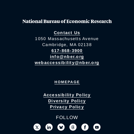
National Bureau of Economic Research
Contact Us
1050 Massachusetts Avenue
Cambridge, MA 02138
617-868-3900
info@nber.org
webaccessibility@nber.org
HOMEPAGE
Accessibility Policy
Diversity Policy
Privacy Policy
FOLLOW