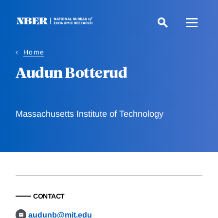
Skip
to
main
content
Home
Audun Botterud
Massachusetts Institute of Technology
CONTACT
audunb@mit.edu