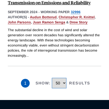
Transmission on Emissions and Reliability
SEPTEMBER 2024
-
WORKING PAPER
32996
AUTHOR(S) -
Audun Botterud
,
Christopher R. Knittel
,
John Parsons
,
Juan Ramon Senga
&
Drew Story
The substantial decline in the cost of wind and solar
generation over recent decades has significantly altered the
energy landscape. With these technologies becoming
economically viable, even without stringent decarbonization
policies, the role of interregional transmission has become
increasingly
...
1
SHOW
:
RESULTS