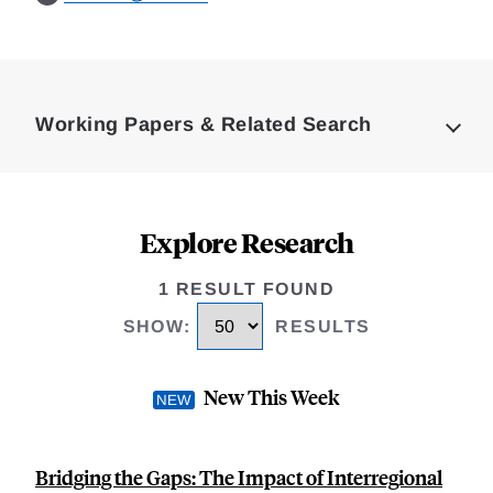
Loding
Complete
Working Papers & Related Search
Explore Research
1 RESULT FOUND
SHOW
:
RESULTS
New This Week
Bridging the Gaps: The Impact of Interregional