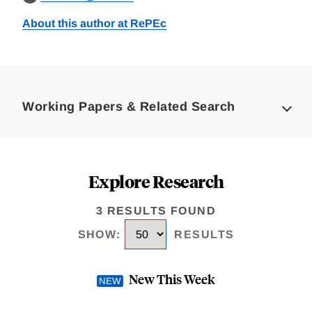
About this author at RePEc
Loding
Complete
Working Papers & Related Search
Explore Research
3 RESULTS FOUND
SHOW
:
RESULTS
New This Week