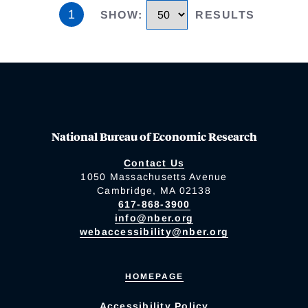
1
SHOW
:
RESULTS
National Bureau of Economic Research
Contact Us
1050 Massachusetts Avenue
Cambridge, MA 02138
617-868-3900
info@nber.org
webaccessibility@nber.org
HOMEPAGE
Accessibility Policy