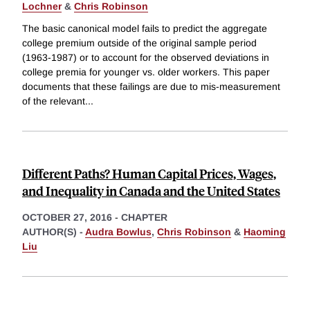
Lochner
&
Chris Robinson
The basic canonical model fails to predict the aggregate
college premium outside of the original sample period
(1963-1987) or to account for the observed deviations in
college premia for younger vs. older workers. This paper
documents that these failings are due to mis-measurement
of the relevant
...
Different Paths? Human Capital Prices, Wages,
and Inequality in Canada and the United States
OCTOBER 27, 2016
-
CHAPTER
AUTHOR(S) -
Audra Bowlus
,
Chris Robinson
&
Haoming
Liu