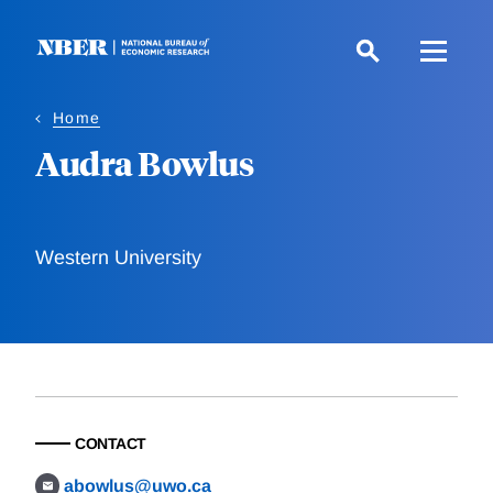
Skip
to
main
content
Home
Audra Bowlus
Western University
CONTACT
abowlus@uwo.ca