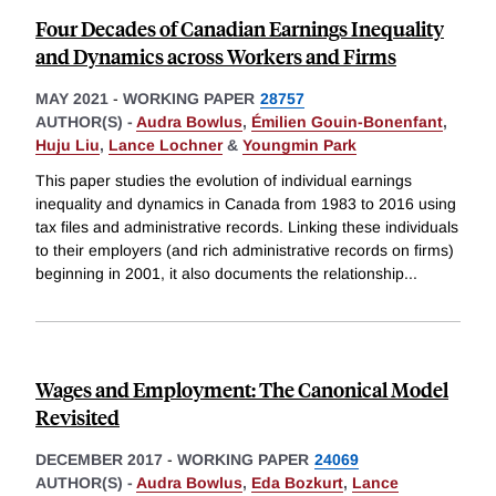
Four Decades of Canadian Earnings Inequality
and Dynamics across Workers and Firms
MAY 2021
-
WORKING PAPER
28757
AUTHOR(S) -
Audra Bowlus
,
Émilien Gouin-Bonenfant
,
Huju Liu
,
Lance Lochner
&
Youngmin Park
This paper studies the evolution of individual earnings
inequality and dynamics in Canada from 1983 to 2016 using
tax files and administrative records. Linking these individuals
to their employers (and rich administrative records on firms)
beginning in 2001, it also documents the relationship
...
Wages and Employment: The Canonical Model
Revisited
DECEMBER 2017
-
WORKING PAPER
24069
AUTHOR(S) -
Audra Bowlus
,
Eda Bozkurt
,
Lance