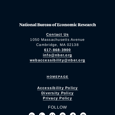
National Bureau of Economic Research
Contact Us
1050 Massachusetts Avenue
Cambridge, MA 02138
617-868-3900
info@nber.org
webaccessibility@nber.org
HOMEPAGE
Accessibility Policy
Diversity Policy
Privacy Policy
FOLLOW