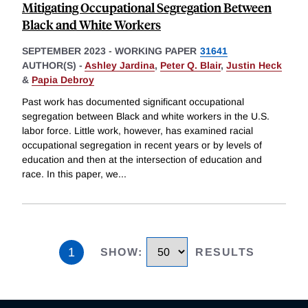
Mitigating Occupational Segregation Between
Black and White Workers
SEPTEMBER 2023
-
WORKING PAPER
31641
AUTHOR(S) -
Ashley Jardina
,
Peter Q. Blair
,
Justin Heck
&
Papia Debroy
Past work has documented significant occupational
segregation between Black and white workers in the U.S.
labor force. Little work, however, has examined racial
occupational segregation in recent years or by levels of
education and then at the intersection of education and
race. In this paper, we
...
1
SHOW
:
RESULTS