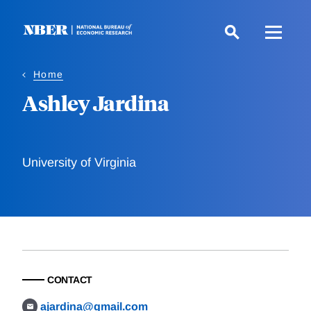
Skip
to
main
content
Home
Ashley Jardina
University of Virginia
CONTACT
ajardina@gmail.com