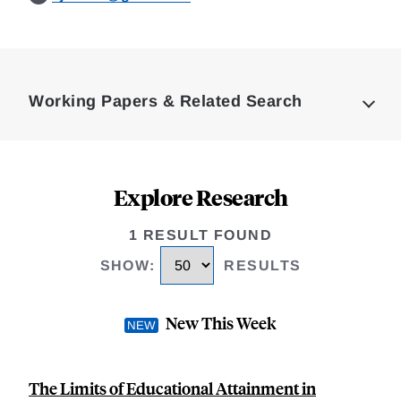
Loding
Complete
Working Papers & Related Search
Explore Research
1 RESULT FOUND
SHOW
:
RESULTS
New This Week
The Limits of Educational Attainment in