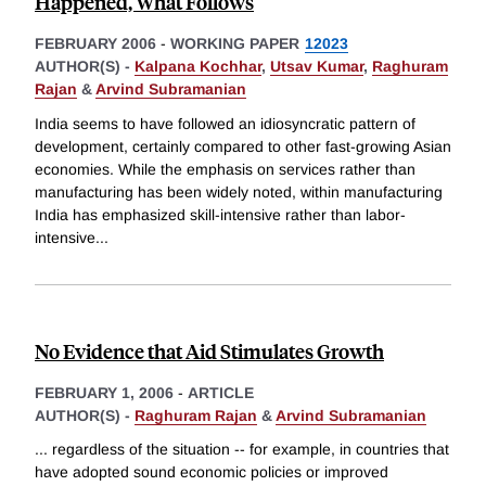
Happened, What Follows
FEBRUARY 2006
-
WORKING PAPER
12023
AUTHOR(S) -
Kalpana Kochhar
,
Utsav Kumar
,
Raghuram
Rajan
&
Arvind Subramanian
India seems to have followed an idiosyncratic pattern of
development, certainly compared to other fast-growing Asian
economies. While the emphasis on services rather than
manufacturing has been widely noted, within manufacturing
India has emphasized skill-intensive rather than labor-
intensive
...
No Evidence that Aid Stimulates Growth
FEBRUARY 1, 2006
-
ARTICLE
AUTHOR(S) -
Raghuram Rajan
&
Arvind Subramanian
... regardless of the situation -- for example, in countries that
have adopted sound economic policies or improved