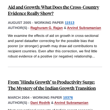
Aid and Growth: What Does the Cross-Country
Evidence Really Show?
AUGUST 2005
-
WORKING PAPER
11513
AUTHOR(S) -
Raghuram G. Rajan
&
Arvind Subramanian
We examine the effects of aid on growth in cross-sectional
and panel dataafter correcting for the possible bias that
poorer (or stronger) growth may draw aid contributions to
recipient countries. Even after this correction, we find little
robust evidence of a positive (or negative) relationship
...
From "Hindu Growth" to Productivity Surge:
The Mystery of the Indian Growth Transition
MARCH 2004
-
WORKING PAPER
10376
AUTHOR(S) -
Dani Rodrik
&
Arvind Subramanian