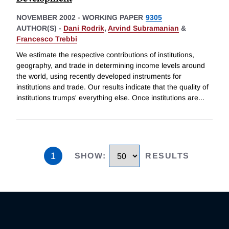
NOVEMBER 2002
-
WORKING PAPER
9305
AUTHOR(S) -
Dani Rodrik
,
Arvind Subramanian
&
Francesco Trebbi
We estimate the respective contributions of institutions,
geography, and trade in determining income levels around
the world, using recently developed instruments for
institutions and trade. Our results indicate that the quality of
institutions trumps' everything else. Once institutions are
...
1
SHOW
:
RESULTS