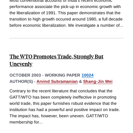
Most conventional accounts of India's recent economic
performance associate the pick-up in economic growth with
the liberalization of 1991. This paper demonstrates that the
transition to high growth occured around 1980, a full decade
before economic liberalization. We investigate a number of
...
The WTO Promotes Trade, Strongly But
Unevenly
OCTOBER 2003
-
WORKING PAPER
10024
AUTHOR(S) -
Arvind Subramanian
&
Shang-Jin Wei
Contrary to the recent literature that concludes that the
GATT/WTO has been completely ineffective in promoting
world trade, this paper furnishes robust evidence that the
institution has had a powerful and positive impact on trade.
The impact has, however, been uneven. GATT/WTO
membership for
...