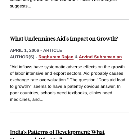
suggests
...
What Undermines Aid's Impact on Growth?
APRIL 1, 2006
-
ARTICLE
AUTHOR(S) -
Raghuram Rajan
&
Arvind Subramanian
"Aid inflows have systematic adverse effects on the growth
of labor intensive and export sectors. Aid probably causes
exchange rate overvaluation." The question "Does aid lead
to growth?" seems to have a patently obvious answer. In
poor countries, schools need textbooks, clinics need
medicines, and
...
India's Patterns of Development: What