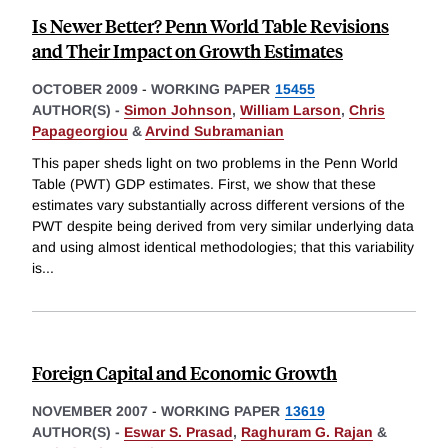
Is Newer Better? Penn World Table Revisions
and Their Impact on Growth Estimates
OCTOBER 2009
-
WORKING PAPER
15455
AUTHOR(S) -
Simon Johnson
,
William Larson
,
Chris
Papageorgiou
&
Arvind Subramanian
This paper sheds light on two problems in the Penn World
Table (PWT) GDP estimates. First, we show that these
estimates vary substantially across different versions of the
PWT despite being derived from very similar underlying data
and using almost identical methodologies; that this variability
is
...
Foreign Capital and Economic Growth
NOVEMBER 2007
-
WORKING PAPER
13619
AUTHOR(S) -
Eswar S. Prasad
,
Raghuram G. Rajan
&