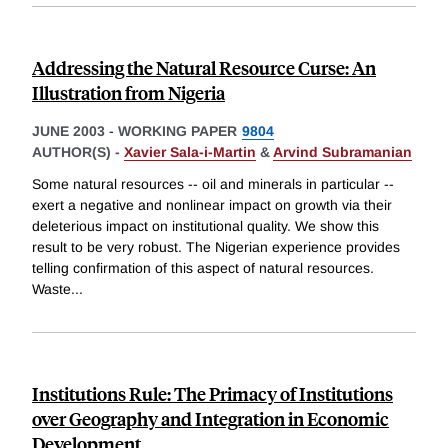
Addressing the Natural Resource Curse: An
Illustration from Nigeria
JUNE 2003
-
WORKING PAPER
9804
AUTHOR(S) -
Xavier Sala-i-Martin
&
Arvind Subramanian
Some natural resources -- oil and minerals in particular --
exert a negative and nonlinear impact on growth via their
deleterious impact on institutional quality. We show this
result to be very robust. The Nigerian experience provides
telling confirmation of this aspect of natural resources.
Waste
...
Institutions Rule: The Primacy of Institutions
over Geography and Integration in Economic
Development