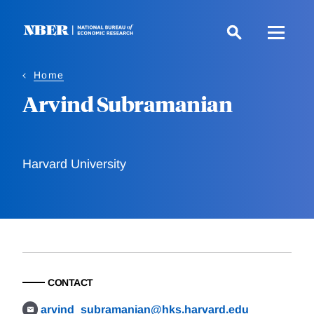
Skip
to
main
content
Home
Arvind Subramanian
Harvard University
CONTACT
arvind_subramanian@hks.harvard.edu