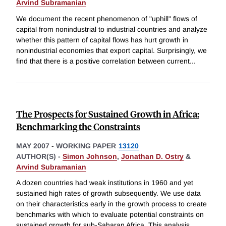
Arvind Subramanian
We document the recent phenomenon of "uphill" flows of
capital from nonindustrial to industrial countries and analyze
whether this pattern of capital flows has hurt growth in
nonindustrial economies that export capital. Surprisingly, we
find that there is a positive correlation between current
...
The Prospects for Sustained Growth in Africa:
Benchmarking the Constraints
MAY 2007
-
WORKING PAPER
13120
AUTHOR(S) -
Simon Johnson
,
Jonathan D. Ostry
&
Arvind Subramanian
A dozen countries had weak institutions in 1960 and yet
sustained high rates of growth subsequently. We use data
on their characteristics early in the growth process to create
benchmarks with which to evaluate potential constraints on
sustained growth for sub-Saharan Africa. This analysis