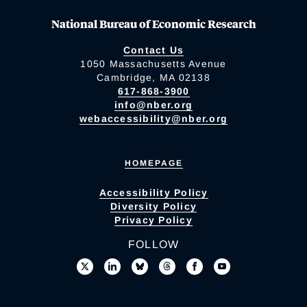
National Bureau of Economic Research
Contact Us
1050 Massachusetts Avenue
Cambridge, MA 02138
617-868-3900
info@nber.org
webaccessibility@nber.org
HOMEPAGE
Accessibility Policy
Diversity Policy
Privacy Policy
FOLLOW