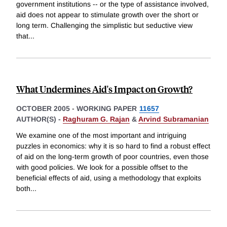
government institutions -- or the type of assistance involved,
aid does not appear to stimulate growth over the short or
long term. Challenging the simplistic but seductive view
that
...
What Undermines Aid's Impact on Growth?
OCTOBER 2005
-
WORKING PAPER
11657
AUTHOR(S) -
Raghuram G. Rajan
&
Arvind Subramanian
We examine one of the most important and intriguing
puzzles in economics: why it is so hard to find a robust effect
of aid on the long-term growth of poor countries, even those
with good policies. We look for a possible offset to the
beneficial effects of aid, using a methodology that exploits
both
...