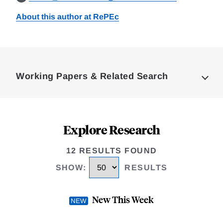
About this author at RePEc
Loding
Complete
Working Papers & Related Search
Explore Research
12 RESULTS FOUND
SHOW
:
RESULTS
New This Week