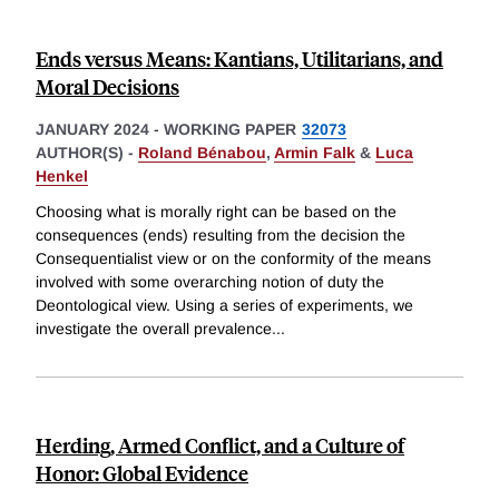
Ends versus Means: Kantians, Utilitarians, and
Moral Decisions
JANUARY 2024
-
WORKING PAPER
32073
AUTHOR(S) -
Roland Bénabou
,
Armin Falk
&
Luca
Henkel
Choosing what is morally right can be based on the
consequences (ends) resulting from the decision the
Consequentialist view or on the conformity of the means
involved with some overarching notion of duty the
Deontological view. Using a series of experiments, we
investigate the overall prevalence
...
Herding, Armed Conflict, and a Culture of
Honor: Global Evidence