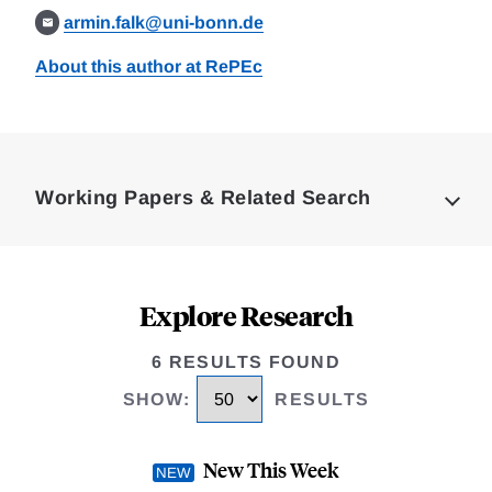
armin.falk@uni-bonn.de
About this author at RePEc
Loding
Complete
Working Papers & Related Search
Explore Research
6 RESULTS FOUND
SHOW
:
RESULTS
New This Week