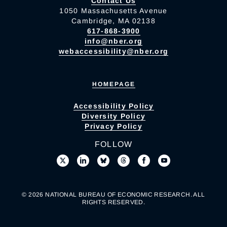
Contact Us
1050 Massachusetts Avenue
Cambridge, MA 02138
617-868-3900
info@nber.org
webaccessibility@nber.org
HOMEPAGE
Accessibility Policy
Diversity Policy
Privacy Policy
FOLLOW
© 2026 NATIONAL BUREAU OF ECONOMIC RESEARCH. ALL
RIGHTS RESERVED.