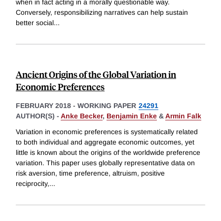
when in fact acting in a morally questionable way.
Conversely, responsibilizing narratives can help sustain
better social
...
Ancient Origins of the Global Variation in
Economic Preferences
FEBRUARY 2018
-
WORKING PAPER
24291
AUTHOR(S) -
Anke Becker
,
Benjamin Enke
&
Armin Falk
Variation in economic preferences is systematically related
to both individual and aggregate economic outcomes, yet
little is known about the origins of the worldwide preference
variation. This paper uses globally representative data on
risk aversion, time preference, altruism, positive
reciprocity,
...