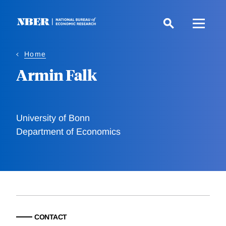
Skip
to
main
content
Home
Armin Falk
University of Bonn
Department of Economics
CONTACT