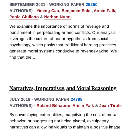
SEPTEMBER 2021
-
WORKING PAPER
29250
AUTHOR(S) -
Yiming Cao
,
Benjamin Enke
,
Armin Falk
,
Paola Giuliano
&
Nathan Nunn
We examine the importance of norms of revenge and
punishment in perpetuating armed conflicts. Our analysis
leverages the culture of honor hypothesis from social
psychology, which posits that traditional herding practices
generate moral systems conducive to revenge-taking. We
find that the
...
Narratives, Imperatives, and Moral Reasoning
JULY 2018
-
WORKING PAPER
24798
AUTHOR(S) -
Roland Bénabou
,
Armin Falk
&
Jean Tirole
By downplaying externalities, magnifying the cost of moral
behavior, or suggesting not being pivotal, exculpatory
narratives can allow individuals to maintain a positive image