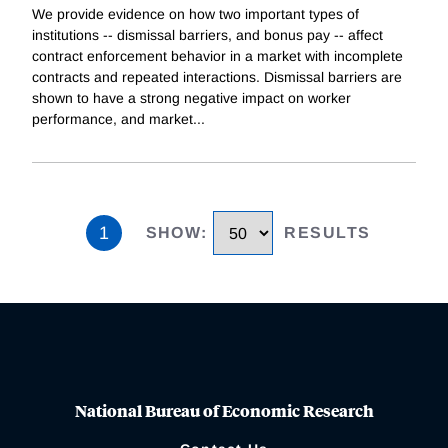
We provide evidence on how two important types of
institutions -- dismissal barriers, and bonus pay -- affect
contract enforcement behavior in a market with incomplete
contracts and repeated interactions. Dismissal barriers are
shown to have a strong negative impact on worker
performance, and market
...
1
SHOW
:
RESULTS
National Bureau of Economic Research