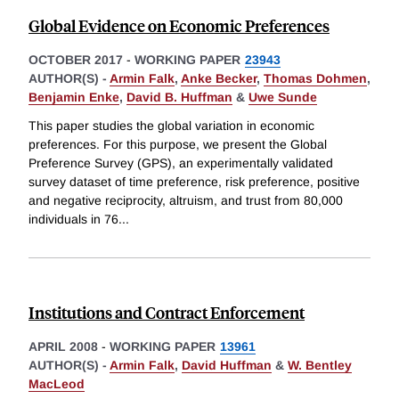
Global Evidence on Economic Preferences
OCTOBER 2017
-
WORKING PAPER
23943
AUTHOR(S) -
Armin Falk
,
Anke Becker
,
Thomas Dohmen
,
Benjamin Enke
,
David B. Huffman
&
Uwe Sunde
This paper studies the global variation in economic
preferences. For this purpose, we present the Global
Preference Survey (GPS), an experimentally validated
survey dataset of time preference, risk preference, positive
and negative reciprocity, altruism, and trust from 80,000
individuals in 76
...
Institutions and Contract Enforcement
APRIL 2008
-
WORKING PAPER
13961
AUTHOR(S) -
Armin Falk
,
David Huffman
&
W. Bentley
MacLeod