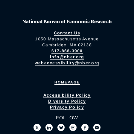
National Bureau of Economic Research
Contact Us
1050 Massachusetts Avenue
Cambridge, MA 02138
617-868-3900
info@nber.org
webaccessibility@nber.org
HOMEPAGE
Accessibility Policy
Diversity Policy
Privacy Policy
FOLLOW