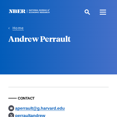
Skip
to
main
content
Home
Andrew Perrault
CONTACT
aperrault@g.harvard.edu
perraultandrew