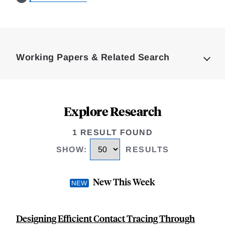
Loding
Complete
Working Papers & Related Search
Explore Research
1 RESULT FOUND
SHOW
:
RESULTS
New This Week
Designing Efficient Contact Tracing Through