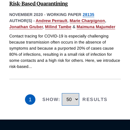
Risk-Based Quarantining
NOVEMBER 2020
-
WORKING PAPER
28135
AUTHOR(S) -
Andrew Perrault
,
Marie Charpignon
,
Jonathan Gruber
,
Milind Tambe
&
Maimuna Majumder
Contact tracing for COVID-19 is especially challenging
because transmission often occurs in the absence of
symptoms and because a purported 20% of cases cause
80% of infections, resulting in a small risk of infection for
some contacts and a high risk for others. Here, we introduce
risk-based
...
1
SHOW
:
RESULTS