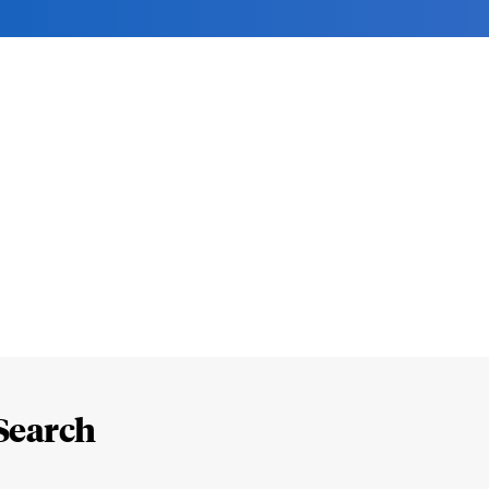
Search