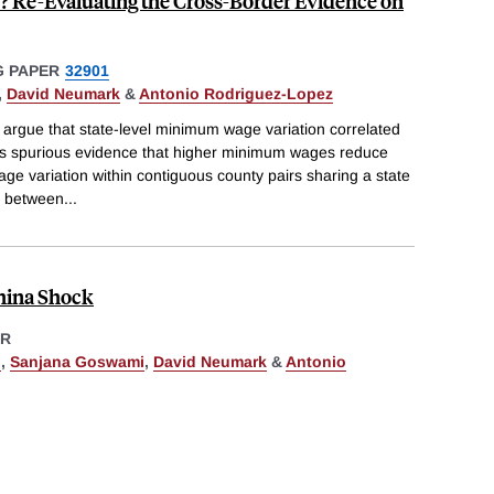
? Re-Evaluating the Cross-Border Evidence on
 PAPER
32901
,
David Neumark
&
Antonio Rodriguez-Lopez
 argue that state-level minimum wage variation correlated
s spurious evidence that higher minimum wages reduce
 variation within contiguous county pairs sharing a state
ip between
...
hina Shock
ER
h
,
Sanjana Goswami
,
David Neumark
&
Antonio