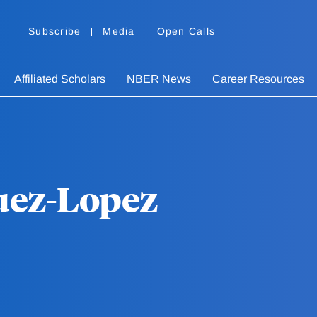
Subscribe
Media
Open Calls
Affiliated Scholars
NBER News
Career Resources
uez-Lopez