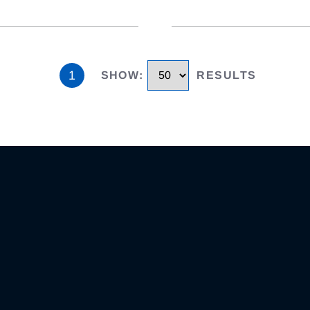
1
SHOW
:
RESULTS