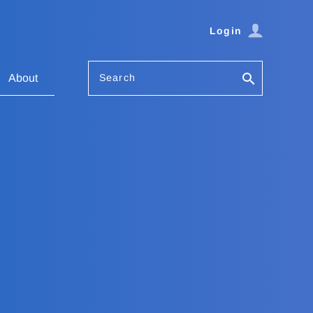
Login
Search
About