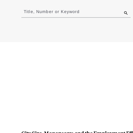
Jump
to
Title, Number or Keyword
results