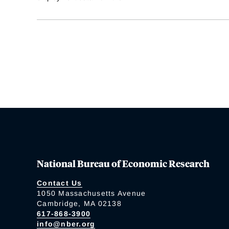
National Bureau of Economic Research
Contact Us
1050 Massachusetts Avenue
Cambridge, MA 02138
617-868-3900
info@nber.org