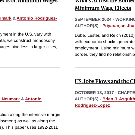
fects of Minimum Wages
What’s Across the Border
Minimum Wage Effects
umark
&
Antonio Rodriguez-
SEPTEMBER 2024
-
WORKING
AUTHOR(S) -
Priyaranjan Jha
ment in the U.S. vary with
Dube, Lester, and Reich (2010)
data, we construct monopsony
with economic shocks generate
es bind less in larger cities,
employment. Using minimum wage
border, they find no relationsh
US Jobs Flows and the C
OCTOBER 13, 2017
-
CHAPT
d Neumark
&
Antonio
AUTHOR(S) -
Brian J. Asquit
Rodriguez-Lopez
ction along the intensive margin
loyment) as well as along the
rms). This paper uses 1992-2011