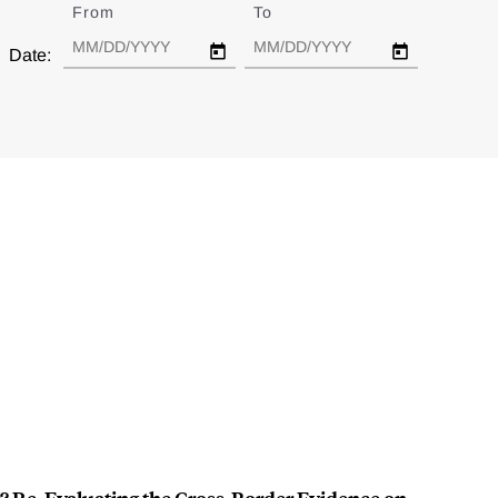
From
Date
To
Date
Date: