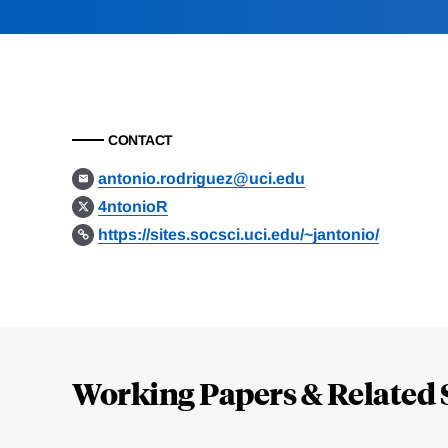
CONTACT
antonio.rodriguez@uci.edu
4ntonioR
https://sites.socsci.uci.edu/~jantonio/
Loding
Complete
Working Papers & Related 