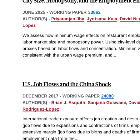
City Size, Monopsony, and the Employment Ef
JUNE 2025
-
WORKING PAPER
33862
AUTHOR(S) -
Priyaranjan Jha
,
Jyotsana Kala
,
David Ne
Lopez
We assess how minimum wage effects on restaurant employ
labor market size and monopsony power. Using city-level 
proxies based on labor flows and concentration. Minimum wag
consistent with the urban wage premium, and
...
U.S. Job Flows and the China Shock
DECEMBER 2017
-
WORKING PAPER
24080
AUTHOR(S) -
Brian J. Asquith
,
Sanjana Goswami
,
Davi
Rodriguez-Lopez
International trade exposure affects job creation and destru
(job flows due to expansions and contractions of firms' emp
extensive margin (job flows due to births and deaths of fi
employment data from the
...