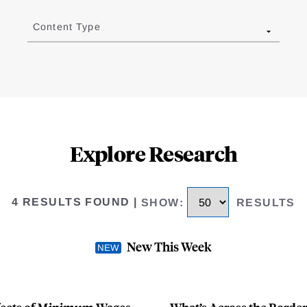
Content Type
Explore Research
4 RESULTS FOUND
|
SHOW
:
RESULTS
New This Week