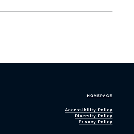
HOMEPAGE
Accessibility Policy
Diversity Policy
Privacy Policy