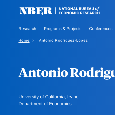
Skip
to
main
content
Research
Programs & Projects
Conferences
Home
Antonio Rodriguez-Lopez
Antonio Rodrig
University of California, Irvine
Department of Economics