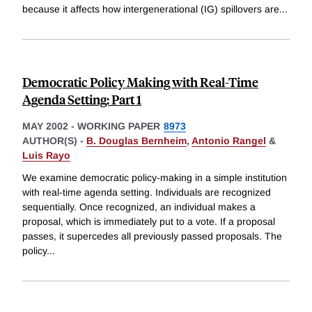
because it affects how intergenerational (IG) spillovers are
...
Democratic Policy Making with Real-Time
Agenda Setting: Part 1
MAY 2002
-
WORKING PAPER
8973
AUTHOR(S) -
B. Douglas Bernheim
,
Antonio Rangel
&
Luis Rayo
We examine democratic policy-making in a simple institution
with real-time agenda setting. Individuals are recognized
sequentially. Once recognized, an individual makes a
proposal, which is immediately put to a vote. If a proposal
passes, it supercedes all previously passed proposals. The
policy
...