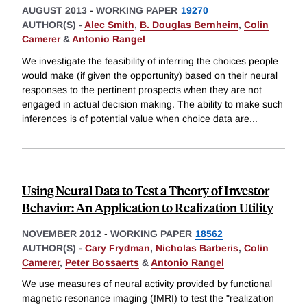
AUGUST 2013
-
WORKING PAPER
19270
AUTHOR(S) -
Alec Smith
,
B. Douglas Bernheim
,
Colin
Camerer
&
Antonio Rangel
We investigate the feasibility of inferring the choices people
would make (if given the opportunity) based on their neural
responses to the pertinent prospects when they are not
engaged in actual decision making. The ability to make such
inferences is of potential value when choice data are
...
Using Neural Data to Test a Theory of Investor
Behavior: An Application to Realization Utility
NOVEMBER 2012
-
WORKING PAPER
18562
AUTHOR(S) -
Cary Frydman
,
Nicholas Barberis
,
Colin
Camerer
,
Peter Bossaerts
&
Antonio Rangel
We use measures of neural activity provided by functional
magnetic resonance imaging (fMRI) to test the "realization