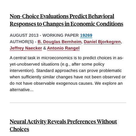
Non-Choice Evaluations Predict Behavioral
Responses to Changes in Economic Conditions
AUGUST 2013
-
WORKING PAPER
19269
AUTHOR(S) -
B. Douglas Bernheim
,
Daniel Bjorkegren
,
Jeffrey Naecker
&
Antonio Rangel
A central task in microeconomics is to predict choices in as-
yet-unobserved situations (e.g., after some policy
intervention). Standard approaches can prove problematic
when sufficiently similar changes have not been observed or
do not have observable exogenous causes. We explore an
alternative
...
Neural Activity Reveals Preferences Without
Choices