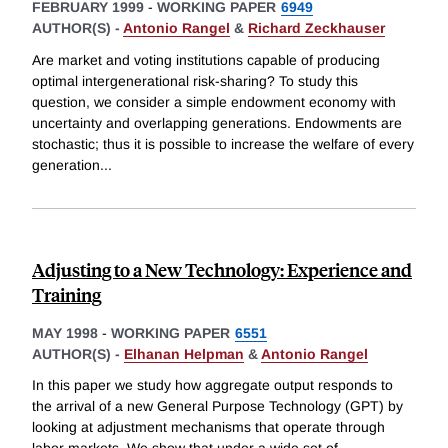
FEBRUARY 1999
-
WORKING PAPER
6949
AUTHOR(S) -
Antonio Rangel
&
Richard Zeckhauser
Are market and voting institutions capable of producing
optimal intergenerational risk-sharing? To study this
question, we consider a simple endowment economy with
uncertainty and overlapping generations. Endowments are
stochastic; thus it is possible to increase the welfare of every
generation
...
Adjusting to a New Technology: Experience and
Training
MAY 1998
-
WORKING PAPER
6551
AUTHOR(S) -
Elhanan Helpman
&
Antonio Rangel
In this paper we study how aggregate output responds to
the arrival of a new General Purpose Technology (GPT) by
looking at adjustment mechanisms that operate through