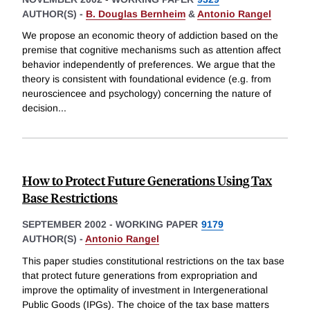
AUTHOR(S) -
B. Douglas Bernheim
&
Antonio Rangel
We propose an economic theory of addiction based on the
premise that cognitive mechanisms such as attention affect
behavior independently of preferences. We argue that the
theory is consistent with foundational evidence (e.g. from
neurosciencee and psychology) concerning the nature of
decision
...
How to Protect Future Generations Using Tax
Base Restrictions
SEPTEMBER 2002
-
WORKING PAPER
9179
AUTHOR(S) -
Antonio Rangel
This paper studies constitutional restrictions on the tax base
that protect future generations from expropriation and
improve the optimality of investment in Intergenerational
Public Goods (IPGs). The choice of the tax base matters