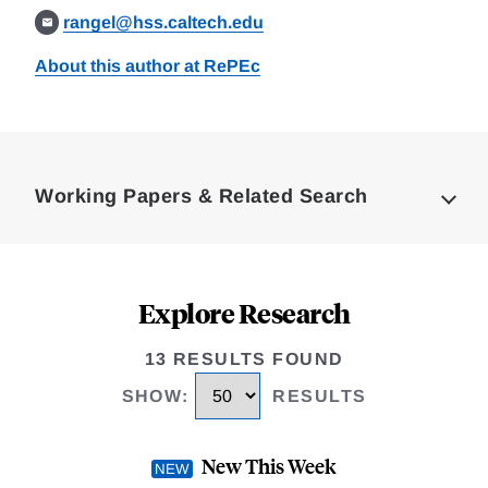
rangel@hss.caltech.edu
About this author at RePEc
Loding
Complete
Working Papers & Related Search
Explore Research
13 RESULTS FOUND
SHOW
:
RESULTS
New This Week