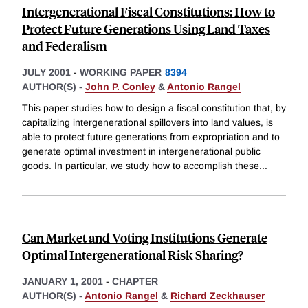
Intergenerational Fiscal Constitutions: How to
Protect Future Generations Using Land Taxes
and Federalism
JULY 2001
-
WORKING PAPER
8394
AUTHOR(S) -
John P. Conley
&
Antonio Rangel
This paper studies how to design a fiscal constitution that, by
capitalizing intergenerational spillovers into land values, is
able to protect future generations from expropriation and to
generate optimal investment in intergenerational public
goods. In particular, we study how to accomplish these
...
Can Market and Voting Institutions Generate
Optimal Intergenerational Risk Sharing?
JANUARY 1, 2001
-
CHAPTER
AUTHOR(S) -
Antonio Rangel
&
Richard Zeckhauser