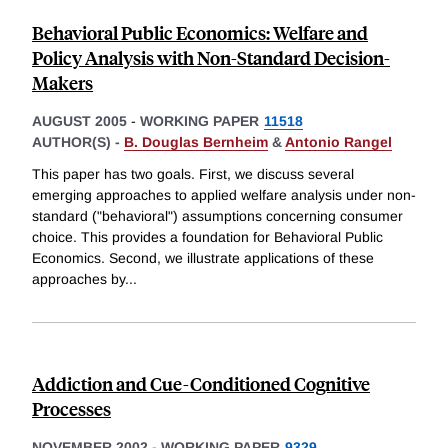
Behavioral Public Economics: Welfare and
Policy Analysis with Non-Standard Decision-
Makers
AUGUST 2005
-
WORKING PAPER
11518
AUTHOR(S) -
B. Douglas Bernheim
&
Antonio Rangel
This paper has two goals. First, we discuss several
emerging approaches to applied welfare analysis under non-
standard ("behavioral") assumptions concerning consumer
choice. This provides a foundation for Behavioral Public
Economics. Second, we illustrate applications of these
approaches by
...
Addiction and Cue-Conditioned Cognitive
Processes
NOVEMBER 2002
-
WORKING PAPER
9329