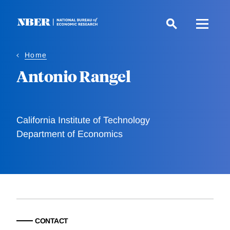
Skip
to
main
content
Home
Antonio Rangel
California Institute of Technology
Department of Economics
CONTACT