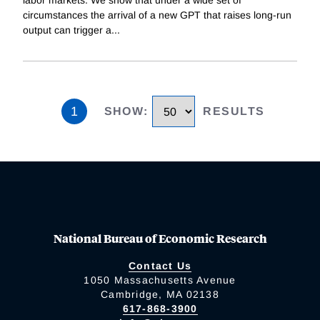
labor markets. We show that under a wide set of
circumstances the arrival of a new GPT that raises long-run
output can trigger a
...
1
SHOW
:
RESULTS
National Bureau of Economic Research
Contact Us
1050 Massachusetts Avenue
Cambridge, MA 02138
617-868-3900