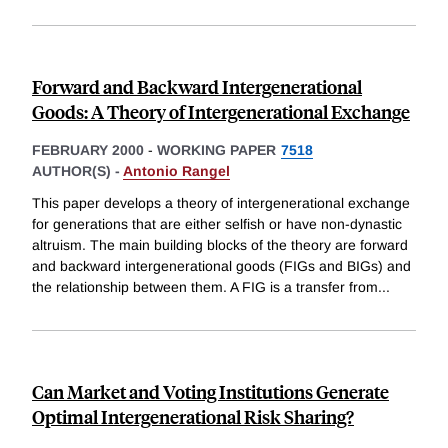
Forward and Backward Intergenerational
Goods: A Theory of Intergenerational Exchange
FEBRUARY 2000
-
WORKING PAPER
7518
AUTHOR(S) -
Antonio Rangel
This paper develops a theory of intergenerational exchange
for generations that are either selfish or have non-dynastic
altruism. The main building blocks of the theory are forward
and backward intergenerational goods (FIGs and BIGs) and
the relationship between them. A FIG is a transfer from
...
Can Market and Voting Institutions Generate
Optimal Intergenerational Risk Sharing?