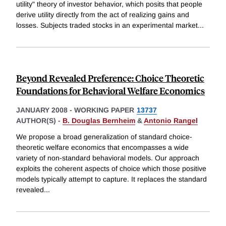
utility" theory of investor behavior, which posits that people
derive utility directly from the act of realizing gains and
losses. Subjects traded stocks in an experimental market
...
Beyond Revealed Preference: Choice Theoretic
Foundations for Behavioral Welfare Economics
JANUARY 2008
-
WORKING PAPER
13737
AUTHOR(S) -
B. Douglas Bernheim
&
Antonio Rangel
We propose a broad generalization of standard choice-
theoretic welfare economics that encompasses a wide
variety of non-standard behavioral models. Our approach
exploits the coherent aspects of choice which those positive
models typically attempt to capture. It replaces the standard
revealed
...