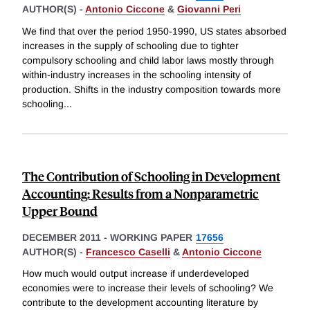
AUTHOR(S) -
Antonio Ciccone
&
Giovanni Peri
We find that over the period 1950-1990, US states absorbed
increases in the supply of schooling due to tighter
compulsory schooling and child labor laws mostly through
within-industry increases in the schooling intensity of
production. Shifts in the industry composition towards more
schooling
...
The Contribution of Schooling in Development
Accounting: Results from a Nonparametric
Upper Bound
DECEMBER 2011
-
WORKING PAPER
17656
AUTHOR(S) -
Francesco Caselli
&
Antonio Ciccone
How much would output increase if underdeveloped
economies were to increase their levels of schooling? We
contribute to the development accounting literature by