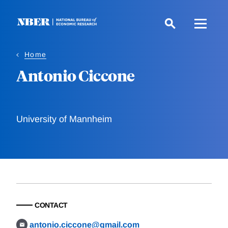
Skip
to
main
content
Home
Antonio Ciccone
University of Mannheim
CONTACT
antonio.ciccone@gmail.com