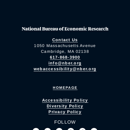
National Bureau of Economic Research
Contact Us
1050 Massachusetts Avenue
Cambridge, MA 02138
617-868-3900
info@nber.org
webaccessibility@nber.org
HOMEPAGE
Accessibility Policy
Diversity Policy
Privacy Policy
FOLLOW