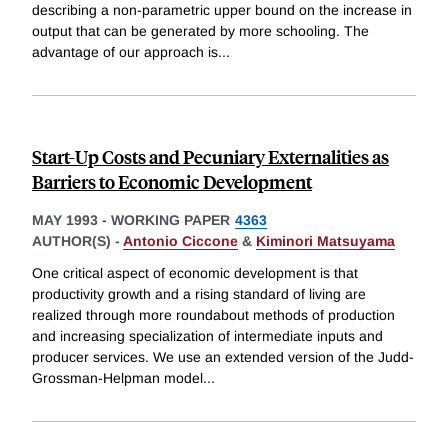
describing a non-parametric upper bound on the increase in
output that can be generated by more schooling. The
advantage of our approach is
...
Start-Up Costs and Pecuniary Externalities as
Barriers to Economic Development
MAY 1993
-
WORKING PAPER
4363
AUTHOR(S) -
Antonio Ciccone
&
Kiminori Matsuyama
One critical aspect of economic development is that
productivity growth and a rising standard of living are
realized through more roundabout methods of production
and increasing specialization of intermediate inputs and
producer services. We use an extended version of the Judd-
Grossman-Helpman model
...