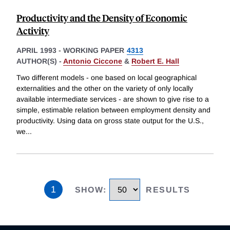
Productivity and the Density of Economic
Activity
APRIL 1993
-
WORKING PAPER
4313
AUTHOR(S) -
Antonio Ciccone
&
Robert E. Hall
Two different models - one based on local geographical
externalities and the other on the variety of only locally
available intermediate services - are shown to give rise to a
simple, estimable relation between employment density and
productivity. Using data on gross state output for the U.S.,
we
...
1
SHOW
:
RESULTS