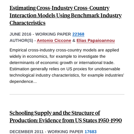
Estimating Cross-Industry Cross-Country
Interaction Models Using Benchmark Industry
Characteristics
JUNE 2016
-
WORKING PAPER
22368
AUTHOR(S) -
Antonio Ciccone
&
Elias Papaioannou
Empirical cross-industry cross-country models are applied
widely in economics, for example to investigate the
determinants of economic growth or international trade.
Estimation generally relies on US proxies for unobservable
technological industry characteristics, for example industries'
dependence
...
Schooling Supply and the Structure of
Production: Evidence from US States 1950-1990
DECEMBER 2011
-
WORKING PAPER
17683