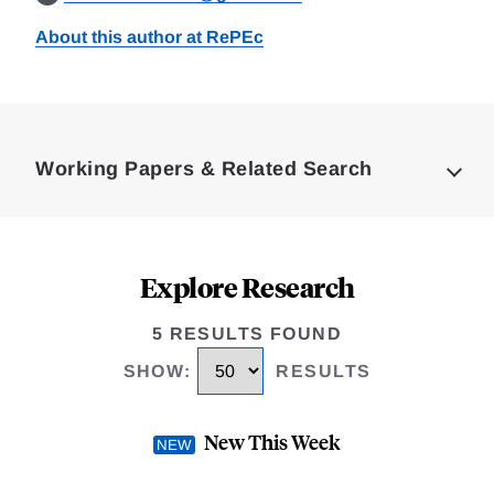
About this author at RePEc
Loding
Complete
Working Papers & Related Search
Explore Research
5 RESULTS FOUND
SHOW
:
RESULTS
New This Week