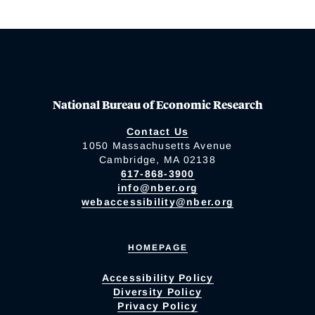
National Bureau of Economic Research
Contact Us
1050 Massachusetts Avenue
Cambridge, MA 02138
617-868-3900
info@nber.org
webaccessibility@nber.org
HOMEPAGE
Accessibility Policy
Diversity Policy
Privacy Policy