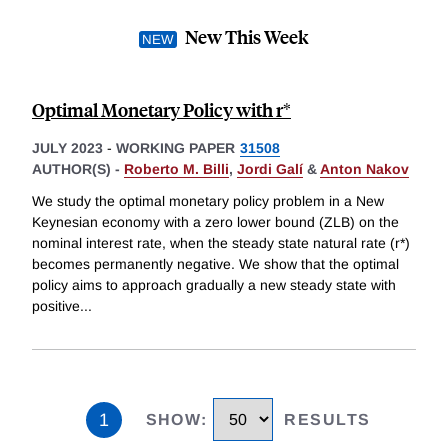
New This Week
Optimal Monetary Policy with r*
JULY 2023
-
WORKING PAPER
31508
AUTHOR(S) -
Roberto M. Billi
,
Jordi Galí
&
Anton Nakov
We study the optimal monetary policy problem in a New
Keynesian economy with a zero lower bound (ZLB) on the
nominal interest rate, when the steady state natural rate (r*)
becomes permanently negative. We show that the optimal
policy aims to approach gradually a new steady state with
positive
...
1
SHOW
:
RESULTS