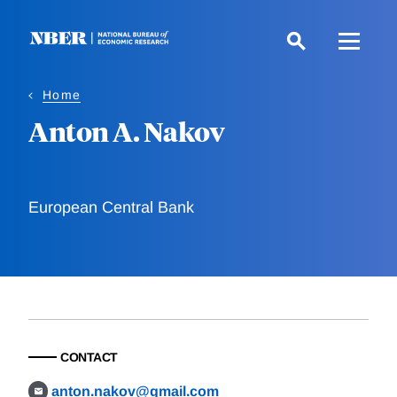
Skip
to
main
content
Home
Anton A. Nakov
European Central Bank
CONTACT
anton.nakov@gmail.com