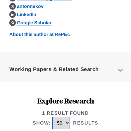
antonnakov
LinkedIn
Google Scholar
About this author at RePEc
Loding
Complete
Working Papers & Related Search
Explore Research
1 RESULT FOUND
SHOW
:
RESULTS