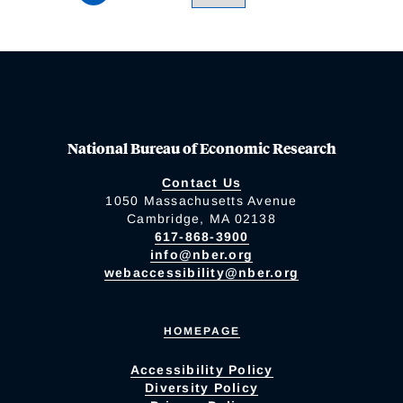
National Bureau of Economic Research
Contact Us
1050 Massachusetts Avenue
Cambridge, MA 02138
617-868-3900
info@nber.org
webaccessibility@nber.org
HOMEPAGE
Accessibility Policy
Diversity Policy