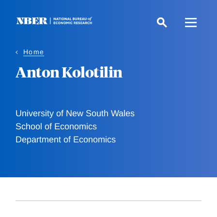
Skip
to
main
content
Home
Anton Kolotilin
University of New South Wales
School of Economics
Department of Economics