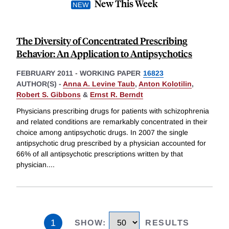
New This Week
The Diversity of Concentrated Prescribing
Behavior: An Application to Antipsychotics
FEBRUARY 2011
-
WORKING PAPER
16823
AUTHOR(S) -
Anna A. Levine Taub
,
Anton Kolotilin
,
Robert S. Gibbons
&
Ernst R. Berndt
Physicians prescribing drugs for patients with schizophrenia
and related conditions are remarkably concentrated in their
choice among antipsychotic drugs. In 2007 the single
antipsychotic drug prescribed by a physician accounted for
66% of all antipsychotic prescriptions written by that
physician.
...
1
SHOW
:
RESULTS