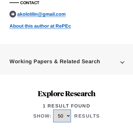
CONTACT
akolotilin@gmail.com
About this author at RePEc
Loding
Complete
Working Papers & Related Search
Explore Research
1 RESULT FOUND
SHOW
:
RESULTS