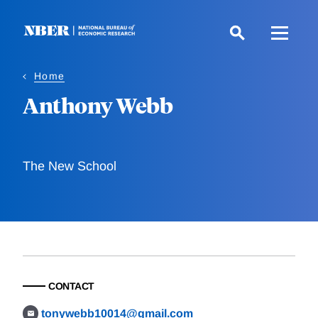
Skip
to
main
content
Home
Anthony Webb
The New School
CONTACT
tonywebb10014@gmail.com