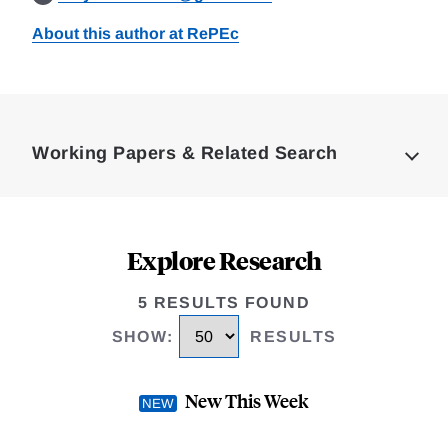
About this author at RePEc
Loding
Complete
Working Papers & Related Search
Explore Research
5 RESULTS FOUND
SHOW
:
RESULTS
New This Week