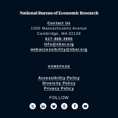
National Bureau of Economic Research
Contact Us
1050 Massachusetts Avenue
Cambridge, MA 02138
617-868-3900
info@nber.org
webaccessibility@nber.org
HOMEPAGE
Accessibility Policy
Diversity Policy
Privacy Policy
FOLLOW