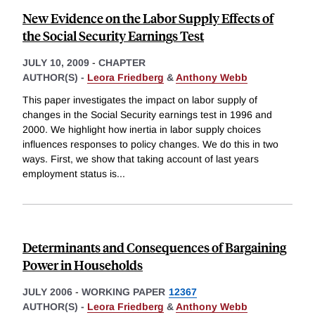
New Evidence on the Labor Supply Effects of
the Social Security Earnings Test
JULY 10, 2009
-
CHAPTER
AUTHOR(S) -
Leora Friedberg
&
Anthony Webb
This paper investigates the impact on labor supply of
changes in the Social Security earnings test in 1996 and
2000. We highlight how inertia in labor supply choices
influences responses to policy changes. We do this in two
ways. First, we show that taking account of last years
employment status is
...
Determinants and Consequences of Bargaining
Power in Households
JULY 2006
-
WORKING PAPER
12367
AUTHOR(S) -
Leora Friedberg
&
Anthony Webb