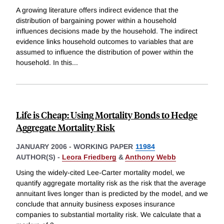
A growing literature offers indirect evidence that the
distribution of bargaining power within a household
influences decisions made by the household. The indirect
evidence links household outcomes to variables that are
assumed to influence the distribution of power within the
household. In this
...
Life is Cheap: Using Mortality Bonds to Hedge
Aggregate Mortality Risk
JANUARY 2006
-
WORKING PAPER
11984
AUTHOR(S) -
Leora Friedberg
&
Anthony Webb
Using the widely-cited Lee-Carter mortality model, we
quantify aggregate mortality risk as the risk that the average
annuitant lives longer than is predicted by the model, and we
conclude that annuity business exposes insurance
companies to substantial mortality risk. We calculate that a