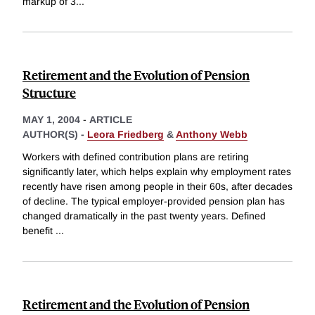
markup of 3
...
Retirement and the Evolution of Pension
Structure
MAY 1, 2004
-
ARTICLE
AUTHOR(S) -
Leora Friedberg
&
Anthony Webb
Workers with defined contribution plans are retiring
significantly later, which helps explain why employment rates
recently have risen among people in their 60s, after decades
of decline. The typical employer-provided pension plan has
changed dramatically in the past twenty years. Defined
benefit
...
Retirement and the Evolution of Pension