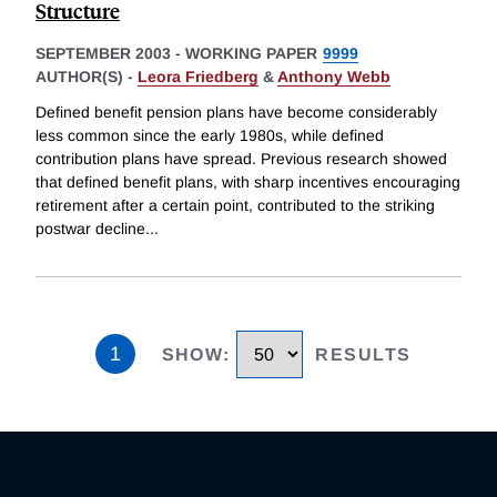
Structure
SEPTEMBER 2003
-
WORKING PAPER
9999
AUTHOR(S) -
Leora Friedberg
&
Anthony Webb
Defined benefit pension plans have become considerably
less common since the early 1980s, while defined
contribution plans have spread. Previous research showed
that defined benefit plans, with sharp incentives encouraging
retirement after a certain point, contributed to the striking
postwar decline
...
1
SHOW
:
RESULTS