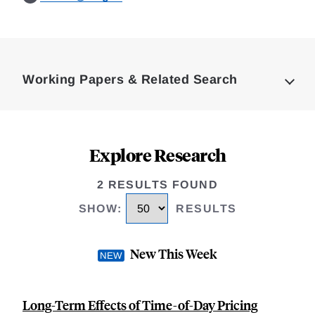
Loding
Complete
Working Papers & Related Search
Explore Research
2 RESULTS FOUND
SHOW
:
RESULTS
New This Week
Long-Term Effects of Time-of-Day Pricing