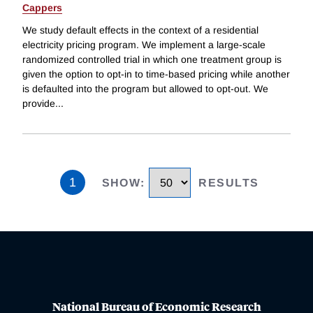
Cappers
We study default effects in the context of a residential
electricity pricing program. We implement a large-scale
randomized controlled trial in which one treatment group is
given the option to opt-in to time-based pricing while another
is defaulted into the program but allowed to opt-out. We
provide
...
1
SHOW
:
RESULTS
National Bureau of Economic Research