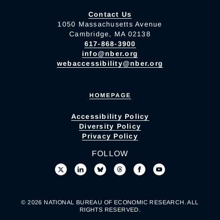
Contact Us
1050 Massachusetts Avenue
Cambridge, MA 02138
617-868-3900
info@nber.org
webaccessibility@nber.org
HOMEPAGE
Accessibility Policy
Diversity Policy
Privacy Policy
FOLLOW
© 2026 NATIONAL BUREAU OF ECONOMIC RESEARCH. ALL
RIGHTS RESERVED.