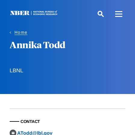
Skip
to
main
content
Home
Annika Todd
LBNL
CONTACT
ATodd@lbl.gov