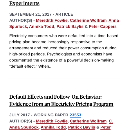
Experiments
SEPTEMBER 21, 2017
-
ARTICLE
AUTHOR(S) -
Meredith Fowlie
,
Catherine Wolfram
,
Anna
Spurlock
,
Annika Todd
,
Patrick Baylis
&
Peter Cappers
Electricity consumers who were defaulted into a time-based
pricing plan became increasingly responsive to the
arrangement and reduced their power consumption during
high-priced periods. Psychologists and economists have
documented the existence of a powerful decision-making
"default effect." When
...
Default Effects and Follow-On Behavior:
Evidence from an Electricity Pricing Program
JULY 2017
-
WORKING PAPER
23553
AUTHOR(S) -
Meredith Fowlie
,
Catherine Wolfram
,
C.
Anna Spurlock
,
Annika Todd
,
Patrick Baylis
&
Peter