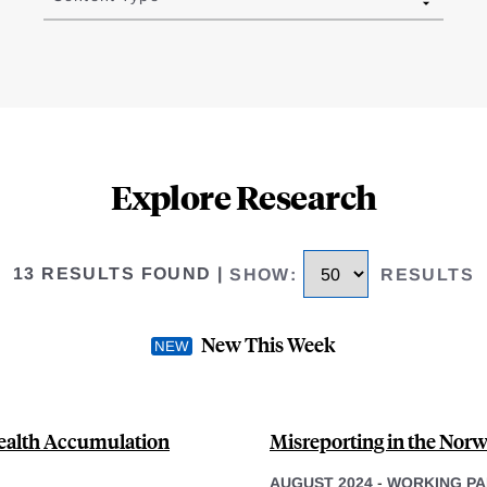
Explore Research
13 RESULTS FOUND
|
SHOW
:
RESULTS
New This Week
Wealth Accumulation
Misreporting in the Nor
AUGUST 2024
-
WORKING PA