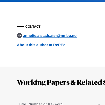
CONTACT
annette.alstadsater@nmbu.no
About this author at RePEc
Loding
Complete
Working Papers & Related 
Jump
to
Title, Number or Keyword