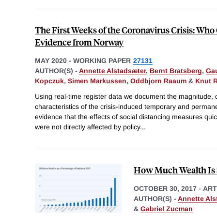
The First Weeks of the Coronavirus Crisis: Wh
Evidence from Norway
MAY 2020
-
WORKING PAPER
27131
AUTHOR(S) -
Annette Alstadsæter
,
Bernt Bratsberg
,
Gau
Kopczuk
,
Simen Markussen
,
Oddbjorn Raaum
&
Knut 
Using real-time register data we document the magnitude,
characteristics of the crisis-induced temporary and permane
evidence that the effects of social distancing measures quic
were not directly affected by policy
...
How Much Wealth Is 
OCTOBER 30, 2017
-
ART
AUTHOR(S) -
Annette Als
&
Gabriel Zucman