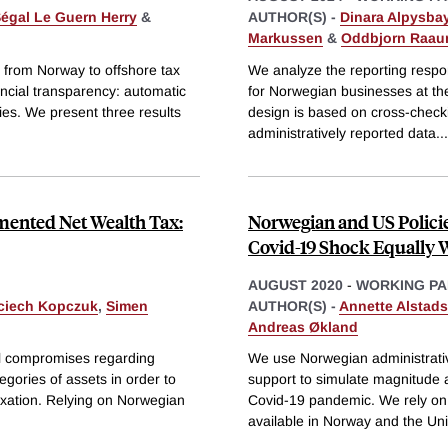
égal Le Guern Herry
&
AUTHOR(S) -
Dinara Alpysba
Markussen
&
Oddbjorn Raa
s from Norway to offshore tax
We analyze the reporting resp
ncial transparency: automatic
for Norwegian businesses at the 
es. We present three results
design is based on cross-checkin
administratively reported data
...
emented Net Wealth Tax:
Norwegian and US Policie
Covid-19 Shock Equally W
AUGUST 2020
-
WORKING PA
ciech Kopczuk
,
Simen
AUTHOR(S) -
Annette Alstads
Andreas Økland
al compromises regarding
We use Norwegian administrati
egories of assets in order to
support to simulate magnitude a
 taxation. Relying on Norwegian
Covid-19 pandemic. We rely on i
available in Norway and the Uni