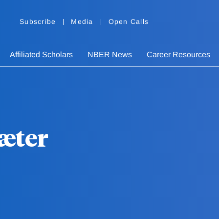
Subscribe
Media
Open Calls
Affiliated Scholars
NBER News
Career Resources
æter