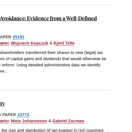
 Avoidance: Evidence from a Well-Defined
PAPER
25191
æter
,
Wojciech Kopczuk
&
Kjetil Telle
hareholders transferred their shares to new (legal) tax
ion of capital gains and dividends that would otherwise be
 reform. Using detailed administrative data we identify
ow
...
ity
 PAPER
23772
æter
,
Niels Johannesen
&
Gabriel Zucman
the size and distribution of tax evasion in rich countries.