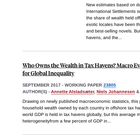
New estimates based on da
International Settlements s
the share of wealth held of
exotic locales have been t
and best-selling novels. Bu
havens, and the
...
Who Owns the Wealth in Tax Havens? Macro Ev
for Global Inequality
SEPTEMBER 2017
-
WORKING PAPER
23805
AUTHOR(S) -
Annette Alstadsæter
,
Niels Johannesen
Drawing on newly published macroeconomic statistics, this
household wealth owned by each country in offshore tax ha
world GDP is held in tax havens globally, but this average 
heterogeneityfrom a few percent of GDP in
...