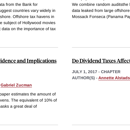
ta from the Bank for
We combine random auditsthe ke
uggest countries vary widely in
data leaked from large offshore
fshore. Offshore tax havens in
Mossack Fonseca (Panama Pa
he subject of Hollywood movies
t data on the importance of tax
idence and Implications
Do Dividend Taxes Affec
JULY 1, 2017
-
CHAPTER
AUTHOR(S) -
Annette Alstads
&
Gabriel Zucman
 paper estimates the amount of
vens. The equivalent of 10% of
masks a great deal of