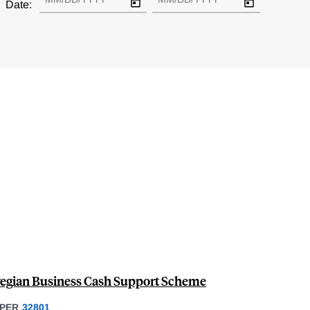
Date:
wegian Business Cash Support Scheme
PER
32801