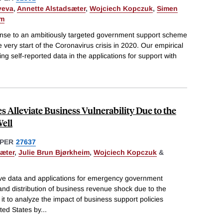
yeva
,
Annette Alstadsæter
,
Wojciech Kopczuk
,
Simen
um
onse to an ambitiously targeted government support scheme
very start of the Coronavirus crisis in 2020. Our empirical
g self-reported data in the applications for support with
s Alleviate Business Vulnerability Due to the
ell
PER
27637
æter
,
Julie Brun Bjørkheim
,
Wojciech Kopczuk
&
ve data and applications for emergency government
nd distribution of business revenue shock due to the
t to analyze the impact of business support policies
ted States by
...