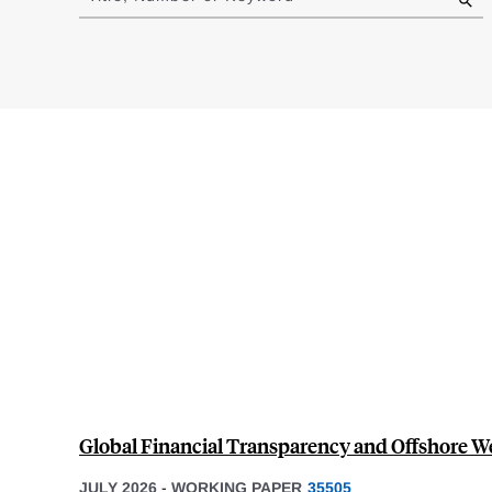
results
Global Financial Transparency and Offshore 
JULY 2026
-
WORKING PAPER
35505