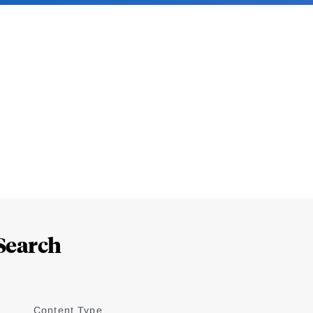
Search
Content Type