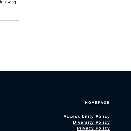
following
HOMEPAGE
Accessibility Policy
Diversity Policy
Privacy Policy