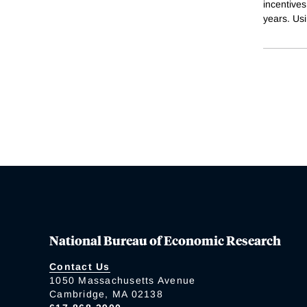
incentives
years. Us
National Bureau of Economic Research
Contact Us
1050 Massachusetts Avenue
Cambridge, MA 02138