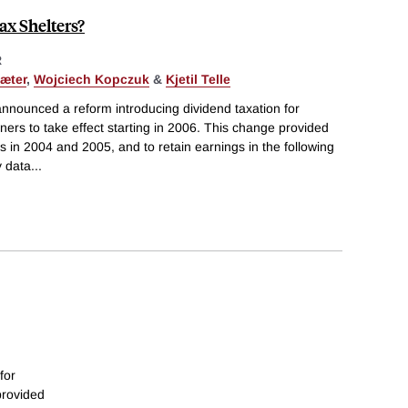
ax Shelters?
R
æter
,
Wojciech Kopczuk
&
Kjetil Telle
nnounced a reform introducing dividend taxation for
ners to take effect starting in 2006. This change provided
s in 2004 and 2005, and to retain earnings in the following
y data
...
for
provided