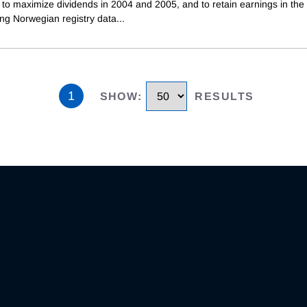
 to maximize dividends in 2004 and 2005, and to retain earnings in the 
ing Norwegian registry data
...
1
SHOW
:
RESULTS