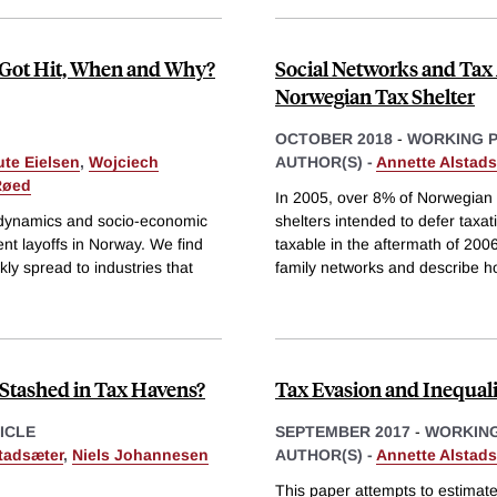
o Got Hit, When and Why?
Social Networks and Tax
Norwegian Tax Shelter
OCTOBER 2018
-
WORKING 
te Eielsen
,
Wojciech
AUTHOR(S) -
Annette Alstads
Røed
In 2005, over 8% of Norwegian s
 dynamics and socio-economic
shelters intended to defer taxat
nt layoffs in Norway. We find
taxable in the aftermath of 2006
kly spread to industries that
family networks and describe h
Stashed in Tax Havens?
Tax Evasion and Inequal
ICLE
SEPTEMBER 2017
-
WORKING
tadsæter
,
Niels Johannesen
AUTHOR(S) -
Annette Alstads
This paper attempts to estimate 