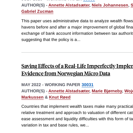
AUTHOR(S) -
Annette Alstadsæter
,
Niels Johannesen
,
S
Gabriel Zucman
This paper uses administrative data to analyze wealth flow
havens before and after a major improvement of global fina
exchange of bank account information between tax authoriti
suggesting that the policy is a
...
Saving Effects of a Real-Life Imperfectly Impl
Evidence from Norwegian Micro Data
MAY 2022
-
WORKING PAPER
30031
AUTHOR(S) -
Annette Alstadsæter
,
Marie Bjørneby
,
Woj
Markussen
&
Knut Røed
Countries that implement wealth taxes make many practic
relative treatment and approach to valuation of different cat
ease assessment and liquidity difficulties with this form of
variation in tax and base rules, we
...