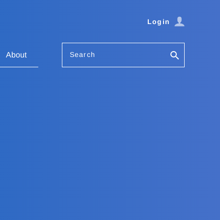
Login
Search
About