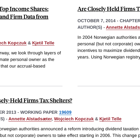
 Top Income Shares:
Are Closely Held Firms T
 and Firm Data from
OCTOBER 7, 2014
-
CHAPTE
AUTHOR(S) -
Annette Alstads
In 2004 Norwegian authorities a
ech Kopczuk
&
Kjetil Telle
personal (but not corporate) ow
incentives to maximize dividend
orway, we look through layers of
years. Using Norwegian registr
timate personal owner as the
 that our accrual-based
sely-Held Firms Tax Shelters?
R 2013
-
WORKING PAPER
19609
S) -
Annette Alstadsæter
,
Wojciech Kopczuk
&
Kjetil Telle
orwegian authorities announced a reform introducing dividend taxation 
but not corporate) owners to take effect starting in 2006. This change 