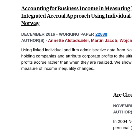
Accounting for Business Income in Measuring
Integrated Accrual Approach Using Individual
Norway
DECEMBER 2016
-
WORKING PAPER
22888
AUTHOR(S) -
Annette Alstadsæter
,
Martin Jacob
,
Wojci
Using linked individual and firm administrative data from N
holding companies and attribute corporate profits to the ul
profits accrue rather than when they are realized. We show
measure of income inequality changes
...
Are Clo
NOVEMBE
AUTHOR(
In 2004 N
personal (