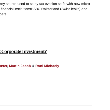
y source used to study tax evasion so farwith new micro-
 financial institutionsHSBC Switzerland (Swiss leaks) and
pers
...
t Corporate Investment?
æter
,
Martin Jacob
&
Roni Michaely