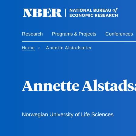
Skip
to
main
content
Research
Programs & Projects
Conferences
Home
Annette Alstadsæter
Annette Alstads
Norwegian University of Life Sciences