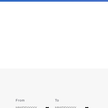
From
Date
To
Date