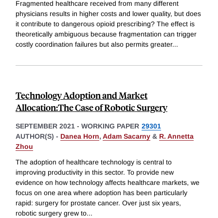
Fragmented healthcare received from many different
physicians results in higher costs and lower quality, but does
it contribute to dangerous opioid prescribing? The effect is
theoretically ambiguous because fragmentation can trigger
costly coordination failures but also permits greater
...
Technology Adoption and Market
Allocation:The Case of Robotic Surgery
SEPTEMBER 2021
-
WORKING PAPER
29301
AUTHOR(S) -
Danea Horn
,
Adam Sacarny
&
R. Annetta
Zhou
The adoption of healthcare technology is central to
improving productivity in this sector. To provide new
evidence on how technology affects healthcare markets, we
focus on one area where adoption has been particularly
rapid: surgery for prostate cancer. Over just six years,
robotic surgery grew to
...