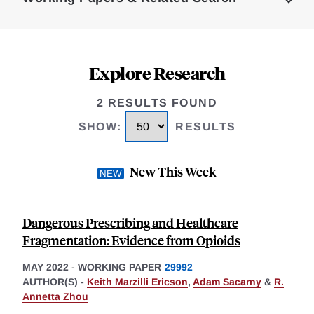
Explore Research
2 RESULTS FOUND
SHOW
:
RESULTS
New This Week
Dangerous Prescribing and Healthcare
Fragmentation: Evidence from Opioids
MAY 2022
-
WORKING PAPER
29992
AUTHOR(S) -
Keith Marzilli Ericson
,
Adam Sacarny
&
R.
Annetta Zhou