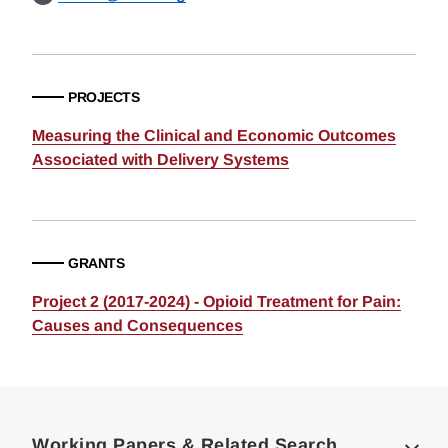
PROJECTS
Measuring the Clinical and Economic Outcomes
Associated with Delivery Systems
GRANTS
Project 2 (2017-2024) - Opioid Treatment for Pain:
Causes and Consequences
Loding
Complete
Working Papers & Related Search