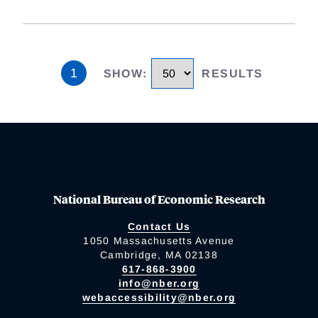
1
SHOW
:
RESULTS
National Bureau of Economic Research
Contact Us
1050 Massachusetts Avenue
Cambridge, MA 02138
617-868-3900
info@nber.org
webaccessibility@nber.org