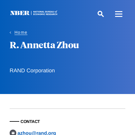
Skip
to
main
content
Home
R. Annetta Zhou
RAND Corporation
CONTACT
azhou@rand.org