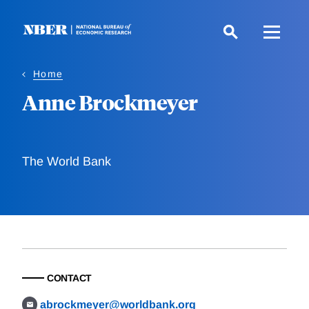
Skip
to
main
content
Home
Anne Brockmeyer
The World Bank
CONTACT
abrockmeyer@worldbank.org