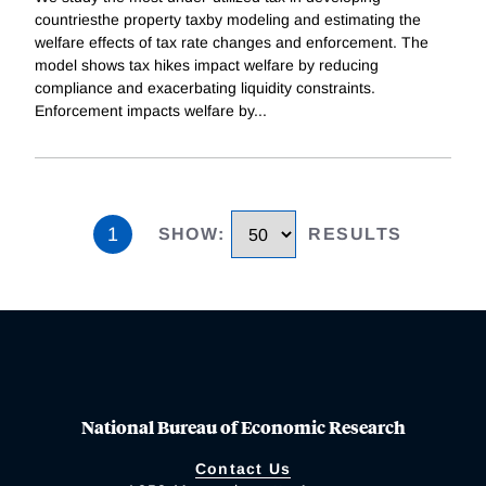
countriesthe property taxby modeling and estimating the
welfare effects of tax rate changes and enforcement. The
model shows tax hikes impact welfare by reducing
compliance and exacerbating liquidity constraints.
Enforcement impacts welfare by
...
1
SHOW
:
RESULTS
National Bureau of Economic Research
Contact Us