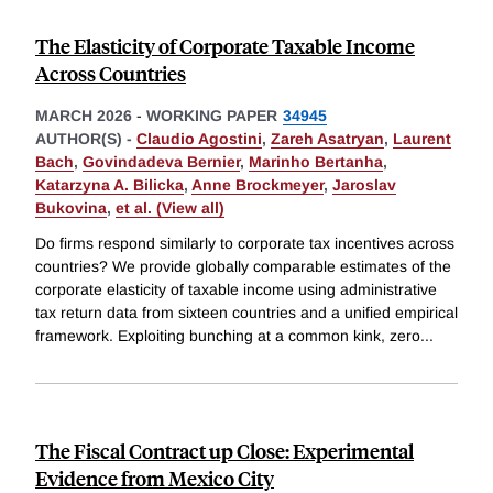
The Elasticity of Corporate Taxable Income
Across Countries
MARCH 2026
-
WORKING PAPER
34945
AUTHOR(S) -
Claudio Agostini
,
Zareh Asatryan
,
Laurent
Bach
,
Govindadeva Bernier
,
Marinho Bertanha
,
Katarzyna A. Bilicka
,
Anne Brockmeyer
,
Jaroslav
Bukovina
,
et al. (View all)
Do firms respond similarly to corporate tax incentives across
countries? We provide globally comparable estimates of the
corporate elasticity of taxable income using administrative
tax return data from sixteen countries and a unified empirical
framework. Exploiting bunching at a common kink, zero
...
The Fiscal Contract up Close: Experimental
Evidence from Mexico City