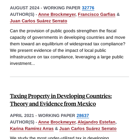
AUGUST 2024
-
WORKING PAPER
32776
AUTHOR(S) -
Anne Brockmeyer
,
Francisco Garfias
&
Juan Carlos Suárez Serrato
Can the provision of public goods strengthen the fiscal
capacity of governments in developing countries and move
them toward an equilibrium of widespread tax compliance?
We present evidence of the impact of local public
infrastructure on tax compliance, leveraging a large public
investment
...
Taxing Property in Developing Countries:
Theory and Evidence from Mexico
APRIL 2021
-
WORKING PAPER
28637
AUTHOR(S) -
Anne Brockmeyer
,
Alejandro Estefan
,
Karina Ramírez Arras
&
Juan Carlos Suárez Serrato
We study the most under-utilized tax in developing