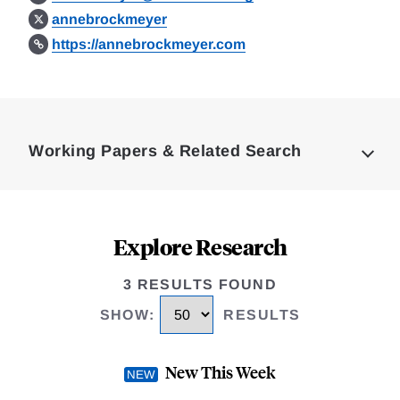
annebrockmeyer
https://annebrockmeyer.com
Loding
Complete
Working Papers & Related Search
Explore Research
3 RESULTS FOUND
SHOW
:
RESULTS
New This Week