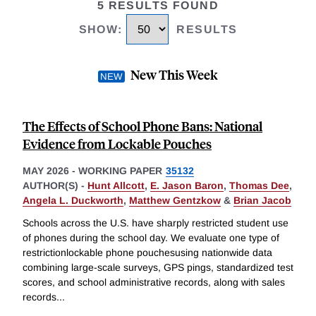
5 RESULTS FOUND
SHOW
:
RESULTS
New This Week
The Effects of School Phone Bans: National
Evidence from Lockable Pouches
MAY 2026
-
WORKING PAPER
35132
AUTHOR(S) -
Hunt Allcott
,
E. Jason Baron
,
Thomas Dee
,
Angela L. Duckworth
,
Matthew Gentzkow
&
Brian Jacob
Schools across the U.S. have sharply restricted student use
of phones during the school day. We evaluate one type of
restrictionlockable phone pouchesusing nationwide data
combining large-scale surveys, GPS pings, standardized test
scores, and school administrative records, along with sales
records
...