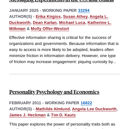
JANUARY 2025
-
WORKING PAPER
33294
AUTHOR(S) -
Erika Kirgios
,
Susan Athey
,
Angela L.
Duckworth
,
Dean Karlan
,
Michael Luca
,
Katherine L.
Milkman
&
Molly Offer-Westort
Effective information sharing is critical for the success of
organizations and governments. Because information that is
easy to access is more likely to be adopted, leaders often
minimize friction in information delivery. However, one type
of friction may increase engagement: piquing curiosity by
...
Personality Psychology and Economics
FEBRUARY 2011
-
WORKING PAPER
16822
AUTHOR(S) -
Mathilde Almlund
,
Angela Lee Duckworth
,
James J. Heckman
&
Tim D. Kautz
This paper explores the power of personality traits both as