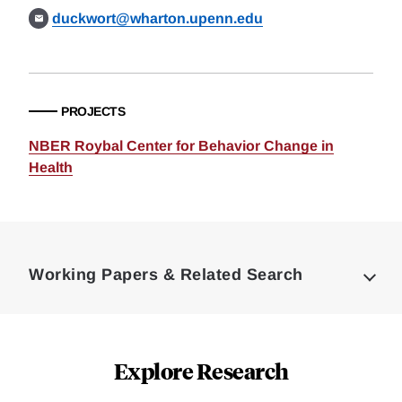
duckwort@wharton.upenn.edu
PROJECTS
NBER Roybal Center for Behavior Change in
Health
Loding
Complete
Working Papers & Related Search
Explore Research