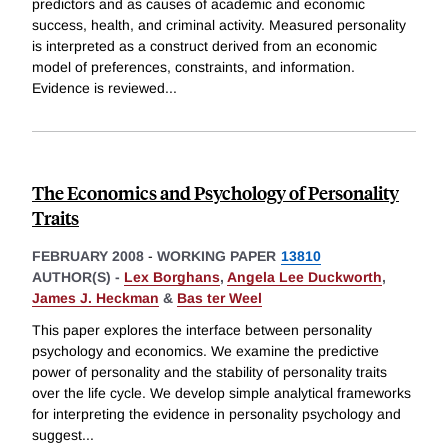
predictors and as causes of academic and economic
success, health, and criminal activity. Measured personality
is interpreted as a construct derived from an economic
model of preferences, constraints, and information.
Evidence is reviewed
...
The Economics and Psychology of Personality
Traits
FEBRUARY 2008
-
WORKING PAPER
13810
AUTHOR(S) -
Lex Borghans
,
Angela Lee Duckworth
,
James J. Heckman
&
Bas ter Weel
This paper explores the interface between personality
psychology and economics. We examine the predictive
power of personality and the stability of personality traits
over the life cycle. We develop simple analytical frameworks
for interpreting the evidence in personality psychology and
suggest
...