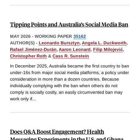
Tipping Points and Australia’s Social Media Ban
MAY 2026
-
WORKING PAPER
35162
AUTHOR(S) -
Leonardo Bursztyn
,
Angela L. Duckworth
,
Rafael Jiménez-Durán
,
Aaron Leonard
,
Filip Milojević
,
Christopher Roth
&
Cass R. Sunstein
In December 2025, Australia became the first country to ban
under-16s from major social media platforms, a policy under
consideration in more than a dozen countries. Because
individually complying with the ban when others do not
comply is socially costly, an easily circumvented ban may
work only if
...
Does Q&A Boost Engagement? Health
Messaging Experiments in the U.S. and Ghana