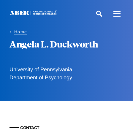
Skip
to
main
content
Home
Angela L. Duckworth
University of Pennsylvania
Department of Psychology
CONTACT