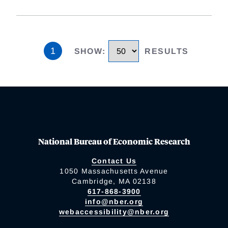
1
SHOW
:
RESULTS
National Bureau of Economic Research
Contact Us
1050 Massachusetts Avenue
Cambridge, MA 02138
617-868-3900
info@nber.org
webaccessibility@nber.org