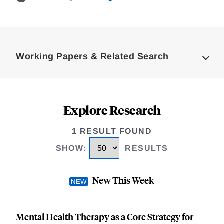
Loding
Complete
Working Papers & Related Search
Explore Research
1 RESULT FOUND
SHOW
:
RESULTS
New This Week
Mental Health Therapy as a Core Strategy for