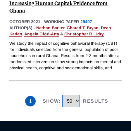
Increasing Human Capital: Evidence from
Ghana
OCTOBER 2021
-
WORKING PAPER
29407
AUTHOR(S) -
Nathan Barker
,
Gharad T. Bryan
,
Dean
Karlan
,
Angela Ofori-Atta
&
Christopher R. Udry
We study the impact of cognitive behavioral therapy (CBT)
for individuals selected from the general population of poor
households in rural Ghana. Results from 2-3 months after a
randomized intervention show strong impacts on mental and
physical health, cognitive and socioemotional skills, and
...
1
SHOW
:
RESULTS