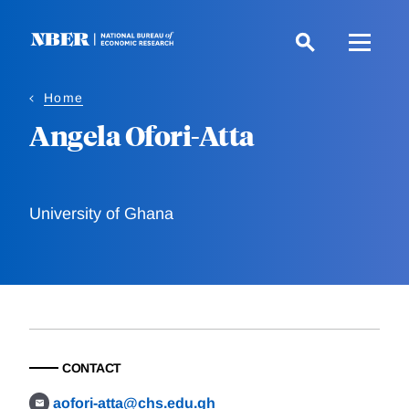
Skip
to
main
content
Home
Angela Ofori-Atta
University of Ghana
CONTACT
aofori-atta@chs.edu.gh