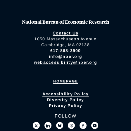
National Bureau of Economic Research
Contact Us
1050 Massachusetts Avenue
Cambridge, MA 02138
617-868-3900
info@nber.org
webaccessibility@nber.org
HOMEPAGE
Accessibility Policy
Diversity Policy
Privacy Policy
FOLLOW