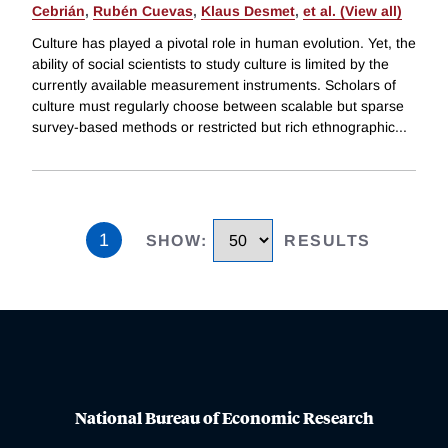
Cebrián
,
Rubén Cuevas
,
Klaus Desmet
,
et al. (View all)
Culture has played a pivotal role in human evolution. Yet, the
ability of social scientists to study culture is limited by the
currently available measurement instruments. Scholars of
culture must regularly choose between scalable but sparse
survey-based methods or restricted but rich ethnographic
...
1
SHOW
:
RESULTS
National Bureau of Economic Research