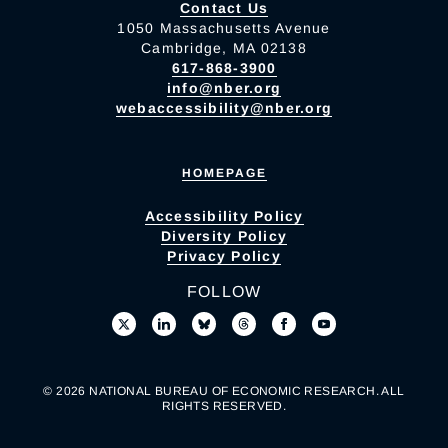
Contact Us
1050 Massachusetts Avenue
Cambridge, MA 02138
617-868-3900
info@nber.org
webaccessibility@nber.org
HOMEPAGE
Accessibility Policy
Diversity Policy
Privacy Policy
FOLLOW
© 2026 NATIONAL BUREAU OF ECONOMIC RESEARCH. ALL
RIGHTS RESERVED.