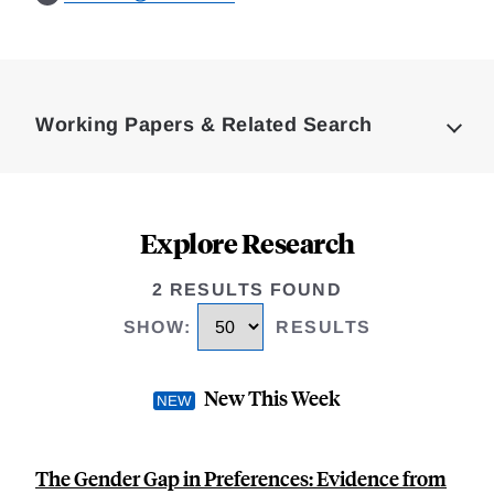
Loding
Complete
Working Papers & Related Search
Explore Research
2 RESULTS FOUND
SHOW
:
RESULTS
New This Week
The Gender Gap in Preferences: Evidence from