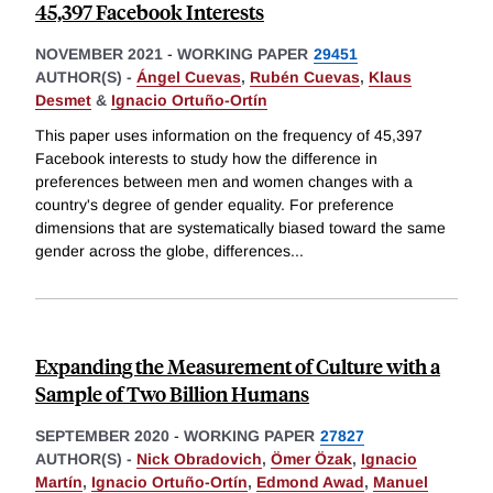
45,397 Facebook Interests
NOVEMBER 2021
-
WORKING PAPER
29451
AUTHOR(S) -
Ángel Cuevas
,
Rubén Cuevas
,
Klaus
Desmet
&
Ignacio Ortuño-Ortín
This paper uses information on the frequency of 45,397
Facebook interests to study how the difference in
preferences between men and women changes with a
country's degree of gender equality. For preference
dimensions that are systematically biased toward the same
gender across the globe, differences
...
Expanding the Measurement of Culture with a
Sample of Two Billion Humans
SEPTEMBER 2020
-
WORKING PAPER
27827
AUTHOR(S) -
Nick Obradovich
,
Ömer Özak
,
Ignacio
Martín
,
Ignacio Ortuño-Ortín
,
Edmond Awad
,
Manuel