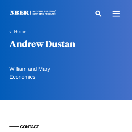
Skip
to
main
content
Home
Andrew Dustan
William and Mary
Economics
CONTACT