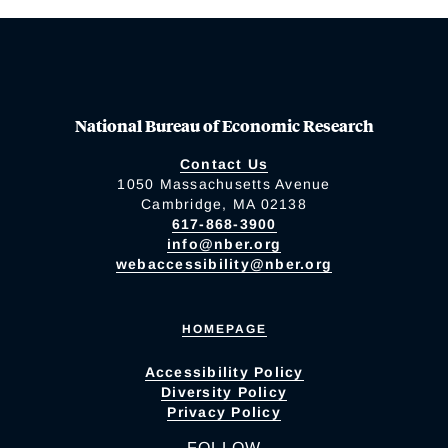
National Bureau of Economic Research
Contact Us
1050 Massachusetts Avenue
Cambridge, MA 02138
617-868-3900
info@nber.org
webaccessibility@nber.org
HOMEPAGE
Accessibility Policy
Diversity Policy
Privacy Policy
FOLLOW