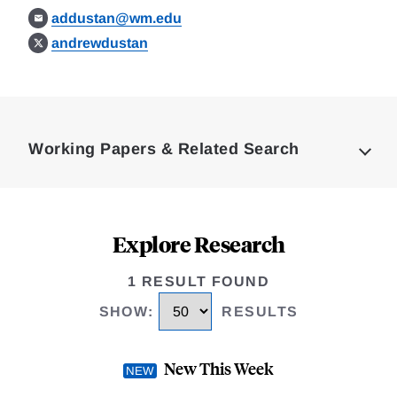
addustan@wm.edu
andrewdustan
Loding
Complete
Working Papers & Related Search
Explore Research
1 RESULT FOUND
SHOW
:
RESULTS
New This Week