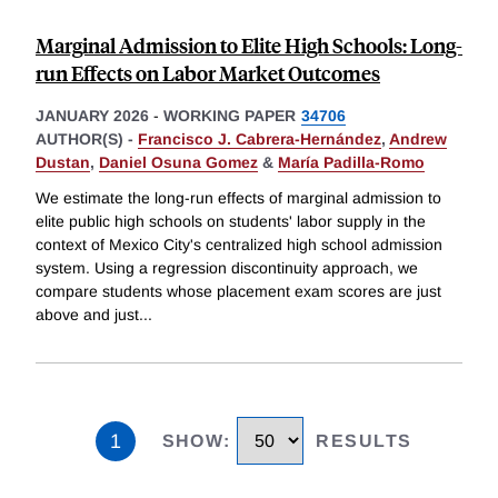
Marginal Admission to Elite High Schools: Long-
run Effects on Labor Market Outcomes
JANUARY 2026
-
WORKING PAPER
34706
AUTHOR(S) -
Francisco J. Cabrera-Hernández
,
Andrew
Dustan
,
Daniel Osuna Gomez
&
María Padilla-Romo
We estimate the long-run effects of marginal admission to
elite public high schools on students' labor supply in the
context of Mexico City's centralized high school admission
system. Using a regression discontinuity approach, we
compare students whose placement exam scores are just
above and just
...
1
SHOW
:
RESULTS