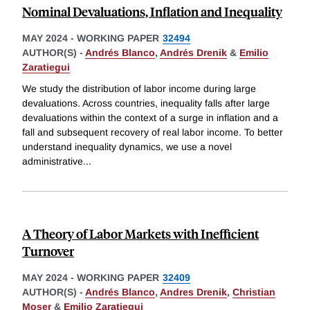
Nominal Devaluations, Inflation and Inequality
MAY 2024
-
WORKING PAPER
32494
AUTHOR(S) -
Andrés Blanco
,
Andrés Drenik
&
Emilio
Zaratiegui
We study the distribution of labor income during large
devaluations. Across countries, inequality falls after large
devaluations within the context of a surge in inflation and a
fall and subsequent recovery of real labor income. To better
understand inequality dynamics, we use a novel
administrative
...
A Theory of Labor Markets with Inefficient
Turnover
MAY 2024
-
WORKING PAPER
32409
AUTHOR(S) -
Andrés Blanco
,
Andres Drenik
,
Christian
Moser
&
Emilio Zaratiegui