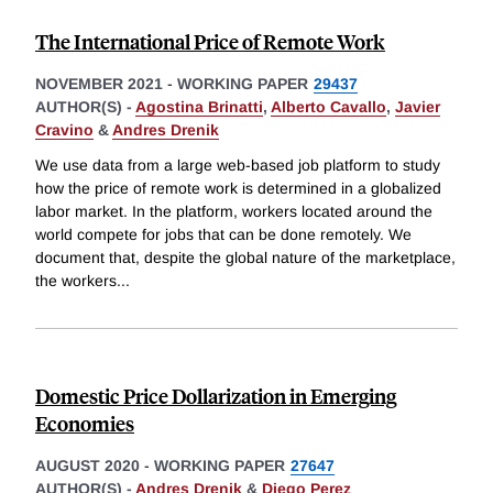
The International Price of Remote Work
NOVEMBER 2021
-
WORKING PAPER
29437
AUTHOR(S) -
Agostina Brinatti
,
Alberto Cavallo
,
Javier
Cravino
&
Andres Drenik
We use data from a large web-based job platform to study
how the price of remote work is determined in a globalized
labor market. In the platform, workers located around the
world compete for jobs that can be done remotely. We
document that, despite the global nature of the marketplace,
the workers
...
Domestic Price Dollarization in Emerging
Economies
AUGUST 2020
-
WORKING PAPER
27647
AUTHOR(S) -
Andres Drenik
&
Diego Perez