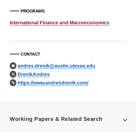
PROGRAMS
International Finance and Macroeconomics
CONTACT
andres.drenik@austin.utexas.edu
DrenikAndres
https://www.andresdrenik.com/
Loding
Complete
Working Papers & Related Search