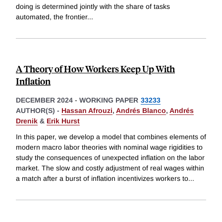
doing is determined jointly with the share of tasks
automated, the frontier
...
A Theory of How Workers Keep Up With
Inflation
DECEMBER 2024
-
WORKING PAPER
33233
AUTHOR(S) -
Hassan Afrouzi
,
Andrés Blanco
,
Andrés
Drenik
&
Erik Hurst
In this paper, we develop a model that combines elements of
modern macro labor theories with nominal wage rigidities to
study the consequences of unexpected inflation on the labor
market. The slow and costly adjustment of real wages within
a match after a burst of inflation incentivizes workers to
...