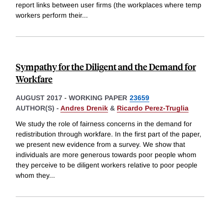
report links between user firms (the workplaces where temp
workers perform their
...
Sympathy for the Diligent and the Demand for
Workfare
AUGUST 2017
-
WORKING PAPER
23659
AUTHOR(S) -
Andres Drenik
&
Ricardo Perez-Truglia
We study the role of fairness concerns in the demand for
redistribution through workfare. In the first part of the paper,
we present new evidence from a survey. We show that
individuals are more generous towards poor people whom
they perceive to be diligent workers relative to poor people
whom they
...