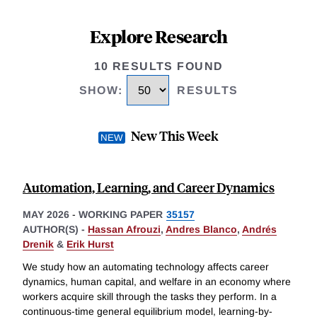
Explore Research
10 RESULTS FOUND
SHOW
:
RESULTS
New This Week
Automation, Learning, and Career Dynamics
MAY 2026
-
WORKING PAPER
35157
AUTHOR(S) -
Hassan Afrouzi
,
Andres Blanco
,
Andrés
Drenik
&
Erik Hurst
We study how an automating technology affects career
dynamics, human capital, and welfare in an economy where
workers acquire skill through the tasks they perform. In a
continuous-time general equilibrium model, learning-by-