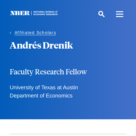
Skip
to
main
content
Affiliated Scholars
Andrés Drenik
Faculty Research Fellow
University of Texas at Austin
Department of Economics