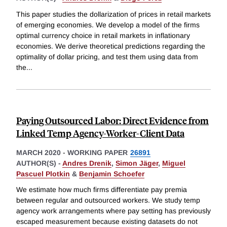
This paper studies the dollarization of prices in retail markets
of emerging economies. We develop a model of the firms
optimal currency choice in retail markets in inflationary
economies. We derive theoretical predictions regarding the
optimality of dollar pricing, and test them using data from
the
...
Paying Outsourced Labor: Direct Evidence from
Linked Temp Agency-Worker-Client Data
MARCH 2020
-
WORKING PAPER
26891
AUTHOR(S) -
Andres Drenik
,
Simon Jäger
,
Miguel
Pascuel Plotkin
&
Benjamin Schoefer
We estimate how much firms differentiate pay premia
between regular and outsourced workers. We study temp
agency work arrangements where pay setting has previously
escaped measurement because existing datasets do not