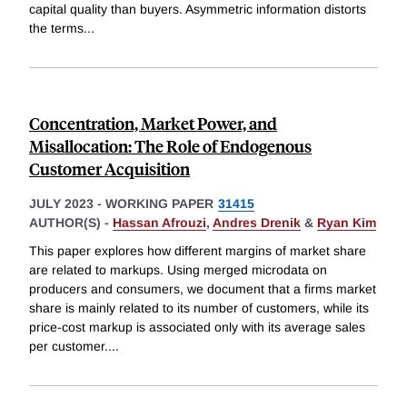
capital quality than buyers. Asymmetric information distorts
the terms
...
Concentration, Market Power, and
Misallocation: The Role of Endogenous
Customer Acquisition
JULY 2023
-
WORKING PAPER
31415
AUTHOR(S) -
Hassan Afrouzi
,
Andres Drenik
&
Ryan Kim
This paper explores how different margins of market share
are related to markups. Using merged microdata on
producers and consumers, we document that a firms market
share is mainly related to its number of customers, while its
price-cost markup is associated only with its average sales
per customer.
...