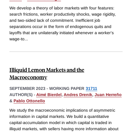
We develop a theory of labor markets with four features:
search frictions, worker productivity shocks, wage rigidity,
and two-sided lack of commitment. Inefficient job
separations occur in the form of endogenous quits and
layoffs that are unilaterally initiated whenever a worker's
wage-to
...
Illiquid Lemon Markets and the
Macroeconomy
SEPTEMBER 2023
-
WORKING PAPER
31711
AUTHOR(S) -
Aimé Bierdel
,
Andres Drenik
,
Juan Herreño
&
Pablo Ottonello
We study the macroeconomic implications of asymmetric
information in capital markets. We build a quantitative
capital-accumulation model in which capital is traded in
illiquid markets, with sellers having more information about