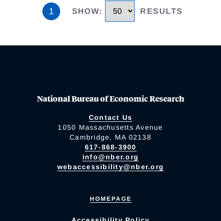
1
SHOW
:
RESULTS
National Bureau of Economic Research
Contact Us
1050 Massachusetts Avenue
Cambridge, MA 02138
617-868-3900
info@nber.org
webaccessibility@nber.org
HOMEPAGE
Accessibility Policy