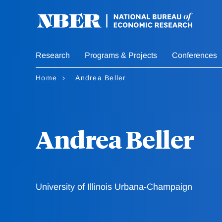
Skip
to
main
content
Research
Programs & Projects
Conferences
Home
Andrea Beller
Andrea Beller
University of Illinois Urbana-Champaign