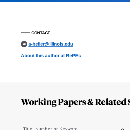
CONTACT
a-beller@illinois.edu
About this author at RePEc
Loding
Complete
Working Papers & Related 
Jump
to
Title, Number or Keyword