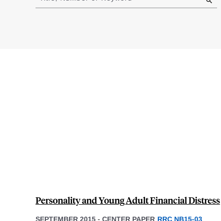
results
Personality and Young Adult Financial Distress
SEPTEMBER 2015
-
CENTER PAPER
RRC NB15-03