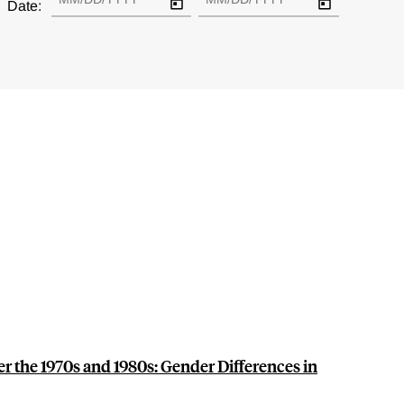
Date:
r the 1970s and 1980s: Gender Differences in