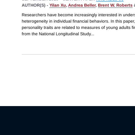
AUTHOR(S) -
Yilan Xu
,
Andrea Beller
,
Brent W. Roberts
Researchers have become increasingly interested in unders
heterogeneity in individual financial behaviors. In this pap
personality traits are related to measures of young adults fi
from the National Longitudinal Study
...