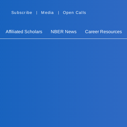
Subscribe
Media
Open Calls
Affiliated Scholars
NBER News
Career Resources