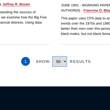
&
Jeffrey R. Brown
JUNE 1991
-
WORKING PAPE
AUTHOR(S) -
Francine D. Bla
tanding the sources of
er, we examine how the Big Five
This paper uses CPS data to an
nancial distress. Using data
trends over the 1970s and 1980s
better than men over this period
black males, but not black fema
1
SHOW
:
RESULTS