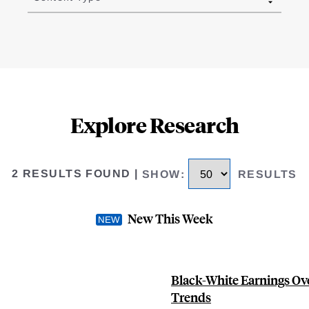
Explore Research
2 RESULTS FOUND
|
SHOW
:
RESULTS
New This Week
Black-White Earnings Ove
Trends