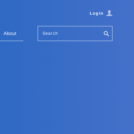
Login
Search
About