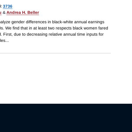
R
3736
u
&
Andrea H. Beller
alyze gender differences in black-white annual earnings
. We find that in at least two respects black women fared
. First, due to decreasing relative annual time inputs for
les
...