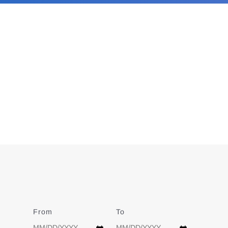
From
Date
To
Date