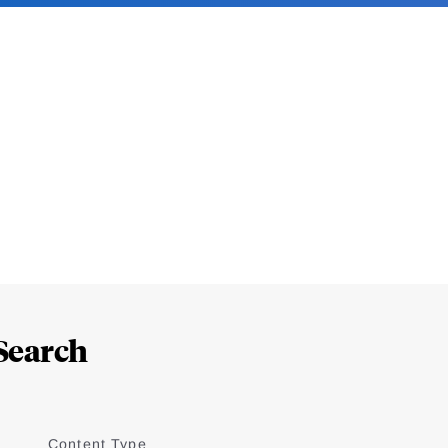
Search
Content Type