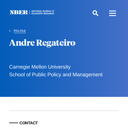
Skip
to
main
content
Home
Andre Regateiro
Carnegie Mellon University
School of Public Policy and Management
CONTACT