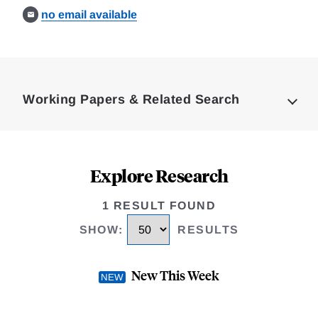
no email available
Loding
Complete
Working Papers & Related Search
Explore Research
1 RESULT FOUND
SHOW
:
RESULTS
New This Week