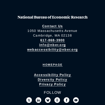
National Bureau of Economic Research
Contact Us
1050 Massachusetts Avenue
Cambridge, MA 02138
617-868-3900
info@nber.org
webaccessibility@nber.org
HOMEPAGE
Accessibility Policy
Diversity Policy
Privacy Policy
FOLLOW