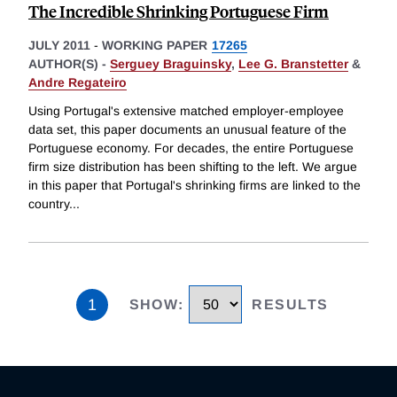
The Incredible Shrinking Portuguese Firm
JULY 2011
-
WORKING PAPER
17265
AUTHOR(S) -
Serguey Braguinsky
,
Lee G. Branstetter
&
Andre Regateiro
Using Portugal's extensive matched employer-employee
data set, this paper documents an unusual feature of the
Portuguese economy. For decades, the entire Portuguese
firm size distribution has been shifting to the left. We argue
in this paper that Portugal's shrinking firms are linked to the
country
...
1
SHOW
:
RESULTS