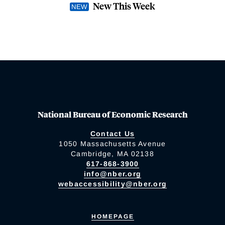
New This Week
National Bureau of Economic Research
Contact Us
1050 Massachusetts Avenue
Cambridge, MA 02138
617-868-3900
info@nber.org
webaccessibility@nber.org
HOMEPAGE