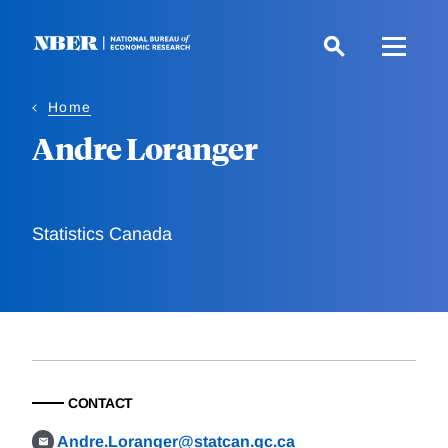
Skip
to
main
content
Home
Andre Loranger
Statistics Canada
CONTACT
Andre.Loranger@statcan.gc.ca