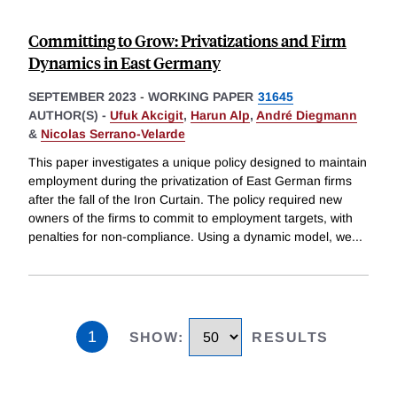
Committing to Grow: Privatizations and Firm
Dynamics in East Germany
SEPTEMBER 2023
-
WORKING PAPER
31645
AUTHOR(S) -
Ufuk Akcigit
,
Harun Alp
,
André Diegmann
&
Nicolas Serrano-Velarde
This paper investigates a unique policy designed to maintain
employment during the privatization of East German firms
after the fall of the Iron Curtain. The policy required new
owners of the firms to commit to employment targets, with
penalties for non-compliance. Using a dynamic model, we
...
1
SHOW
:
RESULTS