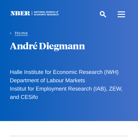
Skip
to
main
content
Home
André Diegmann
Halle Institute for Economic Research (IWH)
Department of Labour Markets
Institut for Employment Research (IAB), ZEW,
and CESifo