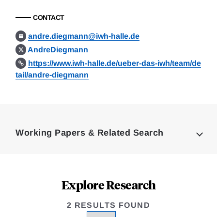
CONTACT
andre.diegmann@iwh-halle.de
AndreDiegmann
https://www.iwh-halle.de/ueber-das-iwh/team/de
tail/andre-diegmann
Loding
Complete
Working Papers & Related Search
Explore Research
2 RESULTS FOUND