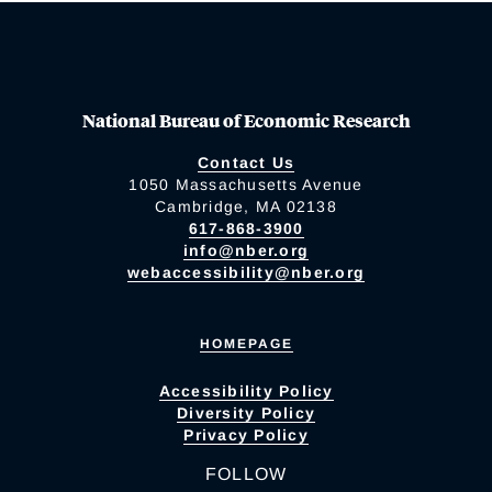
National Bureau of Economic Research
Contact Us
1050 Massachusetts Avenue
Cambridge, MA 02138
617-868-3900
info@nber.org
webaccessibility@nber.org
HOMEPAGE
Accessibility Policy
Diversity Policy
Privacy Policy
FOLLOW