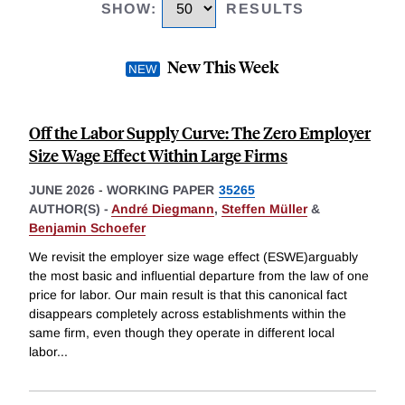
SHOW
:
RESULTS
New This Week
Off the Labor Supply Curve: The Zero Employer
Size Wage Effect Within Large Firms
JUNE 2026
-
WORKING PAPER
35265
AUTHOR(S) -
André Diegmann
,
Steffen Müller
&
Benjamin Schoefer
We revisit the employer size wage effect (ESWE)arguably
the most basic and influential departure from the law of one
price for labor. Our main result is that this canonical fact
disappears completely across establishments within the
same firm, even though they operate in different local
labor
...