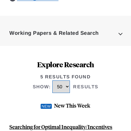
Loding
Complete
Working Papers & Related Search
Explore Research
5 RESULTS FOUND
SHOW
:
RESULTS
New This Week
Searching for Optimal Inequality/Incentives