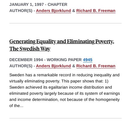
JANUARY 1, 1997
-
CHAPTER
AUTHOR(S) -
Anders Bjorklund
&
Richard B. Freeman
Generating Equality and Eliminating Poverty,
The Swedish Way
DECEMBER 1994
-
WORKING PAPER
4945
AUTHOR(S) -
Anders Bjorklund
&
Richard B. Freeman
Sweden has a remarkable record in reducing inequality and
virtually eliminating poverty. This paper shows that: 1)
Sweden achieved its egalitarian income distribution and
eliminated poverty largely because of its system of earnings
and income determination, not because of the homogeneity
of the
...