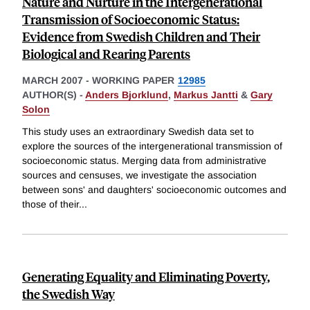
Nature and Nurture in the Intergenerational
Transmission of Socioeconomic Status:
Evidence from Swedish Children and Their
Biological and Rearing Parents
MARCH 2007
-
WORKING PAPER
12985
AUTHOR(S) -
Anders Bjorklund
,
Markus Jantti
&
Gary
Solon
This study uses an extraordinary Swedish data set to
explore the sources of the intergenerational transmission of
socioeconomic status. Merging data from administrative
sources and censuses, we investigate the association
between sons' and daughters' socioeconomic outcomes and
those of their
...
Generating Equality and Eliminating Poverty,
the Swedish Way