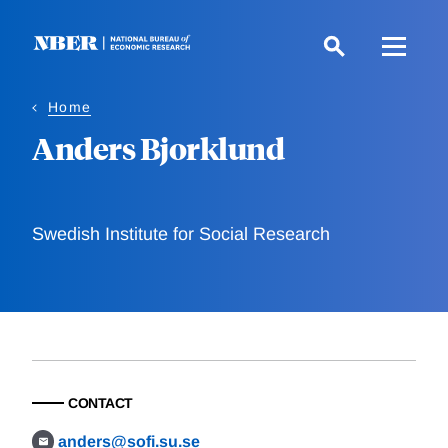
Skip
to
main
content
Home
Anders Bjorklund
Swedish Institute for Social Research
CONTACT
anders@sofi.su.se