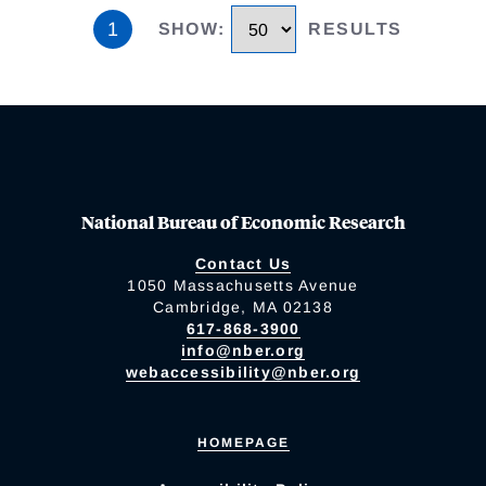
1
SHOW
:
RESULTS
National Bureau of Economic Research
Contact Us
1050 Massachusetts Avenue
Cambridge, MA 02138
617-868-3900
info@nber.org
webaccessibility@nber.org
HOMEPAGE