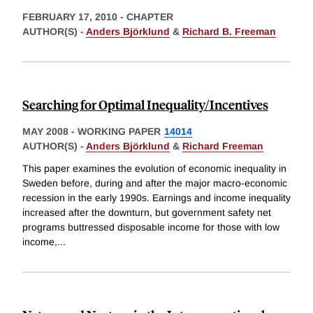
FEBRUARY 17, 2010
-
CHAPTER
AUTHOR(S) -
Anders Björklund
&
Richard B. Freeman
Searching for Optimal Inequality/Incentives
MAY 2008
-
WORKING PAPER
14014
AUTHOR(S) -
Anders Björklund
&
Richard Freeman
This paper examines the evolution of economic inequality in
Sweden before, during and after the major macro-economic
recession in the early 1990s. Earnings and income inequality
increased after the downturn, but government safety net
programs buttressed disposable income for those with low
income,
...