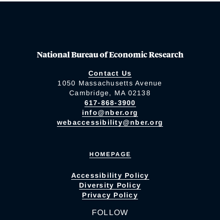
National Bureau of Economic Research
Contact Us
1050 Massachusetts Avenue
Cambridge, MA 02138
617-868-3900
info@nber.org
webaccessibility@nber.org
HOMEPAGE
Accessibility Policy
Diversity Policy
Privacy Policy
FOLLOW