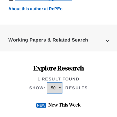
About this author at RePEc
Loding
Complete
Working Papers & Related Search
Explore Research
1 RESULT FOUND
SHOW
:
RESULTS
New This Week