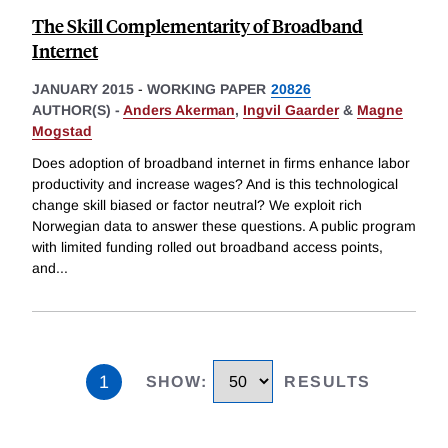
The Skill Complementarity of Broadband
Internet
JANUARY 2015
-
WORKING PAPER
20826
AUTHOR(S) -
Anders Akerman
,
Ingvil Gaarder
&
Magne
Mogstad
Does adoption of broadband internet in firms enhance labor
productivity and increase wages? And is this technological
change skill biased or factor neutral? We exploit rich
Norwegian data to answer these questions. A public program
with limited funding rolled out broadband access points,
and
...
1
SHOW
:
RESULTS