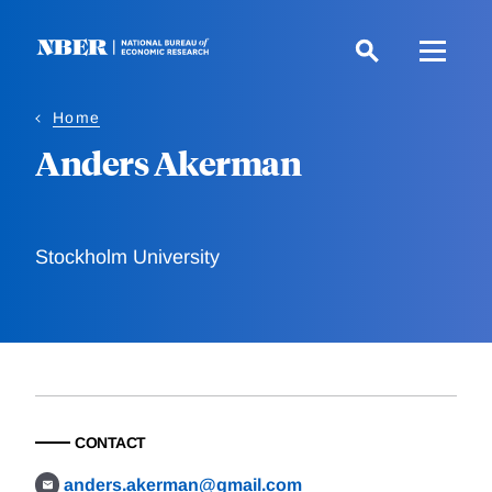
Skip
to
main
content
Home
Anders Akerman
Stockholm University
CONTACT
anders.akerman@gmail.com