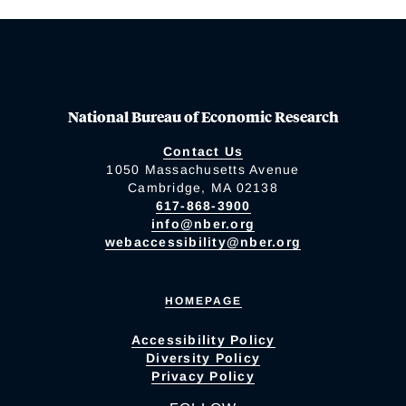
National Bureau of Economic Research
Contact Us
1050 Massachusetts Avenue
Cambridge, MA 02138
617-868-3900
info@nber.org
webaccessibility@nber.org
HOMEPAGE
Accessibility Policy
Diversity Policy
Privacy Policy