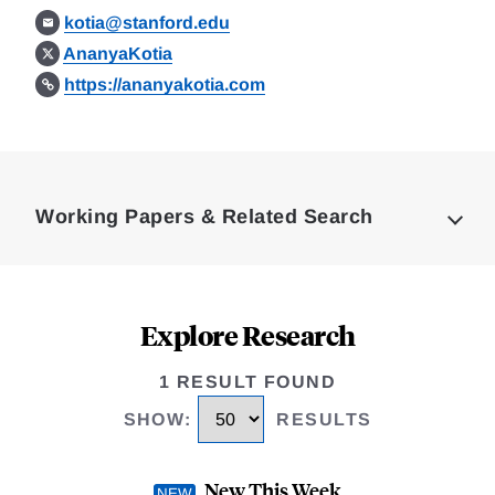
kotia@stanford.edu
AnanyaKotia
https://ananyakotia.com
Loding
Complete
Working Papers & Related Search
Explore Research
1 RESULT FOUND
SHOW
:
RESULTS
New This Week