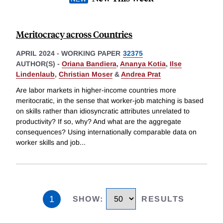
Meritocracy across Countries
APRIL 2024
-
WORKING PAPER
32375
AUTHOR(S) -
Oriana Bandiera
,
Ananya Kotia
,
Ilse
Lindenlaub
,
Christian Moser
&
Andrea Prat
Are labor markets in higher-income countries more
meritocratic, in the sense that worker-job matching is based
on skills rather than idiosyncratic attributes unrelated to
productivity? If so, why? And what are the aggregate
consequences? Using internationally comparable data on
worker skills and job
...
1
SHOW
:
RESULTS