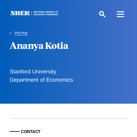
Skip
to
main
content
Home
Ananya Kotia
Stanford University
Department of Economics
CONTACT