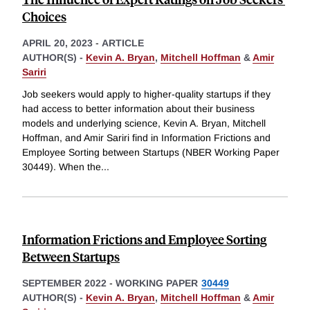
Choices
APRIL 20, 2023
-
ARTICLE
AUTHOR(S) -
Kevin A. Bryan
,
Mitchell Hoffman
&
Amir
Sariri
Job seekers would apply to higher-quality startups if they
had access to better information about their business
models and underlying science, Kevin A. Bryan, Mitchell
Hoffman, and Amir Sariri find in Information Frictions and
Employee Sorting between Startups (NBER Working Paper
30449). When the
...
Information Frictions and Employee Sorting
Between Startups
SEPTEMBER 2022
-
WORKING PAPER
30449
AUTHOR(S) -
Kevin A. Bryan
,
Mitchell Hoffman
&
Amir