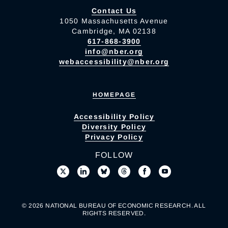
Contact Us
1050 Massachusetts Avenue
Cambridge, MA 02138
617-868-3900
info@nber.org
webaccessibility@nber.org
HOMEPAGE
Accessibility Policy
Diversity Policy
Privacy Policy
FOLLOW
© 2026 NATIONAL BUREAU OF ECONOMIC RESEARCH. ALL
RIGHTS RESERVED.