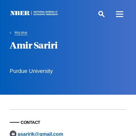
Skip
to
main
content
Home
Amir Sariri
Purdue University
CONTACT
asaririk@gmail.com