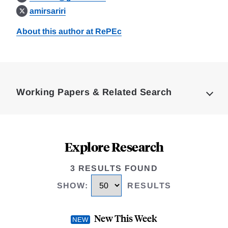
amirsariri
About this author at RePEc
Loding
Complete
Working Papers & Related Search
Explore Research
3 RESULTS FOUND
SHOW
:
RESULTS
New This Week