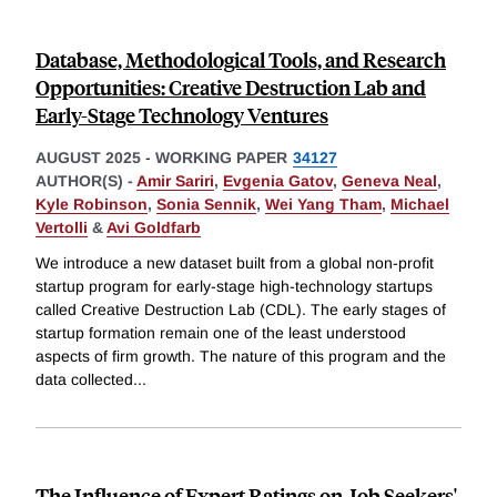
Database, Methodological Tools, and Research
Opportunities: Creative Destruction Lab and
Early-Stage Technology Ventures
AUGUST 2025
-
WORKING PAPER
34127
AUTHOR(S) -
Amir Sariri
,
Evgenia Gatov
,
Geneva Neal
,
Kyle Robinson
,
Sonia Sennik
,
Wei Yang Tham
,
Michael
Vertolli
&
Avi Goldfarb
We introduce a new dataset built from a global non-profit
startup program for early-stage high-technology startups
called Creative Destruction Lab (CDL). The early stages of
startup formation remain one of the least understood
aspects of firm growth. The nature of this program and the
data collected
...
The Influence of Expert Ratings on Job Seekers'