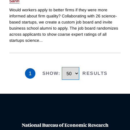
Sariri
Would workers apply to better firms if they were more
informed about firm quality? Collaborating with 26 science-
based startups, we create a custom job board and invite
business school alumni to apply. The job board randomizes
across applicants to show coarse expert ratings of all
startups science
...
1
SHOW
:
RESULTS
National Bureau of Economic Research