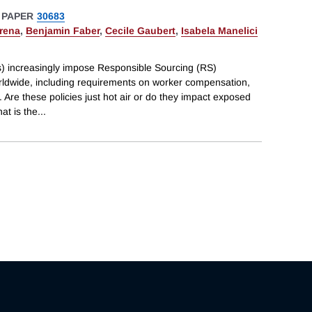
 PAPER
30683
rena
,
Benjamin Faber
,
Cecile Gaubert
,
Isabela Manelici
s) increasingly impose Responsible Sourcing (RS)
orldwide, including requirements on worker compensation,
 Are these policies just hot air or do they impact exposed
at is the
...