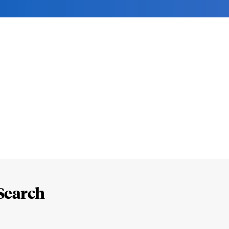
Search