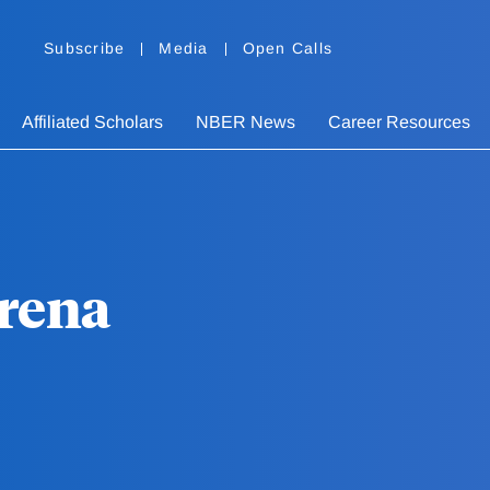
Subscribe
Media
Open Calls
Affiliated Scholars
NBER News
Career Resources
Urena