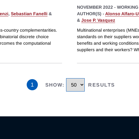
NOVEMBER 2022
-
WORKING
enzi
,
Sebastian Fanelli
&
AUTHOR(S) -
Alonso Alfaro-U
&
Jose P. Vasquez
ss-country complementarities.
Multinational enterprises (MNE
inatorial discrete choice
standards on their suppliers w
vercomes the computational
benefits and working conditions.
suppliers and their workers? Wh
1
SHOW
:
RESULTS