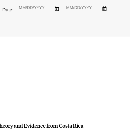
Date:
heory and Evidence from Costa Rica