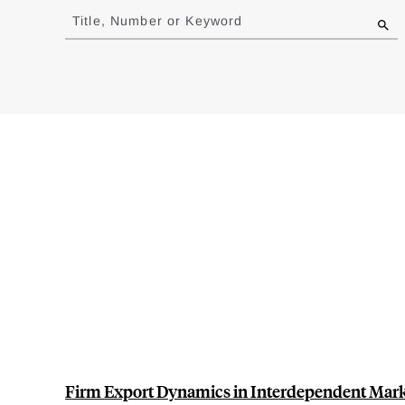
to
Title, Number or Keyword
results
Firm Export Dynamics in Interdependent Mar