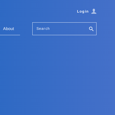
Login
Search
About