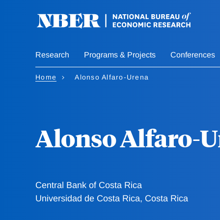
Skip
to
main
content
Research
Programs & Projects
Conferences
Home
Alonso Alfaro-Urena
Alonso Alfaro-
Central Bank of Costa Rica
Universidad de Costa Rica, Costa Rica