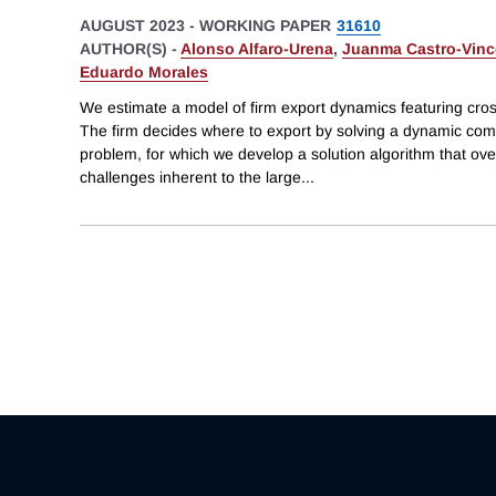
AUGUST 2023
-
WORKING PAPER
31610
AUTHOR(S) -
Alonso Alfaro-Urena
,
Juanma Castro-Vinc
Eduardo Morales
We estimate a model of firm export dynamics featuring cro
The firm decides where to export by solving a dynamic comb
problem, for which we develop a solution algorithm that o
challenges inherent to the large
...