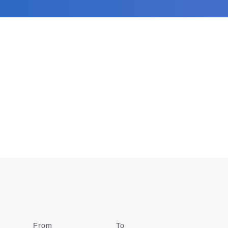
From
Date
To
Date