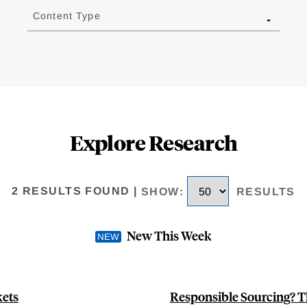
Content Type
Explore Research
2 RESULTS FOUND
|
SHOW
:
RESULTS
New This Week
kets
Responsible Sourcing? T