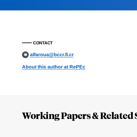
CONTACT
alfaroua@bccr.fi.cr
About this author at RePEc
Loding
Complete
Working Papers & Related 
Jump