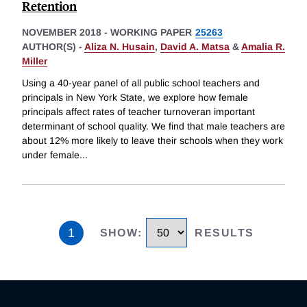
Retention
NOVEMBER 2018
-
WORKING PAPER
25263
AUTHOR(S) -
Aliza N. Husain
,
David A. Matsa
&
Amalia R.
Miller
Using a 40-year panel of all public school teachers and
principals in New York State, we explore how female
principals affect rates of teacher turnoveran important
determinant of school quality. We find that male teachers are
about 12% more likely to leave their schools when they work
under female
...
1
SHOW
:
RESULTS