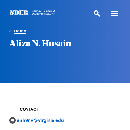
Skip
to
main
content
Home
Aliza N. Husain
CONTACT
anh9nv@virginia.edu