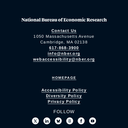
National Bureau of Economic Research
Contact Us
1050 Massachusetts Avenue
Cambridge, MA 02138
617-868-3900
info@nber.org
webaccessibility@nber.org
HOMEPAGE
Accessibility Policy
Diversity Policy
Privacy Policy
FOLLOW