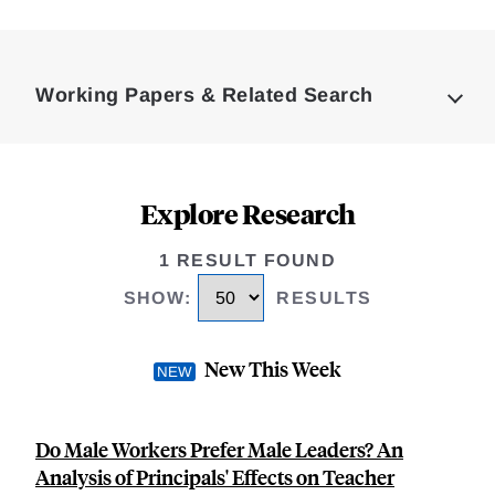
Loding
Complete
Working Papers & Related Search
Explore Research
1 RESULT FOUND
SHOW
:
RESULTS
New This Week
Do Male Workers Prefer Male Leaders? An
Analysis of Principals' Effects on Teacher