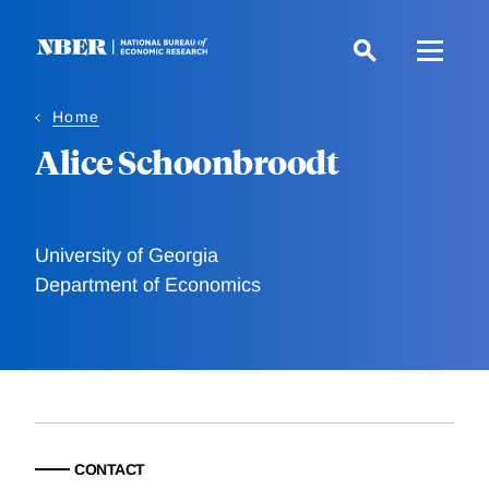
Skip
to
main
content
Home
Alice Schoonbroodt
University of Georgia
Department of Economics
CONTACT