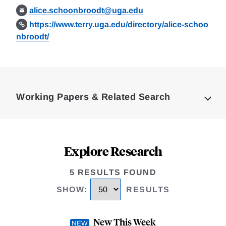
alice.schoonbroodt@uga.edu
https://www.terry.uga.edu/directory/alice-schoo
nbroodt/
Loding
Complete
Working Papers & Related Search
Explore Research
5 RESULTS FOUND
SHOW
:
RESULTS
New This Week