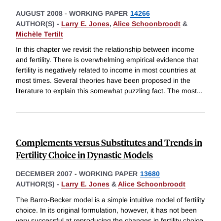
AUGUST 2008
-
WORKING PAPER
14266
AUTHOR(S) -
Larry E. Jones
,
Alice Schoonbroodt
&
Michèle Tertilt
In this chapter we revisit the relationship between income
and fertility. There is overwhelming empirical evidence that
fertility is negatively related to income in most countries at
most times. Several theories have been proposed in the
literature to explain this somewhat puzzling fact. The most
...
Complements versus Substitutes and Trends in
Fertility Choice in Dynastic Models
DECEMBER 2007
-
WORKING PAPER
13680
AUTHOR(S) -
Larry E. Jones
&
Alice Schoonbroodt
The Barro-Becker model is a simple intuitive model of fertility
choice. In its original formulation, however, it has not been
very successful at reproducing the changes in fertility choice