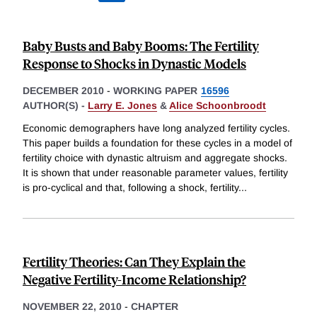
Baby Busts and Baby Booms: The Fertility
Response to Shocks in Dynastic Models
DECEMBER 2010
-
WORKING PAPER
16596
AUTHOR(S) -
Larry E. Jones
&
Alice Schoonbroodt
Economic demographers have long analyzed fertility cycles.
This paper builds a foundation for these cycles in a model of
fertility choice with dynastic altruism and aggregate shocks.
It is shown that under reasonable parameter values, fertility
is pro-cyclical and that, following a shock, fertility
...
Fertility Theories: Can They Explain the
Negative Fertility-Income Relationship?
NOVEMBER 22, 2010
-
CHAPTER