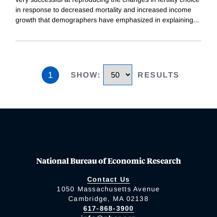
in response to decreased mortality and increased income
growth that demographers have emphasized in explaining
...
1
SHOW
:
RESULTS
National Bureau of Economic Research
Contact Us
1050 Massachusetts Avenue
Cambridge, MA 02138
617-868-3900