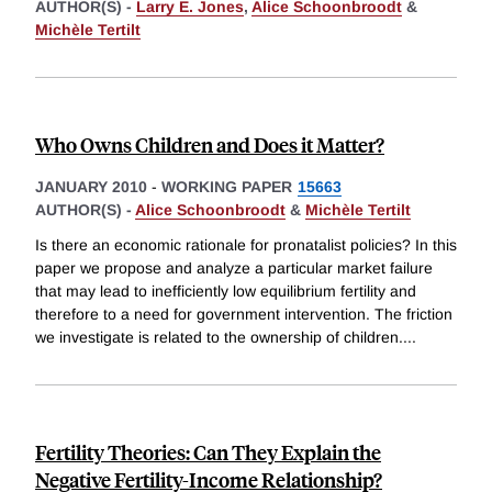
AUTHOR(S) -
Larry E. Jones
,
Alice Schoonbroodt
&
Michèle Tertilt
Who Owns Children and Does it Matter?
JANUARY 2010
-
WORKING PAPER
15663
AUTHOR(S) -
Alice Schoonbroodt
&
Michèle Tertilt
Is there an economic rationale for pronatalist policies? In this
paper we propose and analyze a particular market failure
that may lead to inefficiently low equilibrium fertility and
therefore to a need for government intervention. The friction
we investigate is related to the ownership of children.
...
Fertility Theories: Can They Explain the
Negative Fertility-Income Relationship?