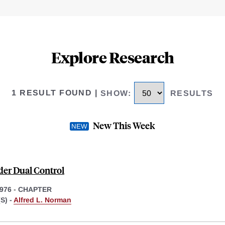
Explore Research
1 RESULT FOUND
|
SHOW
:
RESULTS
New This Week
der Dual Control
1976
-
CHAPTER
S) -
Alfred L. Norman