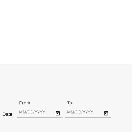
From
Date
To
Date
Date: