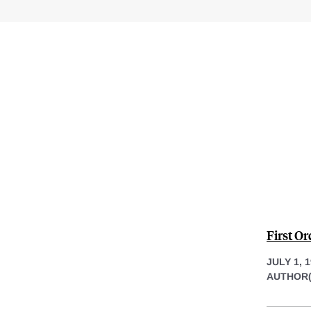
First Or
JULY 1, 
AUTHOR(