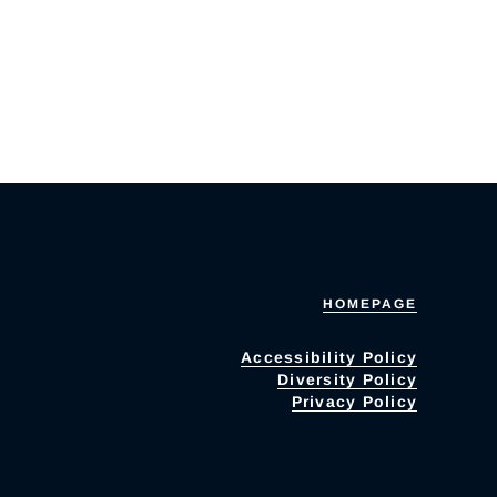
HOMEPAGE
Accessibility Policy
Diversity Policy
Privacy Policy