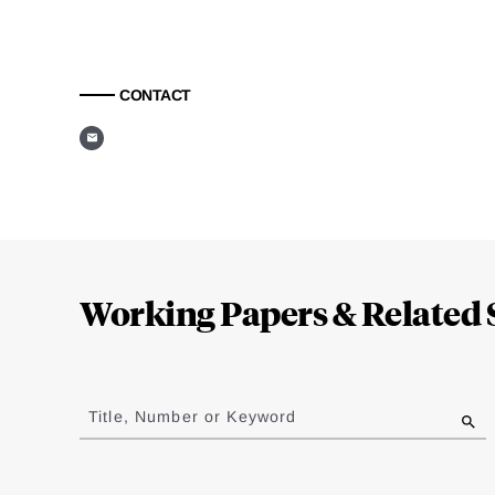
CONTACT
Loding
Complete
Working Papers & Related 
Jump
to
Title, Number or Keyword
results