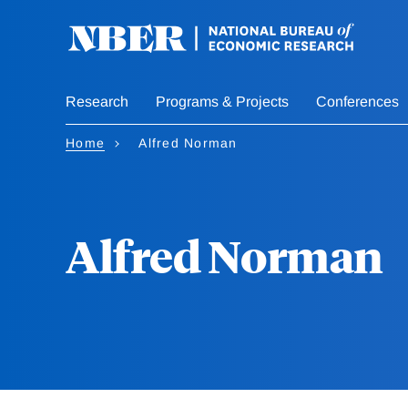
Skip
to
main
content
Research
Programs & Projects
Conferences
Home
Alfred Norman
Alfred Norman