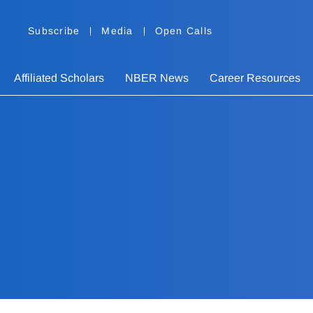
Subscribe
Media
Open Calls
Affiliated Scholars
NBER News
Career Resources