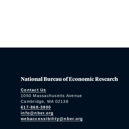
National Bureau of Economic Research
Contact Us
1050 Massachusetts Avenue
Cambridge, MA 02138
617-868-3900
info@nber.org
webaccessibility@nber.org