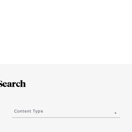
Search
Content Type