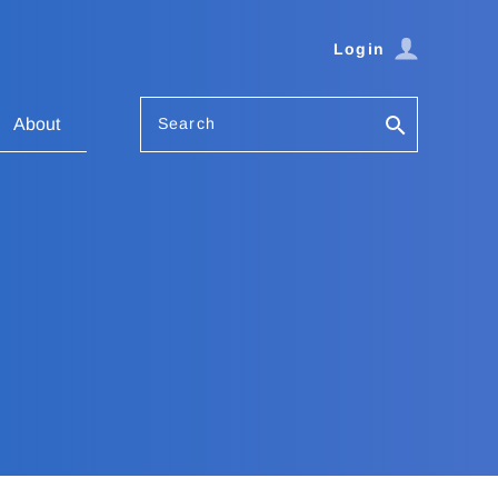
Login
Search
About