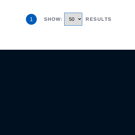
1
SHOW
:
RESULTS