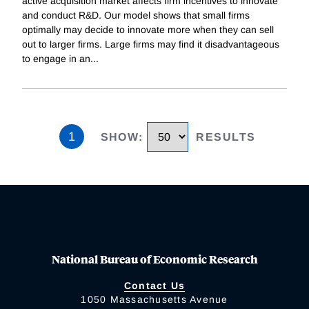
active acquisition market affects firm incentives to innovate
and conduct R&D. Our model shows that small firms
optimally may decide to innovate more when they can sell
out to larger firms. Large firms may find it disadvantageous
to engage in an
...
1
SHOW
:
RESULTS
National Bureau of Economic Research
Contact Us
1050 Massachusetts Avenue