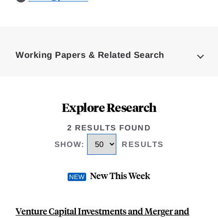
Loding
Complete
Working Papers & Related Search
Explore Research
2 RESULTS FOUND
SHOW
:
RESULTS
New This Week
Venture Capital Investments and Merger and