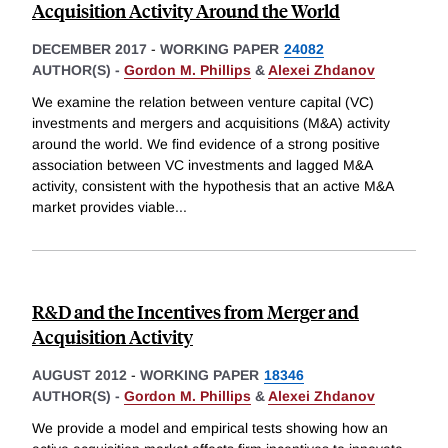
Acquisition Activity Around the World
DECEMBER 2017
-
WORKING PAPER
24082
AUTHOR(S) -
Gordon M. Phillips
&
Alexei Zhdanov
We examine the relation between venture capital (VC)
investments and mergers and acquisitions (M&A) activity
around the world. We find evidence of a strong positive
association between VC investments and lagged M&A
activity, consistent with the hypothesis that an active M&A
market provides viable
...
R&D and the Incentives from Merger and
Acquisition Activity
AUGUST 2012
-
WORKING PAPER
18346
AUTHOR(S) -
Gordon M. Phillips
&
Alexei Zhdanov
We provide a model and empirical tests showing how an