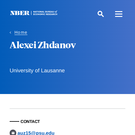
Skip
to
main
content
Home
Alexei Zhdanov
University of Lausanne
CONTACT
auz15@psu.edu