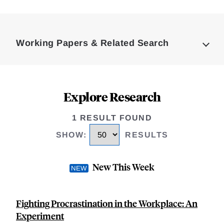
Loding
Complete
Working Papers & Related Search
Explore Research
1 RESULT FOUND
SHOW
:
RESULTS
New This Week
Fighting Procrastination in the Workplace: An
Experiment