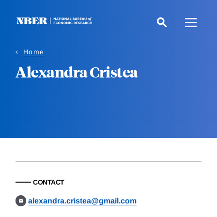
Skip
to
main
content
Home
Alexandra Cristea
CONTACT
alexandra.cristea@gmail.com