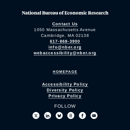
National Bureau of Economic Research
Contact Us
1050 Massachusetts Avenue
Cambridge, MA 02138
617-868-3900
info@nber.org
webaccessibility@nber.org
HOMEPAGE
Accessibility Policy
Diversity Policy
Privacy Policy
FOLLOW