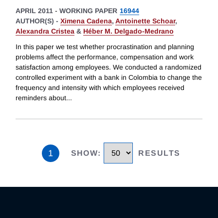
APRIL 2011
-
WORKING PAPER
16944
AUTHOR(S) -
Ximena Cadena
,
Antoinette Schoar
,
Alexandra Cristea
&
Héber M. Delgado-Medrano
In this paper we test whether procrastination and planning
problems affect the performance, compensation and work
satisfaction among employees. We conducted a randomized
controlled experiment with a bank in Colombia to change the
frequency and intensity with which employees received
reminders about
...
1
SHOW
:
RESULTS