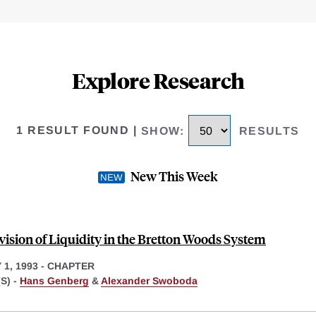
Explore Research
1 RESULT FOUND
|
SHOW
:
RESULTS
New This Week
vision of Liquidity in the Bretton Woods System
1, 1993
-
CHAPTER
S) -
Hans Genberg
&
Alexander Swoboda