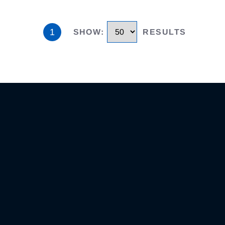
1
SHOW
:
RESULTS