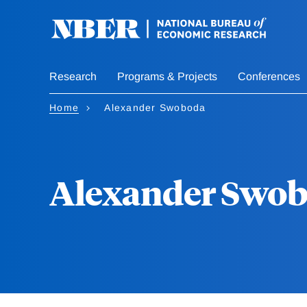
Skip
to
main
content
Research
Programs & Projects
Conferences
Home
Alexander Swoboda
Alexander Swo