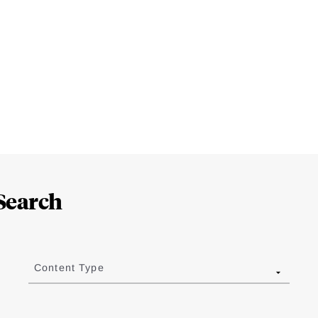
Search
Content Type