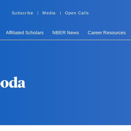
Subscribe
Media
Open Calls
Affiliated Scholars
NBER News
Career Resources
boda