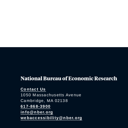
National Bureau of Economic Research
Contact Us
1050 Massachusetts Avenue
Cambridge, MA 02138
617-868-3900
info@nber.org
webaccessibility@nber.org