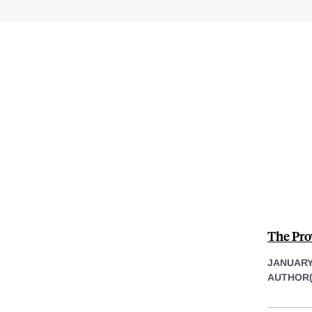
The Pro
JANUARY 
AUTHOR(