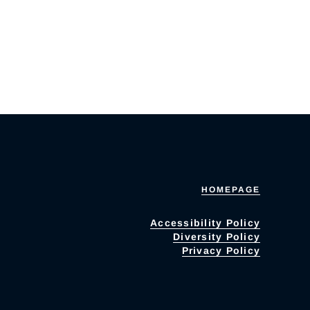
HOMEPAGE
Accessibility Policy
Diversity Policy
Privacy Policy