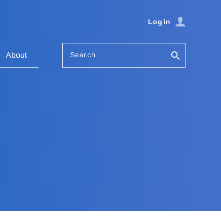
Login
Search
About