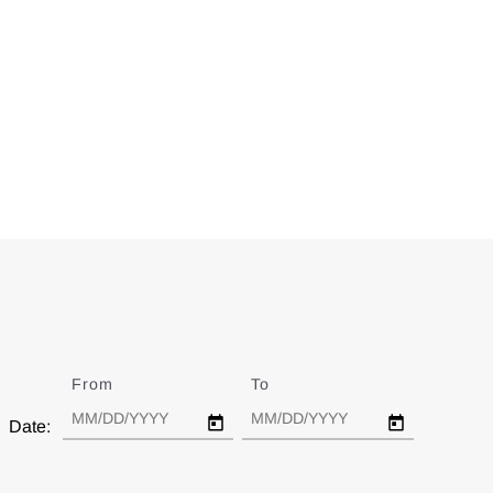
From
Date
To
Date
Date: