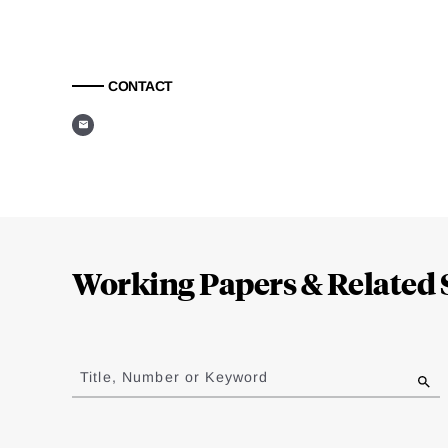
CONTACT
Loding
Complete
Working Papers & Related 
Jump
to
Title, Number or Keyword
results