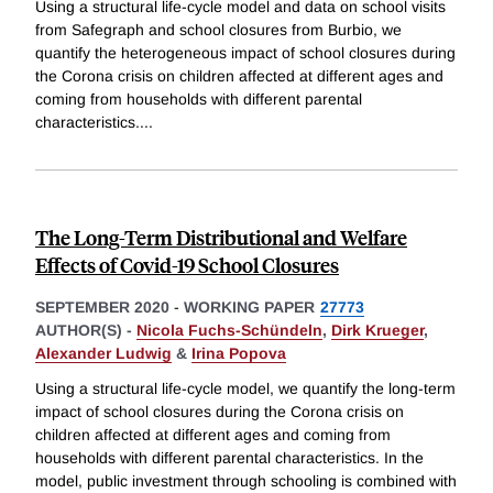
Using a structural life-cycle model and data on school visits
from Safegraph and school closures from Burbio, we
quantify the heterogeneous impact of school closures during
the Corona crisis on children affected at different ages and
coming from households with different parental
characteristics.
...
The Long-Term Distributional and Welfare
Effects of Covid-19 School Closures
SEPTEMBER 2020
-
WORKING PAPER
27773
AUTHOR(S) -
Nicola Fuchs-Schündeln
,
Dirk Krueger
,
Alexander Ludwig
&
Irina Popova
Using a structural life-cycle model, we quantify the long-term
impact of school closures during the Corona crisis on
children affected at different ages and coming from
households with different parental characteristics. In the
model, public investment through schooling is combined with