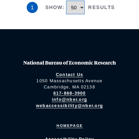
1
SHOW
:
RESULTS
National Bureau of Economic Research
Contact Us
1050 Massachusetts Avenue
Cambridge, MA 02138
617-868-3900
info@nber.org
webaccessibility@nber.org
HOMEPAGE
Accessibility Policy