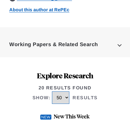
About this author at RePEc
Loding
Complete
Working Papers & Related Search
Explore Research
20 RESULTS FOUND
SHOW
:
RESULTS
New This Week