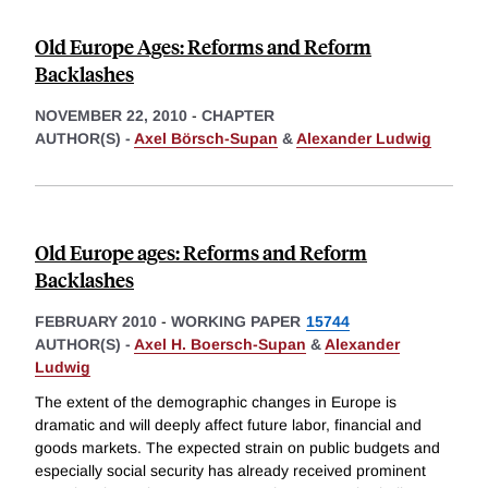
Old Europe Ages: Reforms and Reform
Backlashes
NOVEMBER 22, 2010
-
CHAPTER
AUTHOR(S) -
Axel Börsch-Supan
&
Alexander Ludwig
Old Europe ages: Reforms and Reform
Backlashes
FEBRUARY 2010
-
WORKING PAPER
15744
AUTHOR(S) -
Axel H. Boersch-Supan
&
Alexander
Ludwig
The extent of the demographic changes in Europe is
dramatic and will deeply affect future labor, financial and
goods markets. The expected strain on public budgets and
especially social security has already received prominent