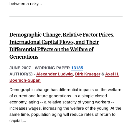
between a risky
...
Demographic Change, Relative Factor Prices,
International Capital Flows, and Their
Differential Effects on the Welfare of
Generations
JUNE 2007
-
WORKING PAPER
13185
AUTHOR(S) -
Alexander Ludwig
,
Dirk Krueger
&
Axel H.
Boersch-Supan
Demographic change has differential impacts on the welfare
of current and future generations. In a simple closed
economy, aging -- a relative scarcity of young workers --
increases wages, increasing the welfare of the young. At the
same time, population aging will reduce rates of return to
capital,
...