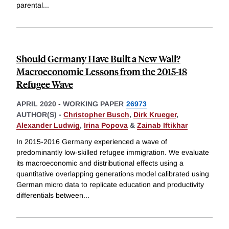
parental
...
Should Germany Have Built a New Wall?
Macroeconomic Lessons from the 2015-18
Refugee Wave
APRIL 2020
-
WORKING PAPER
26973
AUTHOR(S) -
Christopher Busch
,
Dirk Krueger
,
Alexander Ludwig
,
Irina Popova
&
Zainab Iftikhar
In 2015-2016 Germany experienced a wave of
predominantly low-skilled refugee immigration. We evaluate
its macroeconomic and distributional effects using a
quantitative overlapping generations model calibrated using
German micro data to replicate education and productivity
differentials between
...