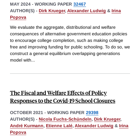
MAY 2024
-
WORKING PAPER
32467
AUTHOR(S) -
Dirk Krueger
,
Alexander Ludwig
&
Irina
Popova
We evaluate the aggregate, distributional and welfare
consequences of alternative government education policies
to encourage college completion, such as making college
free and improving funding for public schooling. To do so, we
construct a general equilibrium overlapping generations
model with
...
The Fiscal and Welfare Effects of Policy
Responses to the Covid-19 School Closures
OCTOBER 2021
-
WORKING PAPER
29398
AUTHOR(S) -
Nicola Fuchs-Schündeln
,
Dirk Krueger
,
André Kurmann
,
Etienne Lalé
,
Alexander Ludwig
&
Irina
Popova