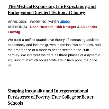
The Medical Expansion, Life Expectancy, and
Endogenous Directed Technical Change
APRIL 2026
-
WORKING PAPER
35092
AUTHOR(S) -
Leon Huetsch
,
Dirk Krueger
&
Alexander
Ludwig
We build a unified quantitative theory of increasing adult life
expectancy and income growth in the last two centuries, and
the emergence of a modern health sector in the 20th
century. We interpret the data as three phases of a dynamic
equilibrium in which households are initially poor, the price
of
...
Shaping Inequality and Intergenerational
Persistence of Poverty: Free College or Better
Schools