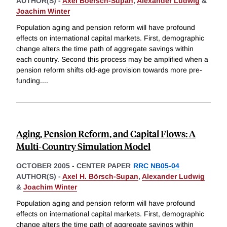
AUTHOR(S) -
Axel Boersch-Supan
,
Alexander Ludwig
&
Joachim Winter
Population aging and pension reform will have profound
effects on international capital markets. First, demographic
change alters the time path of aggregate savings within
each country. Second this process may be amplified when a
pension reform shifts old-age provision towards more pre-
funding.
...
Aging, Pension Reform, and Capital Flows: A
Multi-Country Simulation Model
OCTOBER 2005
-
CENTER PAPER
RRC NB05-04
AUTHOR(S) -
Axel H. Börsch-Supan
,
Alexander Ludwig
&
Joachim Winter
Population aging and pension reform will have profound
effects on international capital markets. First, demographic
change alters the time path of aggregate savings within