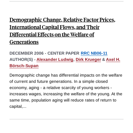
Demographic Change, Relative Factor Prices,
International Capital Flows, and Their
Differential Effects on the Welfare of
Generations
DECEMBER 2006
-
CENTER PAPER
RRC NB06-11
AUTHOR(S) -
Alexander Ludwig
,
Dirk Krueger
&
Axel H.
Börsch-Supan
Demographic change has differential impacts on the welfare
of current and future generations. In a simple closed
economy, aging - a relative scarcity of young workers -
increases wages, increasing the welfare of the young. At the
same time, population aging will reduce rates of return to
capital,
...