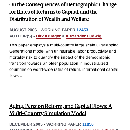
On the Consequences of Demographic Change
for Rates of Returns to Capital, and the
Distribution of Wealth and Welfare
AUGUST 2006
-
WORKING PAPER
12453
AUTHOR(S) -
Dirk Krueger
&
Alexander Ludwig
This paper employs a multi-country large scale Overlapping
Generations model with uninsurable labor productivity and
mortality risk to quantify the impact of the demographic
transition towards an older population in industrialized
countries on world-wide rates of return, international capital
flows
...
Aging, Pension Reform, and Capital Flows: A
Multi-Country Simulation Model
DECEMBER 2005
-
WORKING PAPER
11850