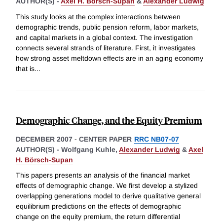
AUTHOR(S) -
Axel H. Börsch-Supan
&
Alexander Ludwig
This study looks at the complex interactions between
demographic trends, public pension reform, labor markets,
and capital markets in a global context. The investigation
connects several strands of literature. First, it investigates
how strong asset meltdown effects are in an aging economy
that is
...
Demographic Change, and the Equity Premium
DECEMBER 2007
-
CENTER PAPER
RRC NB07-07
AUTHOR(S) -
Wolfgang Kuhle,
Alexander Ludwig
&
Axel
H. Börsch-Supan
This papers presents an analysis of the financial market
effects of demographic change. We first develop a stylized
overlapping generations model to derive qualitative general
equilibrium predictions on the effects of demographic
change on the equity premium, the return differential