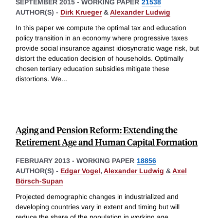
SEPTEMBER 2015
-
WORKING PAPER
21538
AUTHOR(S) -
Dirk Krueger
&
Alexander Ludwig
In this paper we compute the optimal tax and education
policy transition in an economy where progressive taxes
provide social insurance against idiosyncratic wage risk, but
distort the education decision of households. Optimally
chosen tertiary education subsidies mitigate these
distortions. We
...
Aging and Pension Reform: Extending the
Retirement Age and Human Capital Formation
FEBRUARY 2013
-
WORKING PAPER
18856
AUTHOR(S) -
Edgar Vogel
,
Alexander Ludwig
&
Axel
Börsch-Supan
Projected demographic changes in industrialized and
developing countries vary in extent and timing but will
reduce the share of the population in working age