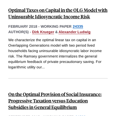
Optimal Taxes on Capital in the OLG Model with
Uninsurable Idiosyncratic Income Risk
FEBRUARY 2018
-
WORKING PAPER
24335
AUTHOR(S) -
Dirk Krueger
&
Alexander Ludwig
We characterize the optimal linear tax on capital in an
Overlapping Generations model with two period lived
households facing uninsurable idiosyncratic labor income
risk. The Ramsey government internalizes the general
equilibrium feedback of private precautionary saving. For
logarithmic utility our
...
On the Optimal Provision of Social Insurance:
Progressive Taxation versus Education
Subsidies in General Equilibrium