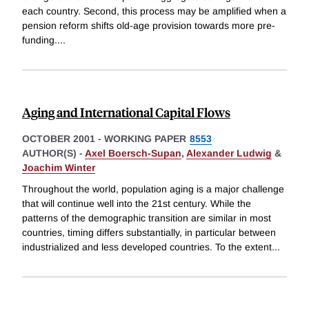
each country. Second, this process may be amplified when a
pension reform shifts old-age provision towards more pre-
funding.
...
Aging and International Capital Flows
OCTOBER 2001
-
WORKING PAPER
8553
AUTHOR(S) -
Axel Boersch-Supan
,
Alexander Ludwig
&
Joachim Winter
Throughout the world, population aging is a major challenge
that will continue well into the 21st century. While the
patterns of the demographic transition are similar in most
countries, timing differs substantially, in particular between
industrialized and less developed countries. To the extent
...