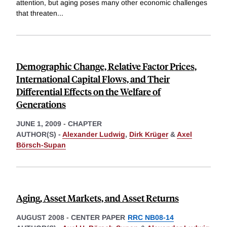
attention, but aging poses many other economic challenges
that threaten
...
Demographic Change, Relative Factor Prices,
International Capital Flows, and Their
Differential Effects on the Welfare of
Generations
JUNE 1, 2009
-
CHAPTER
AUTHOR(S) -
Alexander Ludwig
,
Dirk Krüger
&
Axel
Börsch-Supan
Aging, Asset Markets, and Asset Returns
AUGUST 2008
-
CENTER PAPER
RRC NB08-14