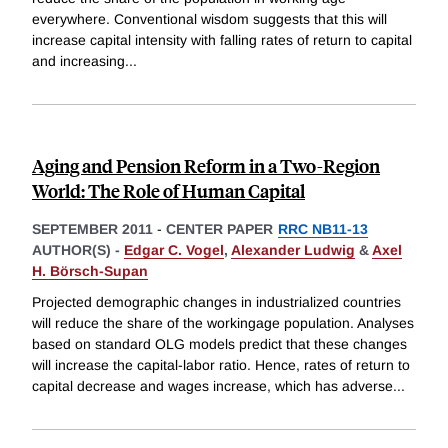
everywhere. Conventional wisdom suggests that this will
increase capital intensity with falling rates of return to capital
and increasing
...
Aging and Pension Reform in a Two-Region
World: The Role of Human Capital
SEPTEMBER 2011
-
CENTER PAPER
RRC NB11-13
AUTHOR(S) -
Edgar C. Vogel
,
Alexander Ludwig
&
Axel
H. Börsch-Supan
Projected demographic changes in industrialized countries
will reduce the share of the workingage population. Analyses
based on standard OLG models predict that these changes
will increase the capital-labor ratio. Hence, rates of return to
capital decrease and wages increase, which has adverse
...