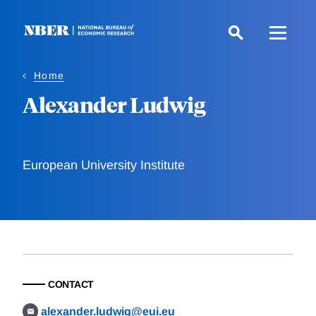
Skip
to
main
content
Home
Alexander Ludwig
European University Institute
CONTACT
alexander.ludwig@eui.eu