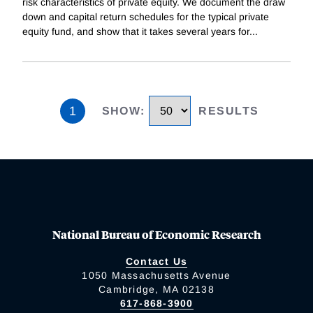
risk characteristics of private equity. We document the draw
down and capital return schedules for the typical private
equity fund, and show that it takes several years for
...
1
SHOW
:
RESULTS
National Bureau of Economic Research
Contact Us
1050 Massachusetts Avenue
Cambridge, MA 02138
617-868-3900