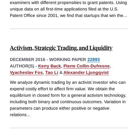
examiners with different propensities to grant patents. Using
unique data on all first-time applications filed at the U.S.
Patent Office since 2001, we find that startups that win the
...
Activism, Strategic Trading, and Liquidity
DECEMBER 2016
-
WORKING PAPER
22893
AUTHOR(S) -
Kerry Back
,
Pierre Collin-Dufresne
,
Vyacheslav Fos
,
Tao Li
&
Alexander Ljungqvist
We analyze dynamic trading by an activist investor who can
expend costly effort to affect firm value. We obtain the
equilibrium in closed form for a general activism technology,
including both binary and continuous outcomes. Variation in
parameters can produce either positive or negative
relations
...