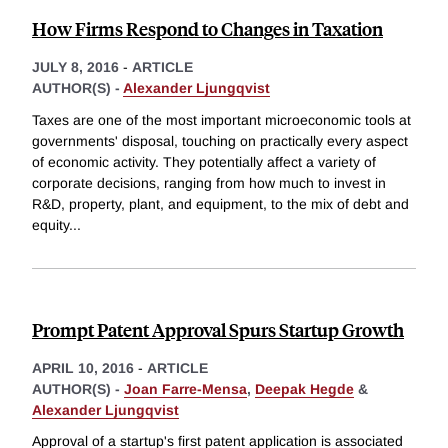
How Firms Respond to Changes in Taxation
JULY 8, 2016
-
ARTICLE
AUTHOR(S) -
Alexander Ljungqvist
Taxes are one of the most important microeconomic tools at
governments' disposal, touching on practically every aspect
of economic activity. They potentially affect a variety of
corporate decisions, ranging from how much to invest in
R&D, property, plant, and equipment, to the mix of debt and
equity
...
Prompt Patent Approval Spurs Startup Growth
APRIL 10, 2016
-
ARTICLE
AUTHOR(S) -
Joan Farre-Mensa
,
Deepak Hegde
&
Alexander Ljungqvist
Approval of a startup's first patent application is associated