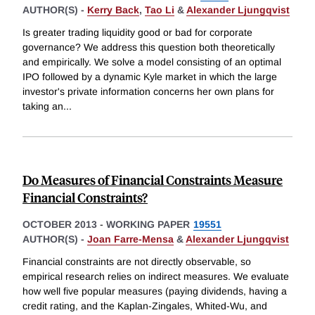
AUTHOR(S) -
Kerry Back
,
Tao Li
&
Alexander Ljungqvist
Is greater trading liquidity good or bad for corporate
governance? We address this question both theoretically
and empirically. We solve a model consisting of an optimal
IPO followed by a dynamic Kyle market in which the large
investor's private information concerns her own plans for
taking an
...
Do Measures of Financial Constraints Measure
Financial Constraints?
OCTOBER 2013
-
WORKING PAPER
19551
AUTHOR(S) -
Joan Farre-Mensa
&
Alexander Ljungqvist
Financial constraints are not directly observable, so
empirical research relies on indirect measures. We evaluate
how well five popular measures (paying dividends, having a
credit rating, and the Kaplan-Zingales, Whited-Wu, and