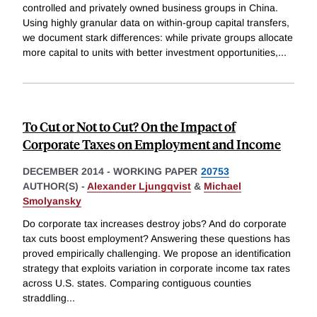
controlled and privately owned business groups in China.
Using highly granular data on within-group capital transfers,
we document stark differences: while private groups allocate
more capital to units with better investment opportunities,
...
To Cut or Not to Cut? On the Impact of
Corporate Taxes on Employment and Income
DECEMBER 2014
-
WORKING PAPER
20753
AUTHOR(S) -
Alexander Ljungqvist
&
Michael
Smolyansky
Do corporate tax increases destroy jobs? And do corporate
tax cuts boost employment? Answering these questions has
proved empirically challenging. We propose an identification
strategy that exploits variation in corporate income tax rates
across U.S. states. Comparing contiguous counties
straddling
...