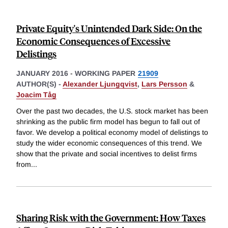
Private Equity's Unintended Dark Side: On the
Economic Consequences of Excessive
Delistings
JANUARY 2016
-
WORKING PAPER
21909
AUTHOR(S) -
Alexander Ljungqvist
,
Lars Persson
&
Joacim Tåg
Over the past two decades, the U.S. stock market has been
shrinking as the public firm model has begun to fall out of
favor. We develop a political economy model of delistings to
study the wider economic consequences of this trend. We
show that the private and social incentives to delist firms
from
...
Sharing Risk with the Government: How Taxes