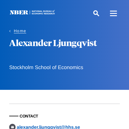
Skip
to
main
content
Home
Alexander Ljungqvist
Stockholm School of Economics
CONTACT
alexander.ljungqvist@hhs.se