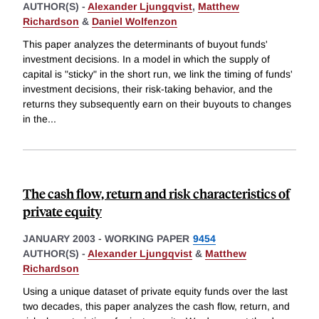
AUTHOR(S) -
Alexander Ljungqvist
,
Matthew
Richardson
&
Daniel Wolfenzon
This paper analyzes the determinants of buyout funds'
investment decisions. In a model in which the supply of
capital is "sticky" in the short run, we link the timing of funds'
investment decisions, their risk-taking behavior, and the
returns they subsequently earn on their buyouts to changes
in the
...
The cash flow, return and risk characteristics of
private equity
JANUARY 2003
-
WORKING PAPER
9454
AUTHOR(S) -
Alexander Ljungqvist
&
Matthew
Richardson
Using a unique dataset of private equity funds over the last
two decades, this paper analyzes the cash flow, return, and