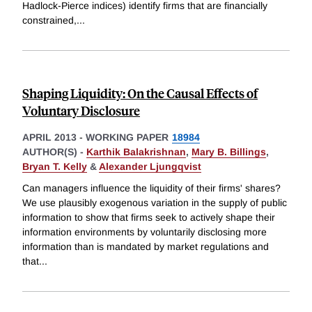
Hadlock-Pierce indices) identify firms that are financially
constrained,
...
Shaping Liquidity: On the Causal Effects of
Voluntary Disclosure
APRIL 2013
-
WORKING PAPER
18984
AUTHOR(S) -
Karthik Balakrishnan
,
Mary B. Billings
,
Bryan T. Kelly
&
Alexander Ljungqvist
Can managers influence the liquidity of their firms' shares?
We use plausibly exogenous variation in the supply of public
information to show that firms seek to actively shape their
information environments by voluntarily disclosing more
information than is mandated by market regulations and
that
...