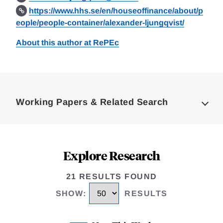
https://www.hhs.se/en/houseoffinance/about/p
eople/people-container/alexander-ljungqvist/
About this author at RePEc
Loding
Complete
Working Papers & Related Search
Explore Research
21 RESULTS FOUND
SHOW
:
RESULTS