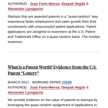
AUTHOR(S) -
Joan Farre-Mensa
,
Deepak Hegde
&
Alexander Ljungqvist
Startups that are awarded patents in a "quasi-random" way
experience faster employment and sales growth than their
counterparts with unsuccessful patent applications. Patent
applications are assigned to examiners at the U.S. Patent
and Trademark Office on a quasi-random basis. The median
examiner
...
What is a Patent Worth? Evidence from the U.S.
Patent “Lottery”
MARCH 2017
-
WORKING PAPER
23268
AUTHOR(S) -
Joan Farre-Mensa
,
Deepak Hegde
&
Alexander Ljungqvist
We provide evidence on the value of patents to startups by
leveraging the quasi-random assignment of applications to