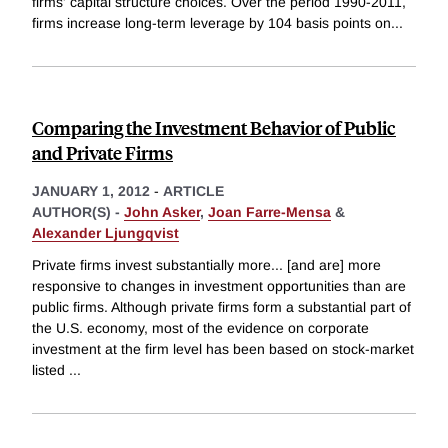
firms' capital structure choices. Over the period 1990-2011,
firms increase long-term leverage by 104 basis points on
...
Comparing the Investment Behavior of Public
and Private Firms
JANUARY 1, 2012
-
ARTICLE
AUTHOR(S) -
John Asker
,
Joan Farre-Mensa
&
Alexander Ljungqvist
Private firms invest substantially more... [and are] more
responsive to changes in investment opportunities than are
public firms. Although private firms form a substantial part of
the U.S. economy, most of the evidence on corporate
investment at the firm level has been based on stock-market
listed
...