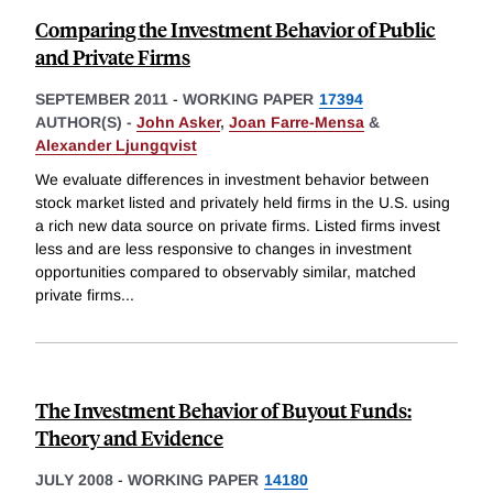
Comparing the Investment Behavior of Public
and Private Firms
SEPTEMBER 2011
-
WORKING PAPER
17394
AUTHOR(S) -
John Asker
,
Joan Farre-Mensa
&
Alexander Ljungqvist
We evaluate differences in investment behavior between
stock market listed and privately held firms in the U.S. using
a rich new data source on private firms. Listed firms invest
less and are less responsive to changes in investment
opportunities compared to observably similar, matched
private firms
...
The Investment Behavior of Buyout Funds:
Theory and Evidence
JULY 2008
-
WORKING PAPER
14180