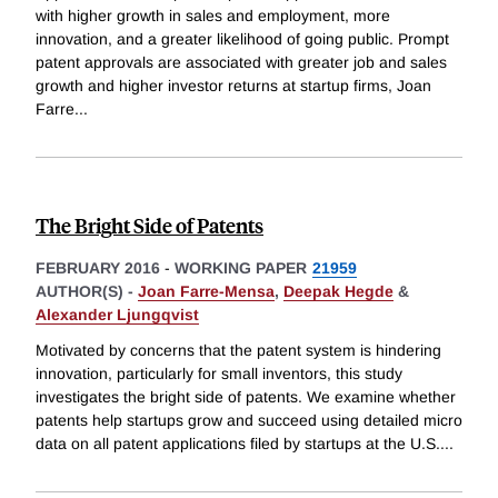
with higher growth in sales and employment, more
innovation, and a greater likelihood of going public. Prompt
patent approvals are associated with greater job and sales
growth and higher investor returns at startup firms, Joan
Farre
...
The Bright Side of Patents
FEBRUARY 2016
-
WORKING PAPER
21959
AUTHOR(S) -
Joan Farre-Mensa
,
Deepak Hegde
&
Alexander Ljungqvist
Motivated by concerns that the patent system is hindering
innovation, particularly for small inventors, this study
investigates the bright side of patents. We examine whether
patents help startups grow and succeed using detailed micro
data on all patent applications filed by startups at the U.S.
...