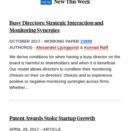
New This Week
Busy Directors: Strategic Interaction and
Monitoring Synergies
OCTOBER 2017
-
WORKING PAPER
23889
AUTHOR(S) -
Alexander Ljungqvist
&
Konrad Raff
We derive conditions for when having a busy director on the
board is harmful to shareholders and when it is beneficial.
Our model allows directors to condition their monitoring
choices on their co-directors' choices and to experience
positive or negative monitoring synergies across firms.
Whether
...
Patent Awards Stoke Startup Growth
APRIL 28, 2017
-
ARTICLE