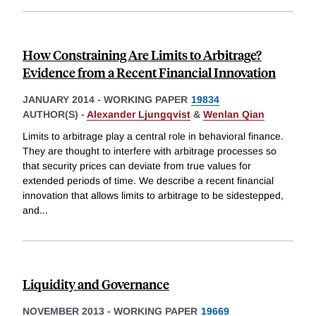
How Constraining Are Limits to Arbitrage?
Evidence from a Recent Financial Innovation
JANUARY 2014
-
WORKING PAPER
19834
AUTHOR(S) -
Alexander Ljungqvist
&
Wenlan Qian
Limits to arbitrage play a central role in behavioral finance.
They are thought to interfere with arbitrage processes so
that security prices can deviate from true values for
extended periods of time. We describe a recent financial
innovation that allows limits to arbitrage to be sidestepped,
and
...
Liquidity and Governance
NOVEMBER 2013
-
WORKING PAPER
19669