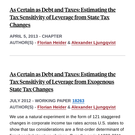
As Certain as Debt and Taxes: Estimating the
Tax Sensitivity of Leverage from State Tax
Changes
APRIL 5, 2013
-
CHAPTER
AUTHOR(S) -
Florian Heider
&
Alexander Ljungqvist
As Certain as Debt and Taxes: Estimating the
Tax Sensitivity of Leverage from Exogenous
State Tax Changes
JULY 2012
-
WORKING PAPER
18263
AUTHOR(S) -
Florian Heider
&
Alexander Ljungqvist
We use a natural experiment in the form of 121 staggered
changes in corporate income tax rates across U.S. states to
show that tax considerations are a first-order determinant of