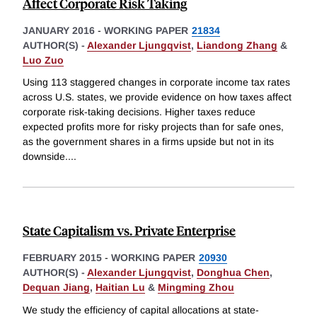
Affect Corporate Risk Taking
JANUARY 2016
-
WORKING PAPER
21834
AUTHOR(S) -
Alexander Ljungqvist
,
Liandong Zhang
&
Luo Zuo
Using 113 staggered changes in corporate income tax rates
across U.S. states, we provide evidence on how taxes affect
corporate risk-taking decisions. Higher taxes reduce
expected profits more for risky projects than for safe ones,
as the government shares in a firms upside but not in its
downside.
...
State Capitalism vs. Private Enterprise
FEBRUARY 2015
-
WORKING PAPER
20930
AUTHOR(S) -
Alexander Ljungqvist
,
Donghua Chen
,
Dequan Jiang
,
Haitian Lu
&
Mingming Zhou
We study the efficiency of capital allocations at state-